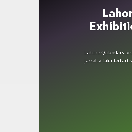
Lahor
Exhibiti
Lahore Qalandars pro
Jarral, a talented art