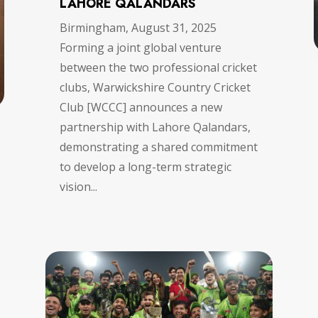
LAHORE QALANDARS
Birmingham, August 31, 2025
Forming a joint global venture
between the two professional cricket
clubs, Warwickshire Country Cricket
Club [WCCC] announces a new
partnership with Lahore Qalandars,
demonstrating a shared commitment
to develop a long-term strategic
vision...