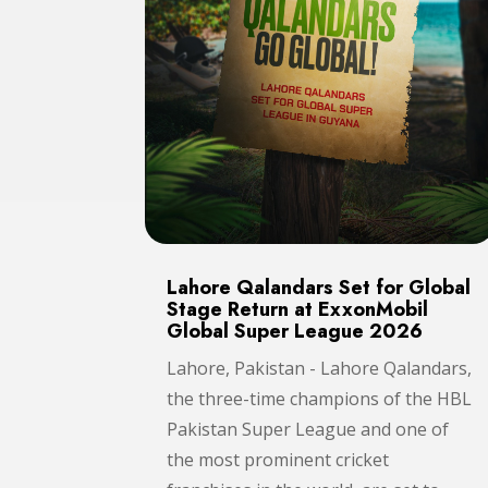
Lahore Qalandars Set for Global
Stage Return at ExxonMobil
Global Super League 2026
Lahore, Pakistan - Lahore Qalandars,
the three-time champions of the HBL
Pakistan Super League and one of
the most prominent cricket