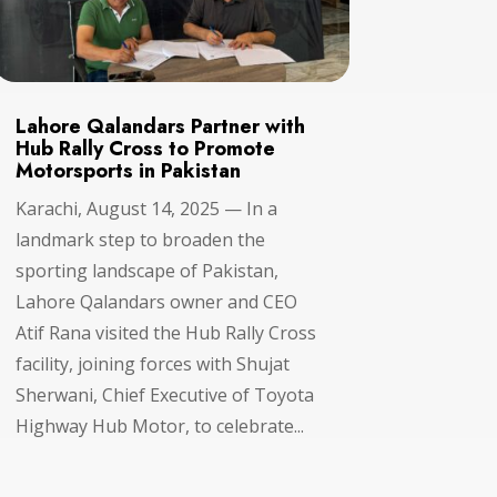
Lahore Qalandars Partner with
Hub Rally Cross to Promote
Motorsports in Pakistan
Karachi, August 14, 2025 — In a
landmark step to broaden the
sporting landscape of Pakistan,
Lahore Qalandars owner and CEO
Atif Rana visited the Hub Rally Cross
facility, joining forces with Shujat
Sherwani, Chief Executive of Toyota
Highway Hub Motor, to celebrate...