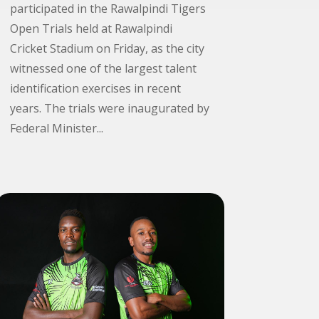
participated in the Rawalpindi Tigers
Open Trials held at Rawalpindi
Cricket Stadium on Friday, as the city
witnessed one of the largest talent
identification exercises in recent
years. The trials were inaugurated by
Federal Minister...