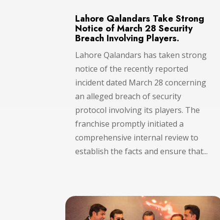
Lahore Qalandars Take Strong
Notice of March 28 Security
Breach Involving Players.
Lahore Qalandars has taken strong
notice of the recently reported
incident dated March 28 concerning
an alleged breach of security
protocol involving its players. The
franchise promptly initiated a
comprehensive internal review to
establish the facts and ensure that...