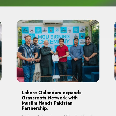
Lahore Qalandars expands
Grassroots Network with
Muslim Hands Pakistan
Partnership.