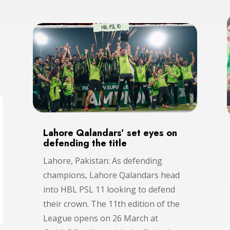
Lahore Qalandars’ set eyes on
defending the title
Lahore, Pakistan: As defending
champions, Lahore Qalandars head
into HBL PSL 11 looking to defend
their crown. The 11th edition of the
League opens on 26 March at