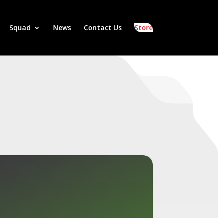
Squad
News
Contact Us
Store