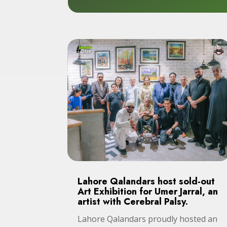
Lahore Qalandars host sold-out
Art Exhibition for Umer Jarral, an
artist with Cerebral Palsy.
Lahore Qalandars proudly hosted an