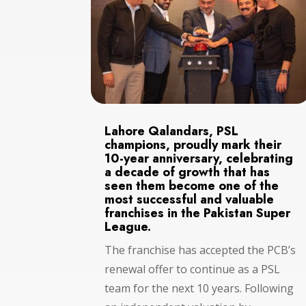
Lahore Qalandars, PSL
champions, proudly mark their
10-year anniversary, celebrating
a decade of growth that has
seen them become one of the
most successful and valuable
franchises in the Pakistan Super
League.
The franchise has accepted the PCB’s
renewal offer to continue as a PSL
team for the next 10 years. Following