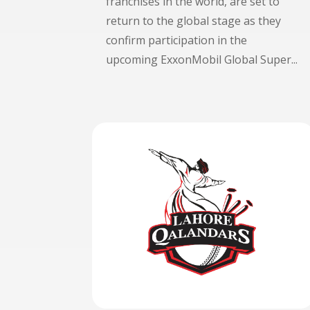
franchises in the world, are set to
return to the global stage as they
confirm participation in the
upcoming ExxonMobil Global Super...