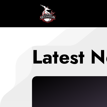
Latest 