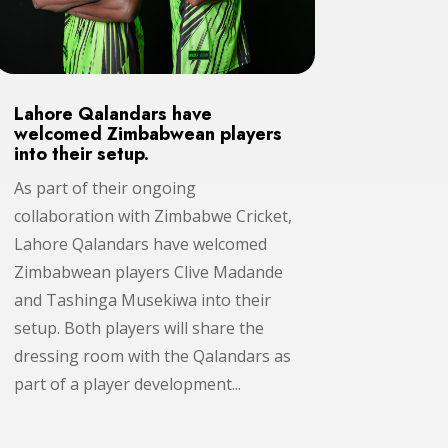
Lahore Qalandars have
welcomed Zimbabwean players
into their setup.
As part of their ongoing
collaboration with Zimbabwe Cricket,
Lahore Qalandars have welcomed
Zimbabwean players Clive Madande
and Tashinga Musekiwa into their
setup. Both players will share the
dressing room with the Qalandars as
part of a player development...