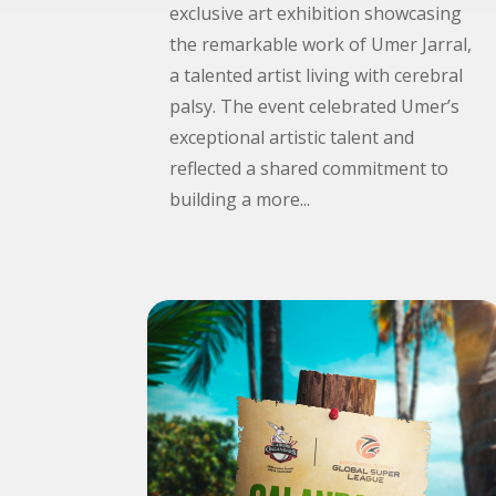
exclusive art exhibition showcasing
the remarkable work of Umer Jarral,
a talented artist living with cerebral
palsy. The event celebrated Umer’s
exceptional artistic talent and
reflected a shared commitment to
building a more...