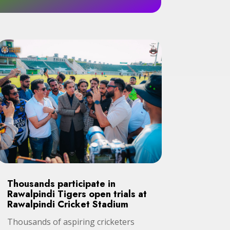
Thousands participate in
Rawalpindi Tigers open trials at
Rawalpindi Cricket Stadium
Thousands of aspiring cricketers