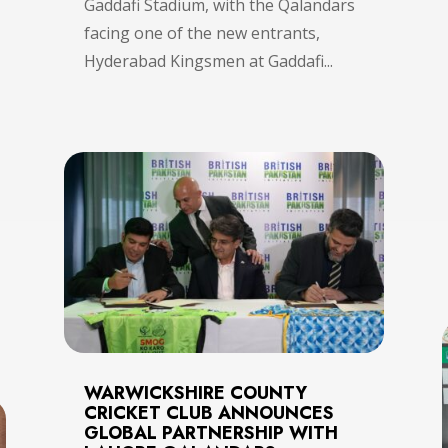
Gaddafi Stadium, with the Qalandars
facing one of the new entrants,
Hyderabad Kingsmen at Gaddafi...
WARWICKSHIRE COUNTY
CRICKET CLUB ANNOUNCES
GLOBAL PARTNERSHIP WITH