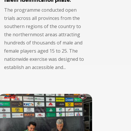
talent identification phase.
The programme conducted open
trials across all provinces from the
southern regions of the country to
the northernmost areas attracting
hundreds of thousands of male and
female players aged 15 to 25. The
nationwide exercise was designed to
establish an accessible and...