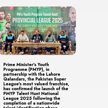
Prime Minister’s Youth
Programme (PMYP), in
partnership with the Lahore
Qalandars, the Pakistan Super
League’s most valued franchise,
has confirmed the launch of the
PMYP Talent Hunt National
League 2025 following the
completion of a nationwide