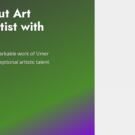
ut Art
tist with
markable work of Umer
ptional artistic talent