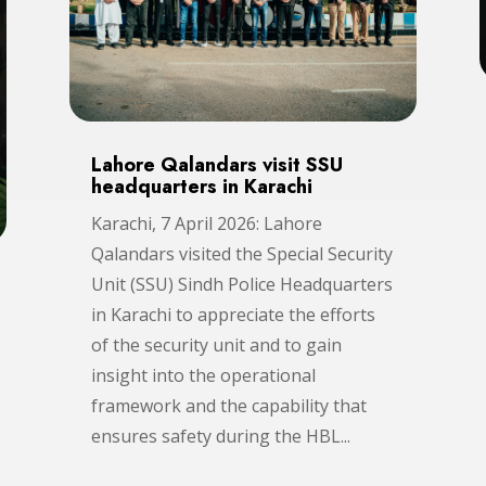
Lahore Qalandars visit SSU
headquarters in Karachi
Karachi, 7 April 2026: Lahore
Qalandars visited the Special Security
Unit (SSU) Sindh Police Headquarters
in Karachi to appreciate the efforts
of the security unit and to gain
insight into the operational
framework and the capability that
ensures safety during the HBL...