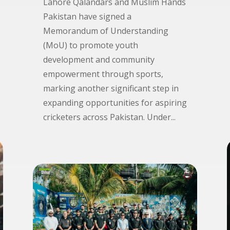
Lahore Qalandars and Muslim Hands
Pakistan have signed a
Memorandum of Understanding
(MoU) to promote youth
development and community
empowerment through sports,
marking another significant step in
expanding opportunities for aspiring
cricketers across Pakistan. Under...