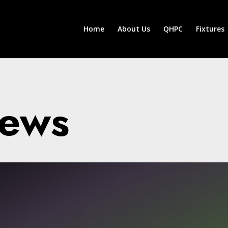
Home
About Us
QHPC
Fixtures
News