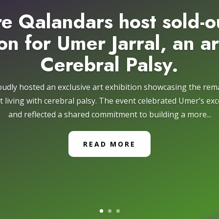
e Qalandars host sold-o
on for Umer Jarral, an ar
Cerebral Palsy.
udly hosted an exclusive art exhibition showcasing the re
ist living with cerebral palsy. The event celebrated Umer’s exce
and reflected a shared commitment to building a more...
READ MORE