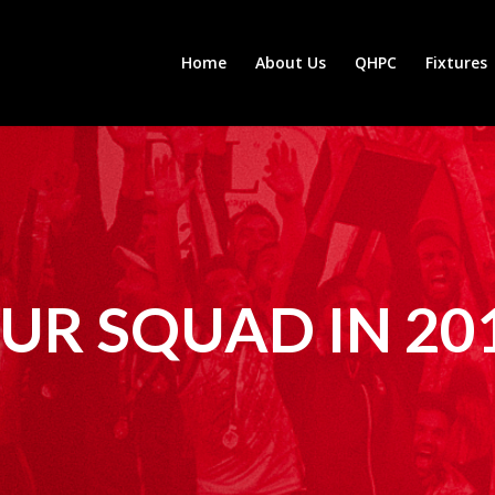
Home
About Us
QHPC
Fixtures
UR SQUAD IN 20