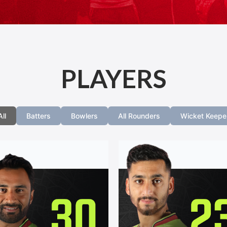
PLAYERS
All
Batters
Bowlers
All Rounders
Wicket Keepe