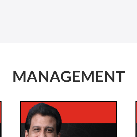
MANAGEMENT