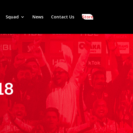
Squad
News
Contact Us
Store
18