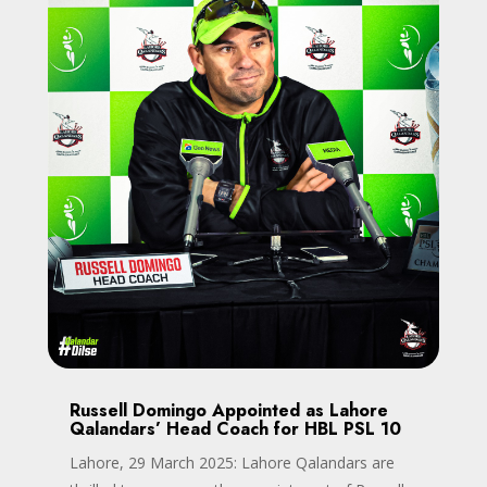
Russell Domingo Appointed as Lahore
Qalandars’ Head Coach for HBL PSL 10
Lahore, 29 March 2025: Lahore Qalandars are