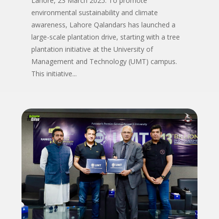
Lahore, 23 March 2025: To promote
environmental sustainability and climate
awareness, Lahore Qalandars has launched a
large-scale plantation drive, starting with a tree
plantation initiative at the University of
Management and Technology (UMT) campus.
This initiative...