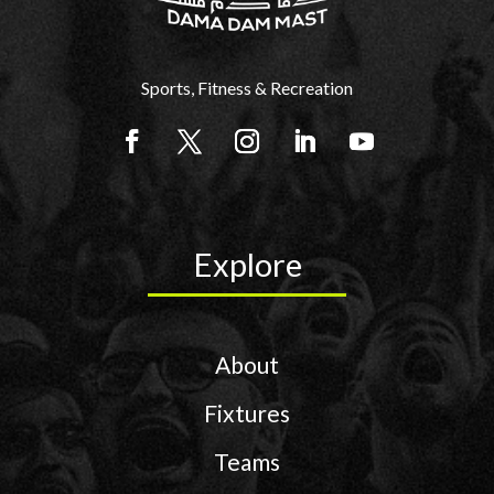
Sports, Fitness & Recreation
Explore
About
Fixtures
Teams