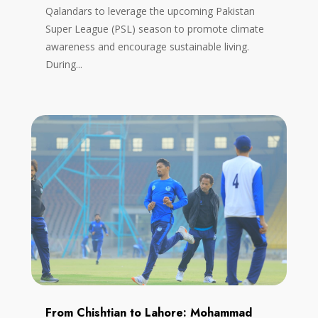
Qalandars to leverage the upcoming Pakistan
Super League (PSL) season to promote climate
awareness and encourage sustainable living.
During...
From Chishtian to Lahore: Mohammad