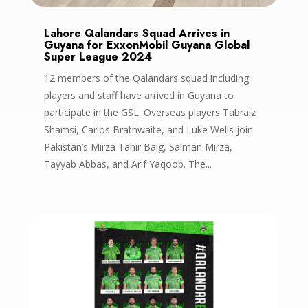
Lahore Qalandars Squad Arrives in
Guyana for ExxonMobil Guyana Global
Super League 2024
12 members of the Qalandars squad including
players and staff have arrived in Guyana to
participate in the GSL. Overseas players Tabraiz
Shamsi, Carlos Brathwaite, and Luke Wells join
Pakistan’s Mirza Tahir Baig, Salman Mirza,
Tayyab Abbas, and Arif Yaqoob. The...