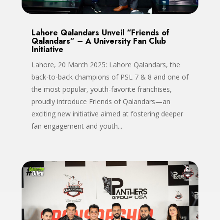
Lahore Qalandars Unveil “Friends of
Qalandars” – A University Fan Club
Initiative
Lahore, 20 March 2025: Lahore Qalandars, the
back-to-back champions of PSL 7 & 8 and one of
the most popular, youth-favorite franchises,
proudly introduce Friends of Qalandars—an
exciting new initiative aimed at fostering deeper
fan engagement and youth...