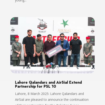
young...
Lahore Qalandars and AirSial Extend
Partnership for PSL 10
Lahore, 8 March 2025: Lahore Qalandars and
AirSial are pleased to announce the continuation