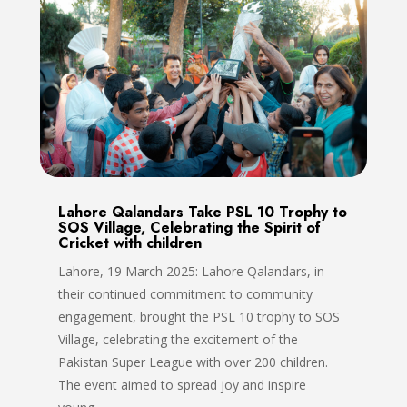
Lahore Qalandars Take PSL 10 Trophy to
SOS Village, Celebrating the Spirit of
Cricket with children
Lahore, 19 March 2025: Lahore Qalandars, in
their continued commitment to community
engagement, brought the PSL 10 trophy to SOS
Village, celebrating the excitement of the
Pakistan Super League with over 200 children.
The event aimed to spread joy and inspire