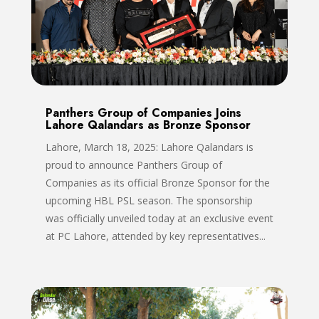
Panthers Group of Companies Joins
Lahore Qalandars as Bronze Sponsor
Lahore, March 18, 2025: Lahore Qalandars is
proud to announce Panthers Group of
Companies as its official Bronze Sponsor for the
upcoming HBL PSL season. The sponsorship
was officially unveiled today at an exclusive event
at PC Lahore, attended by key representatives...