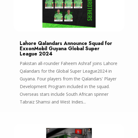
Lahore Qalandars Announce Squad for
ExxonMobil Guyana Global Super
League 2024
Pakistan all-rounder Faheem Ashraf joins Lahore
Qalandars for the Global Super League2024 in
Guyana. Four players from the Qalandars' Player
Development Program included in the squad.
Overseas stars include South African spinner
Tabraiz Shamsi and West Indies...