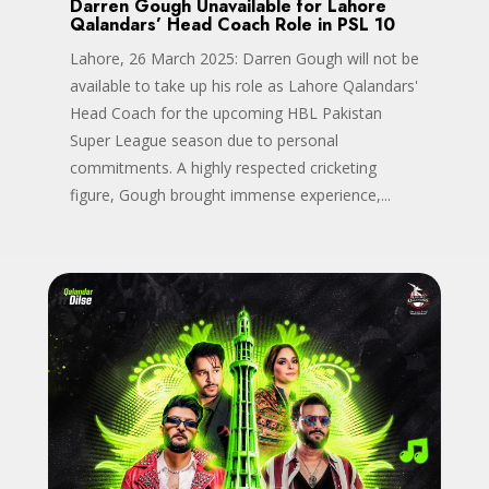
Darren Gough Unavailable for Lahore
Qalandars’ Head Coach Role in PSL 10
Lahore, 26 March 2025: Darren Gough will not be
available to take up his role as Lahore Qalandars'
Head Coach for the upcoming HBL Pakistan
Super League season due to personal
commitments. A highly respected cricketing
figure, Gough brought immense experience,...