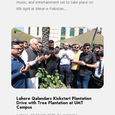
music, and entertainment set to take place on
6th April at Minar-e-Pakistan....
Lahore Qalandars Kickstart Plantation
Drive with Tree Plantation at UMT
Campus