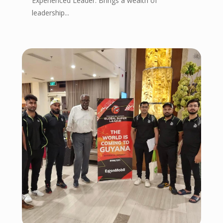
Experienced Leader: Brings a wealth of
leadership...