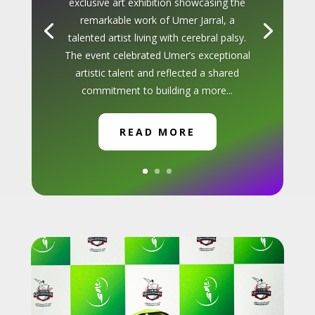
exclusive art exhibition showcasing the
remarkable work of Umer Jarral, a
talented artist living with cerebral palsy.
The event celebrated Umer’s exceptional
artistic talent and reflected a shared
commitment to building a more...
READ MORE