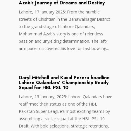
Azab’s Journey of Dreams and Destiny
Lahore, 17 January 2025: From the humble
streets of Chishtian in the Bahawalnagar District
to the grand stage of Lahore Qalandars,
Mohammad Azab’s story is one of relentless
passion and unyielding determination. The left-
arm pacer discovered his love for fast bowling...
Daryl Mitchell and Kusal Perera headline
Lahore Qalandars’ Championship-Ready
Squad for HBL PSL 10
Lahore, 13 January, 2025: Lahore Qalandars have
reaffirmed their status as one of the HBL
Pakistan Super League’s most exciting teams by
assembling a stellar squad at the HBL PSL 10
Draft. With bold selections, strategic retentions,