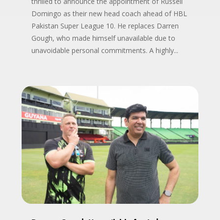
thrilled to announce the appointment of Russell
Domingo as their new head coach ahead of HBL
Pakistan Super League 10. He replaces Darren
Gough, who made himself unavailable due to
unavoidable personal commitments. A highly...