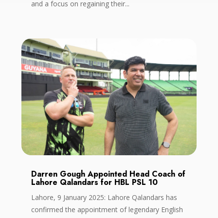
and a focus on regaining their...
Darren Gough Appointed Head Coach of
Lahore Qalandars for HBL PSL 10
Lahore, 9 January 2025: Lahore Qalandars has
confirmed the appointment of legendary English