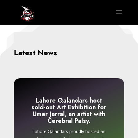
Latest News
Lahore Qalandars host
sold-out Art Exhibition for
Umer Jarral, an artist with
Cerebral Palsy.
Lahore Qalandars proudly hosted an