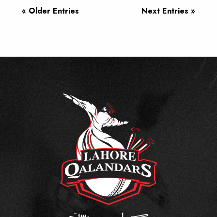
« Older Entries
Next Entries »