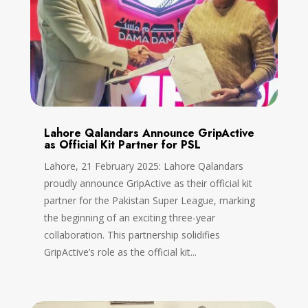
Lahore Qalandars Announce GripActive
as Official Kit Partner for PSL
Lahore, 21 February 2025: Lahore Qalandars
proudly announce GripActive as their official kit
partner for the Pakistan Super League, marking
the beginning of an exciting three-year
collaboration. This partnership solidifies
GripActive’s role as the official kit...