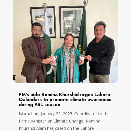
PM’s aide Romina Khurshid urges Lahore
Qalandars to promote climate awareness
during PSL season
Islamabad, January 22, 2025: Coordinator to the
Prime Minister on Climate Change, Romina
Khurshid Alam has called on the Lahore