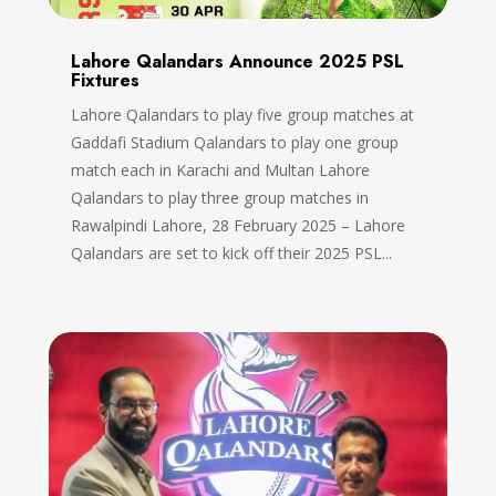
Lahore Qalandars Announce 2025 PSL
Fixtures
Lahore Qalandars to play five group matches at
Gaddafi Stadium Qalandars to play one group
match each in Karachi and Multan Lahore
Qalandars to play three group matches in
Rawalpindi Lahore, 28 February 2025 – Lahore
Qalandars are set to kick off their 2025 PSL...