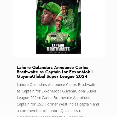
Lahore Qalandars Announce Carlos
Brathwaite as Captain for ExxonMobil
GuyanaGlobal Super League 2024
Lahore Qalandars Announce Carlos Brathwaite
as Captain for ExxonMobil GuyanaGlobal Super
League 2024● Carlos Brathwaite Appointed
Captain for GSL: Former West Indies captain and
a coremember of Lahore Qalandars.●