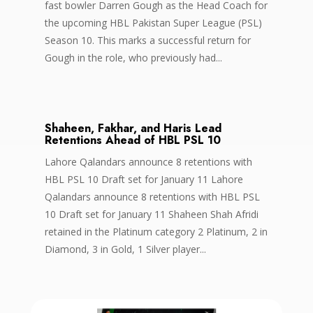
fast bowler Darren Gough as the Head Coach for
the upcoming HBL Pakistan Super League (PSL)
Season 10. This marks a successful return for
Gough in the role, who previously had...
Shaheen, Fakhar, and Haris Lead
Retentions Ahead of HBL PSL 10
Lahore Qalandars announce 8 retentions with
HBL PSL 10 Draft set for January 11 Lahore
Qalandars announce 8 retentions with HBL PSL
10 Draft set for January 11 Shaheen Shah Afridi
retained in the Platinum category 2 Platinum, 2 in
Diamond, 3 in Gold, 1 Silver player...