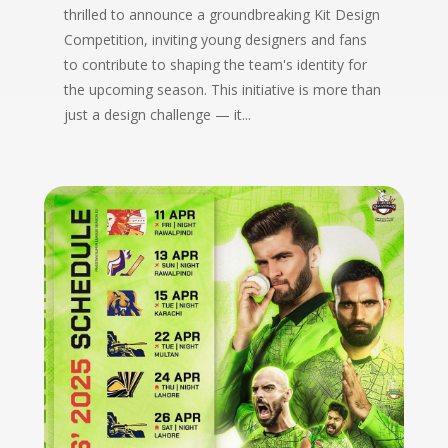
thrilled to announce a groundbreaking Kit Design
Competition, inviting young designers and fans
to contribute to shaping the team's identity for
the upcoming season. This initiative is more than
just a design challenge — it...