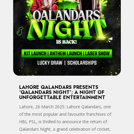
LAHORE QALANDARS PRESENTS
‘QALANDARS NIGHT’; A NIGHT OF
UNFORGETTABLE ENTERTAINMENT
Lahore, 26 March 2025: Lahore Qalandars, one
of the most popular and favourite franchises of
HBL PSL, is thrilled to announce the return of
Qalandars Night, a grand celebration of cricket,