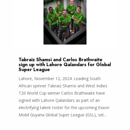
Tabraiz Shamsi and Carlos Brathwaite
sign up with Lahore Qalandars for Global
Super League
Lahore, November 12, 2024: Leading South
African spinner Tabraiz Shamsi and West Indies
T20 World Cup winner Carlos Brathwaite have
signed with Lahore Qalandars as part of an
electrifying talent roster for the upcoming Exxon
Mobil Guyana Global Super League (GSL), set...