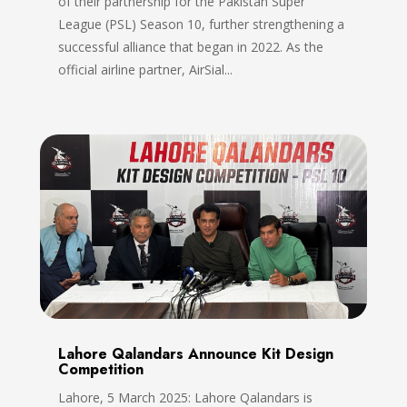
of their partnership for the Pakistan Super
League (PSL) Season 10, further strengthening a
successful alliance that began in 2022. As the
official airline partner, AirSial...
Lahore Qalandars Announce Kit Design
Competition
Lahore, 5 March 2025: Lahore Qalandars is