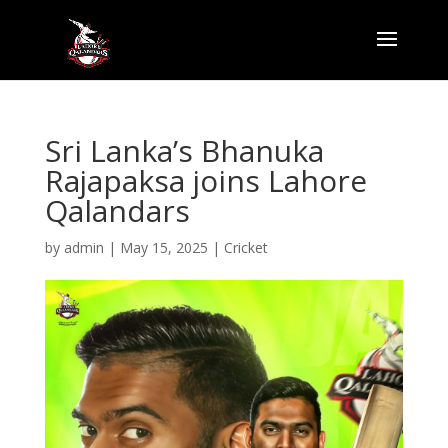
Sri Lanka’s Bhanuka
Rajapaksa joins Lahore
Qalandars
by
admin
|
May 15, 2025
|
Cricket