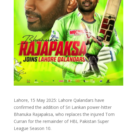
Lahore, 15 May 2025: Lahore Qalandars have
confirmed the addition of Sri Lankan power-hitter
Bhanuka Rajapaksa, who replaces the injured Tom
Curran for the remainder of HBL Pakistan Super
League Season 10.