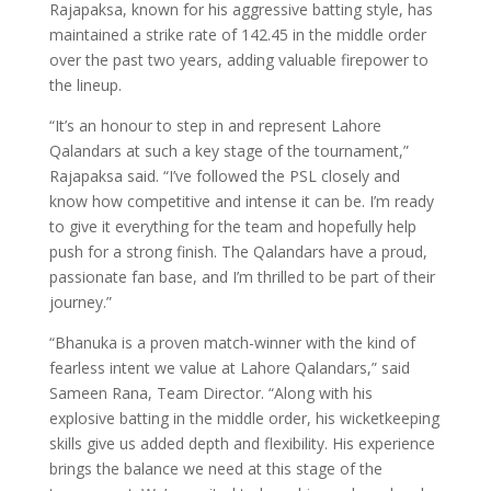
Rajapaksa, known for his aggressive batting style, has
maintained a strike rate of 142.45 in the middle order
over the past two years, adding valuable firepower to
the lineup.
“It’s an honour to step in and represent Lahore
Qalandars at such a key stage of the tournament,”
Rajapaksa said. “I’ve followed the PSL closely and
know how competitive and intense it can be. I’m ready
to give it everything for the team and hopefully help
push for a strong finish. The Qalandars have a proud,
passionate fan base, and I’m thrilled to be part of their
journey.”
“Bhanuka is a proven match-winner with the kind of
fearless intent we value at Lahore Qalandars,” said
Sameen Rana, Team Director. “Along with his
explosive batting in the middle order, his wicketkeeping
skills give us added depth and flexibility. His experience
brings the balance we need at this stage of the