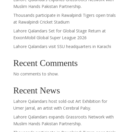
Muslim Hands Pakistan Partnership.
Thousands participate in Rawalpindi Tigers open trials
at Rawalpindi Cricket Stadium
Lahore Qalandars Set for Global Stage Return at
ExxonMobil Global Super League 2026
Lahore Qalandars visit SSU headquarters in Karachi
Recent Comments
No comments to show.
Recent News
Lahore Qalandars host sold-out Art Exhibition for
Umer Jarral, an artist with Cerebral Palsy.
Lahore Qalandars expands Grassroots Network with
Muslim Hands Pakistan Partnership.