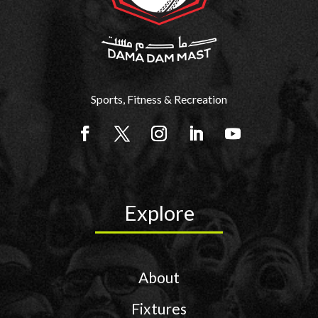
Sports, Fitness & Recreation
Explore
About
Fixtures