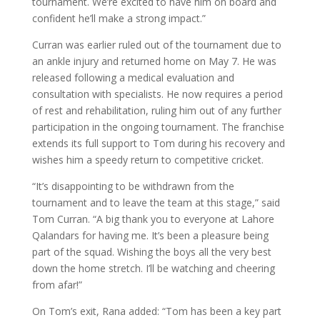
tournament. We’re excited to have him on board and
confident he’ll make a strong impact.”
Curran was earlier ruled out of the tournament due to
an ankle injury and returned home on May 7. He was
released following a medical evaluation and
consultation with specialists. He now requires a period
of rest and rehabilitation, ruling him out of any further
participation in the ongoing tournament. The franchise
extends its full support to Tom during his recovery and
wishes him a speedy return to competitive cricket.
“It’s disappointing to be withdrawn from the
tournament and to leave the team at this stage,” said
Tom Curran. “A big thank you to everyone at Lahore
Qalandars for having me. It’s been a pleasure being
part of the squad. Wishing the boys all the very best
down the home stretch. I’ll be watching and cheering
from afar!”
On Tom’s exit, Rana added: “Tom has been a key part