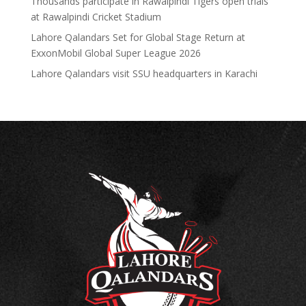
Thousands participate in Rawalpindi Tigers open trials
at Rawalpindi Cricket Stadium
Lahore Qalandars Set for Global Stage Return at
ExxonMobil Global Super League 2026
Lahore Qalandars visit SSU headquarters in Karachi