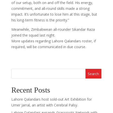
of our setup, both on and off the field. His energy,
commitment, and all-round skills made a strong
impact. It’s unfortunate to lose him at this stage, but
his long-term fitness is the priority.”
Meanwhile, Zimbabwean all-rounder Sikandar Raza
joined the squad last night.
More updates regarding Lahore Qalandars roster, if
required, will be communicated in due course.
Search
Recent Posts
Lahore Qalandars host sold-out Art Exhibition for
Umer Jarral, an artist with Cerebral Palsy.
Lahore Qalandars expands Grassroots Network with