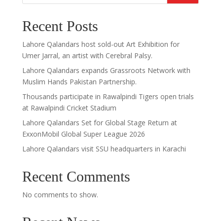
Recent Posts
Lahore Qalandars host sold-out Art Exhibition for
Umer Jarral, an artist with Cerebral Palsy.
Lahore Qalandars expands Grassroots Network with
Muslim Hands Pakistan Partnership.
Thousands participate in Rawalpindi Tigers open trials
at Rawalpindi Cricket Stadium
Lahore Qalandars Set for Global Stage Return at
ExxonMobil Global Super League 2026
Lahore Qalandars visit SSU headquarters in Karachi
Recent Comments
No comments to show.