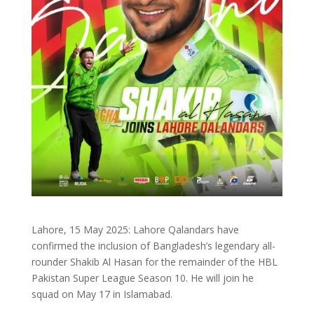
Lahore, 15 May 2025: Lahore Qalandars have
confirmed the inclusion of Bangladesh’s legendary all-
rounder Shakib Al Hasan for the remainder of the HBL
Pakistan Super League Season 10. He will join he
squad on May 17 in Islamabad.