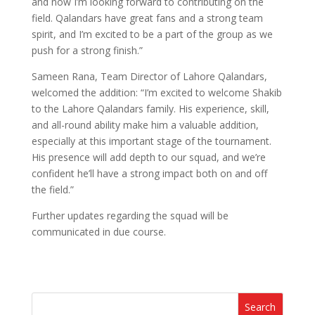
and now I’m looking forward to contributing on the
field. Qalandars have great fans and a strong team
spirit, and I’m excited to be a part of the group as we
push for a strong finish.”
Sameen Rana, Team Director of Lahore Qalandars,
welcomed the addition: “I’m excited to welcome Shakib
to the Lahore Qalandars family. His experience, skill,
and all-round ability make him a valuable addition,
especially at this important stage of the tournament.
His presence will add depth to our squad, and we’re
confident he’ll have a strong impact both on and off
the field.”
Further updates regarding the squad will be
communicated in due course.
Search