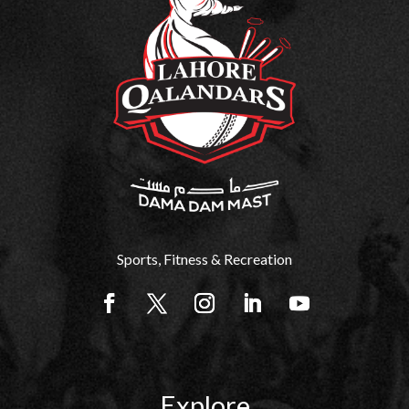
Sports, Fitness & Recreation
Explore