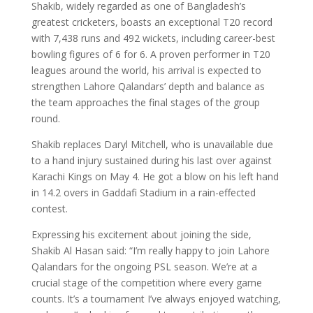
Shakib, widely regarded as one of Bangladesh’s
greatest cricketers, boasts an exceptional T20 record
with 7,438 runs and 492 wickets, including career-best
bowling figures of 6 for 6. A proven performer in T20
leagues around the world, his arrival is expected to
strengthen Lahore Qalandars’ depth and balance as
the team approaches the final stages of the group
round.
Shakib replaces Daryl Mitchell, who is unavailable due
to a hand injury sustained during his last over against
Karachi Kings on May 4. He got a blow on his left hand
in 14.2 overs in Gaddafi Stadium in a rain-effected
contest.
Expressing his excitement about joining the side,
Shakib Al Hasan said: “I’m really happy to join Lahore
Qalandars for the ongoing PSL season. We’re at a
crucial stage of the competition where every game
counts. It’s a tournament I’ve always enjoyed watching,