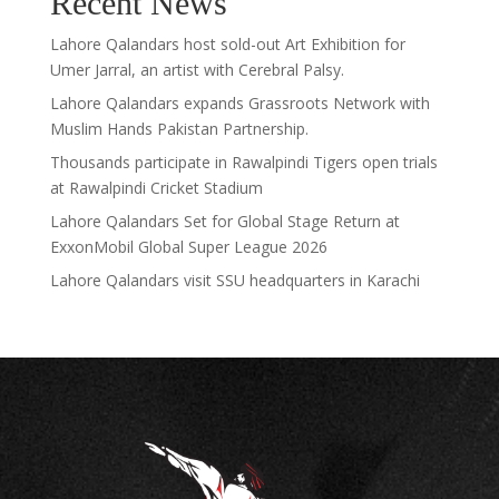
Recent News
Lahore Qalandars host sold-out Art Exhibition for
Umer Jarral, an artist with Cerebral Palsy.
Lahore Qalandars expands Grassroots Network with
Muslim Hands Pakistan Partnership.
Thousands participate in Rawalpindi Tigers open trials
at Rawalpindi Cricket Stadium
Lahore Qalandars Set for Global Stage Return at
ExxonMobil Global Super League 2026
Lahore Qalandars visit SSU headquarters in Karachi