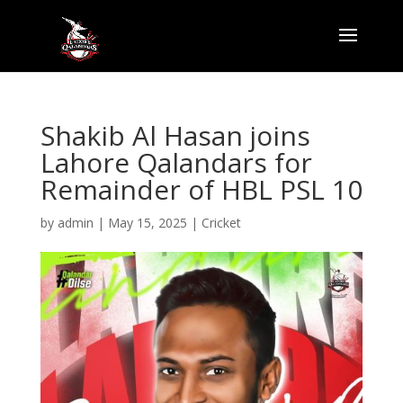
Shakib Al Hasan joins
Lahore Qalandars for
Remainder of HBL PSL 10
by
admin
|
May 15, 2025
|
Cricket