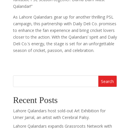
Qalandar!”
As Lahore Qalandars gear up for another thrilling PSL
campaign, this partnership with Daily Deli Co. promises
to enhance the fan experience and bring cricket lovers
closer to the action. With the Qalandars’ spirit and Daily
Deli Co.’s energy, the stage is set for an unforgettable
season of cricket, passion, and celebration.
Search
Recent Posts
Lahore Qalandars host sold-out Art Exhibition for
Umer Jarral, an artist with Cerebral Palsy.
Lahore Qalandars expands Grassroots Network with