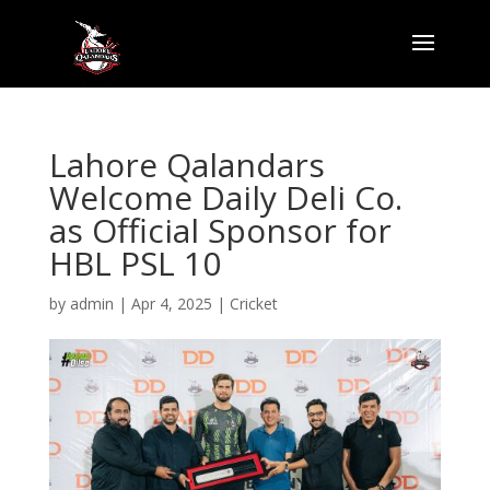
Lahore Qalandars
Welcome Daily Deli Co.
as Official Sponsor for
HBL PSL 10
by
admin
|
Apr 4, 2025
|
Cricket