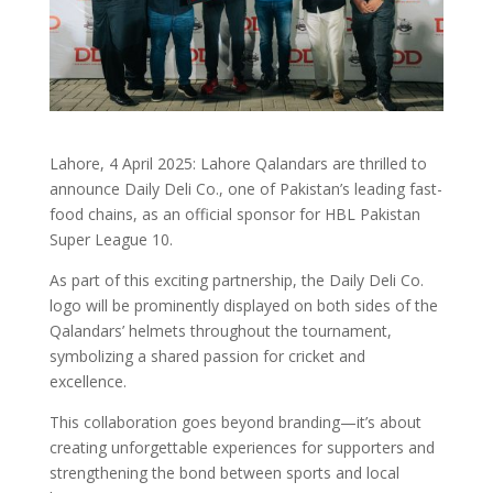
Lahore, 4 April 2025: Lahore Qalandars are thrilled to
announce Daily Deli Co., one of Pakistan’s leading fast-
food chains, as an official sponsor for HBL Pakistan
Super League 10.
As part of this exciting partnership, the Daily Deli Co.
logo will be prominently displayed on both sides of the
Qalandars’ helmets throughout the tournament,
symbolizing a shared passion for cricket and
excellence.
This collaboration goes beyond branding—it’s about
creating unforgettable experiences for supporters and
strengthening the bond between sports and local