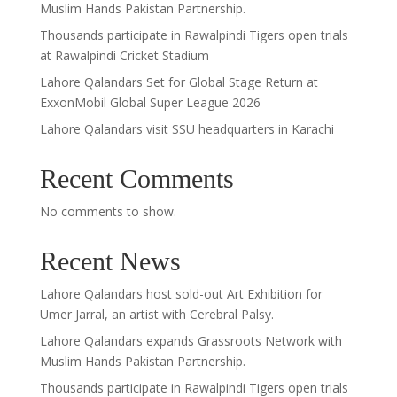
Muslim Hands Pakistan Partnership.
Thousands participate in Rawalpindi Tigers open trials
at Rawalpindi Cricket Stadium
Lahore Qalandars Set for Global Stage Return at
ExxonMobil Global Super League 2026
Lahore Qalandars visit SSU headquarters in Karachi
Recent Comments
No comments to show.
Recent News
Lahore Qalandars host sold-out Art Exhibition for
Umer Jarral, an artist with Cerebral Palsy.
Lahore Qalandars expands Grassroots Network with
Muslim Hands Pakistan Partnership.
Thousands participate in Rawalpindi Tigers open trials