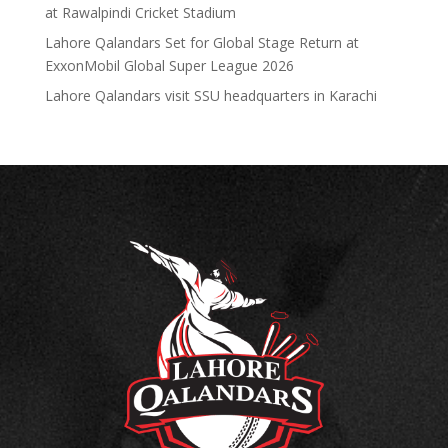
at Rawalpindi Cricket Stadium
Lahore Qalandars Set for Global Stage Return at
ExxonMobil Global Super League 2026
Lahore Qalandars visit SSU headquarters in Karachi