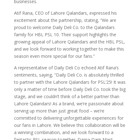
businesses.
Atif Rana, CEO of Lahore Qalandars, expressed his
excitement about the partnership, stating, “We are
proud to welcome Daily Deli Co. to the Qalandars
family for HBL PSL 10. Their support highlights the
growing appeal of Lahore Qalandars and the HBL PSL,
and we look forward to working together to make this
season even more special for our fans.”
A representative of Daily Deli Co echoed Atif Rana’s
sentiments, saying, “Daily Deli Co. is absolutely thrilled
to partner with the Lahore Qalandars for PSL’25! It was
only a matter of time before Daily Deli Co. took the big
stage, and we couldn’t think of a better partner than
Lahore Qalandars! As a brand, we’re passionate about
serving up more than just great food – we’re
committed to delivering unforgettable experiences for
our fans in Lahore. We believe this collaboration will be
a winning combination, and we look forward to a
fantastic PSL season together. Dama Dam Mast