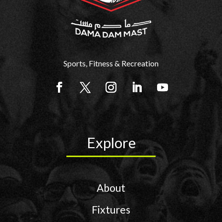
Sports, Fitness & Recreation
Explore
About
Fixtures