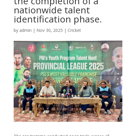
the completion of a
nationwide talent
identification phase.
by
admin
|
Nov 30, 2025
|
Cricket