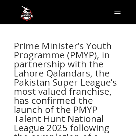
Prime Minister’s Youth
Programme (PMYP), in
partnership with the
Lahore Qalandars, the
Pakistan Super League’s
most valued franchise,
has confirmed the
launch of the PMYP
Talent Hunt National
League 2025 following