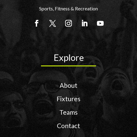
Sports, Fitness & Recreation
Explore
About
Fixtures
Teams
Contact