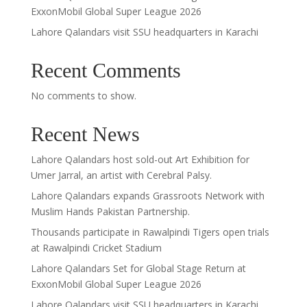
ExxonMobil Global Super League 2026
Lahore Qalandars visit SSU headquarters in Karachi
Recent Comments
No comments to show.
Recent News
Lahore Qalandars host sold-out Art Exhibition for
Umer Jarral, an artist with Cerebral Palsy.
Lahore Qalandars expands Grassroots Network with
Muslim Hands Pakistan Partnership.
Thousands participate in Rawalpindi Tigers open trials
at Rawalpindi Cricket Stadium
Lahore Qalandars Set for Global Stage Return at
ExxonMobil Global Super League 2026
Lahore Qalandars visit SSU headquarters in Karachi