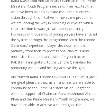
Rana Mashhood Ahmad Khan, Chairman of the Prime
Minister’s Youth Programme, said: “I am excited that
we have been able to execute the Prime Minister’s
vision through this initiative. It makes me proud that
we are leading the way in providing our youth with a
clear direction toward growth and opportunity.
Hundreds of thousands of young players have entered
the system through this programme. With the Lahore
Qalandars’ expertise in player development, the
pathway from trials to professional cricket is now
more structured and accessible for youth across
Pakistan. I am grateful to the Lahore Qalandars for
partnering with us and helping achieve this goal.”
Atif Naeem Rana, Lahore Qalandars CEO said: “It gives
me great pleasure that, as a franchise, we are able to
contribute to the Prime Minister’s vision. Together,
with the support of Chairman Rana Mashhood Ahmad
Khan and the Prime Minister’s Youth Programme, we
have been able to achieve a shared goal: the