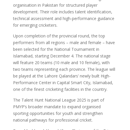
organisation in Pakistan for structured player
development. Their role includes talent identification,
technical assessment and high-performance guidance
for emerging cricketers.
Upon completion of the provincial round, the top
performers from all regions – male and female – have
been selected for the National Tournament in
Islamabad, starting December 4. The national stage
will feature 20 teams (10 male and 10 female), with
two teams representing each province. The league will
be played at the Lahore Qalandars’ newly built High-
Performance Center in Capital Smart City, Islamabad,
one of the finest cricketing facilities in the country.
The Talent Hunt National League 2025 is part of
PMYP’s broader mandate to expand organised
sporting opportunities for youth and strengthen
national pathways for professional cricket.