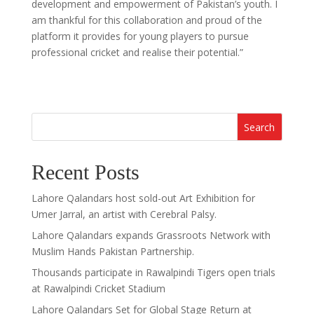
development and empowerment of Pakistan’s youth. I
am thankful for this collaboration and proud of the
platform it provides for young players to pursue
professional cricket and realise their potential.”
Search
Recent Posts
Lahore Qalandars host sold-out Art Exhibition for
Umer Jarral, an artist with Cerebral Palsy.
Lahore Qalandars expands Grassroots Network with
Muslim Hands Pakistan Partnership.
Thousands participate in Rawalpindi Tigers open trials
at Rawalpindi Cricket Stadium
Lahore Qalandars Set for Global Stage Return at