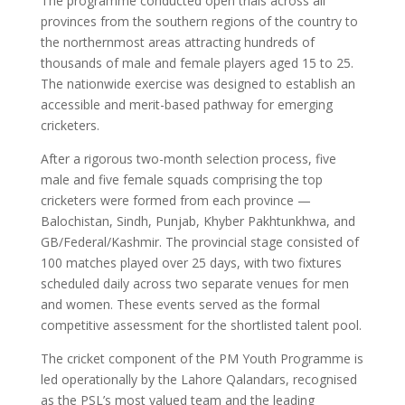
The programme conducted open trials across all
provinces from the southern regions of the country to
the northernmost areas attracting hundreds of
thousands of male and female players aged 15 to 25.
The nationwide exercise was designed to establish an
accessible and merit-based pathway for emerging
cricketers.
After a rigorous two-month selection process, five
male and five female squads comprising the top
cricketers were formed from each province —
Balochistan, Sindh, Punjab, Khyber Pakhtunkhwa, and
GB/Federal/Kashmir. The provincial stage consisted of
100 matches played over 25 days, with two fixtures
scheduled daily across two separate venues for men
and women. These events served as the formal
competitive assessment for the shortlisted talent pool.
The cricket component of the PM Youth Programme is
led operationally by the Lahore Qalandars, recognised
as the PSL’s most valued team and the leading