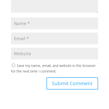
Save my name, email, and website in this browser
for the next time I comment.