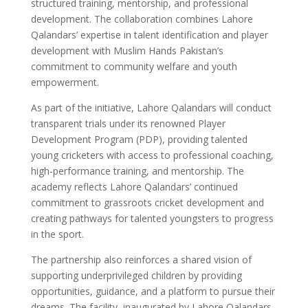
structured training, mentorship, and professional
development. The collaboration combines Lahore
Qalandars’ expertise in talent identification and player
development with Muslim Hands Pakistan’s
commitment to community welfare and youth
empowerment.
As part of the initiative, Lahore Qalandars will conduct
transparent trials under its renowned Player
Development Program (PDP), providing talented
young cricketers with access to professional coaching,
high-performance training, and mentorship. The
academy reflects Lahore Qalandars’ continued
commitment to grassroots cricket development and
creating pathways for talented youngsters to progress
in the sport.
The partnership also reinforces a shared vision of
supporting underprivileged children by providing
opportunities, guidance, and a platform to pursue their
dreams. The facility, inaugurated by Lahore Qalandars