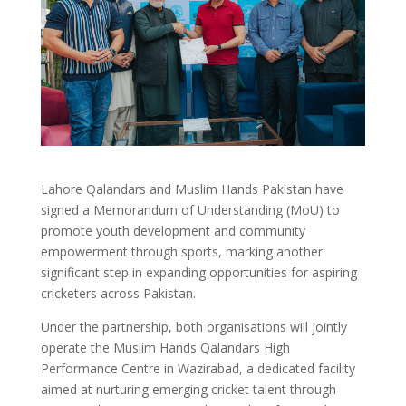
Lahore Qalandars and Muslim Hands Pakistan have
signed a Memorandum of Understanding (MoU) to
promote youth development and community
empowerment through sports, marking another
significant step in expanding opportunities for aspiring
cricketers across Pakistan.
Under the partnership, both organisations will jointly
operate the Muslim Hands Qalandars High
Performance Centre in Wazirabad, a dedicated facility
aimed at nurturing emerging cricket talent through