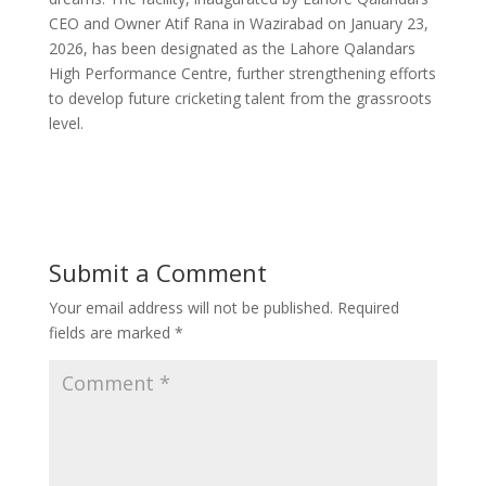
CEO and Owner Atif Rana in Wazirabad on January 23,
2026, has been designated as the Lahore Qalandars
High Performance Centre, further strengthening efforts
to develop future cricketing talent from the grassroots
level.
Submit a Comment
Your email address will not be published.
Required
fields are marked
*