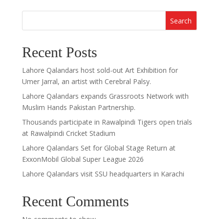
Search
Recent Posts
Lahore Qalandars host sold-out Art Exhibition for
Umer Jarral, an artist with Cerebral Palsy.
Lahore Qalandars expands Grassroots Network with
Muslim Hands Pakistan Partnership.
Thousands participate in Rawalpindi Tigers open trials
at Rawalpindi Cricket Stadium
Lahore Qalandars Set for Global Stage Return at
ExxonMobil Global Super League 2026
Lahore Qalandars visit SSU headquarters in Karachi
Recent Comments