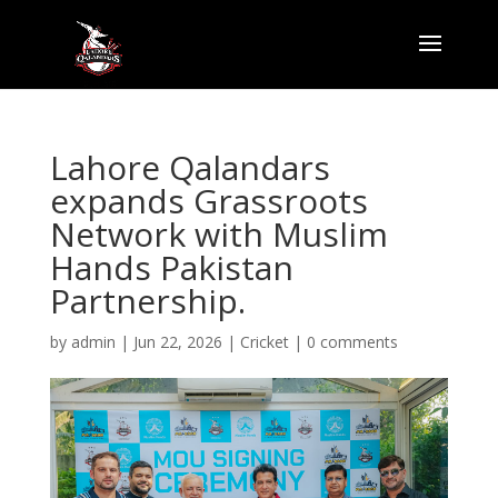
Lahore Qalandars
expands Grassroots
Network with Muslim
Hands Pakistan
Partnership.
by
admin
|
Jun 22, 2026
|
Cricket
|
0 comments