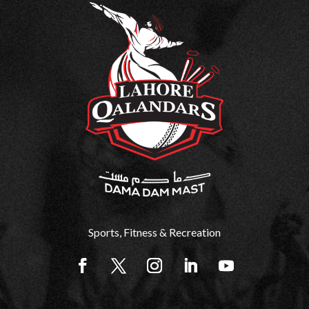
Sports, Fitness & Recreation