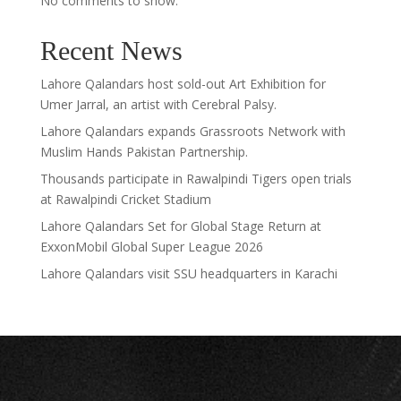
No comments to show.
Recent News
Lahore Qalandars host sold-out Art Exhibition for
Umer Jarral, an artist with Cerebral Palsy.
Lahore Qalandars expands Grassroots Network with
Muslim Hands Pakistan Partnership.
Thousands participate in Rawalpindi Tigers open trials
at Rawalpindi Cricket Stadium
Lahore Qalandars Set for Global Stage Return at
ExxonMobil Global Super League 2026
Lahore Qalandars visit SSU headquarters in Karachi