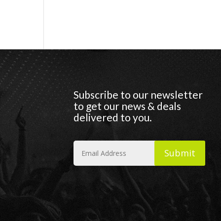
Subscribe to our newsletter
to get our news & deals
delivered to you.
Submit