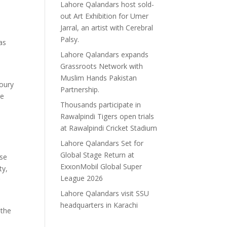
Lahore Qalandars host sold-
out Art Exhibition for Umer
Jarral, an artist with Cerebral
Palsy.
as
Lahore Qalandars expands
Grassroots Network with
Muslim Hands Pakistan
moury
Partnership.
re
Thousands participate in
Rawalpindi Tigers open trials
at Rawalpindi Cricket Stadium
Lahore Qalandars Set for
Global Stage Return at
ose
ExxonMobil Global Super
ty,
League 2026
r
Lahore Qalandars visit SSU
headquarters in Karachi
 the