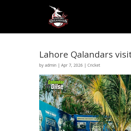
Lahore Qalandars visi
by
admin
|
Apr 7, 2026
|
Cricket