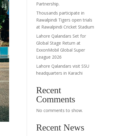
Partnership.
Thousands participate in
Rawalpindi Tigers open trials
at Rawalpindi Cricket Stadium
Lahore Qalandars Set for
Global Stage Return at
ExxonMobil Global Super
League 2026
Lahore Qalandars visit SSU
headquarters in Karachi
Recent
Comments
No comments to show.
Recent News