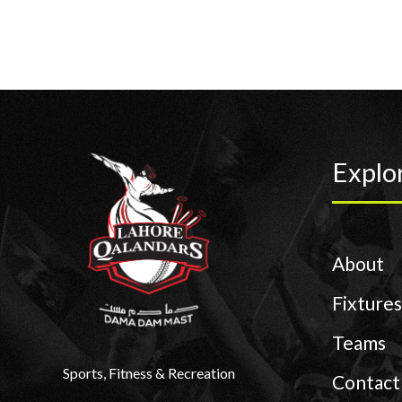
Explo
About
Fixtures
Teams
Sports, Fitness & Recreation
Contact