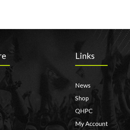
re
Links
News
Shop
QHPC
My Account