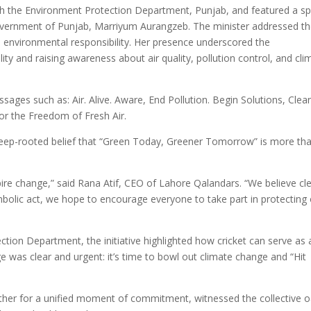
with the Environment Protection Department, Punjab, and featured a sp
overnment of Punjab, Marriyum Aurangzeb. The minister addressed t
ve environmental responsibility. Her presence underscored the
ity and raising awareness about air quality, pollution control, and cli
ges such as: Air. Alive. Aware, End Pollution. Begin Solutions, Clea
For the Freedom of Fresh Air.
 deep-rooted belief that “Green Today, Greener Tomorrow” is more th
nspire change,” said Rana Atif, CEO of Lahore Qalandars. “We believe cl
symbolic act, we hope to encourage everyone to take part in protecting
tion Department, the initiative highlighted how cricket can serve as 
 was clear and urgent: it’s time to bowl out climate change and “Hit
ther for a unified moment of commitment, witnessed the collective 