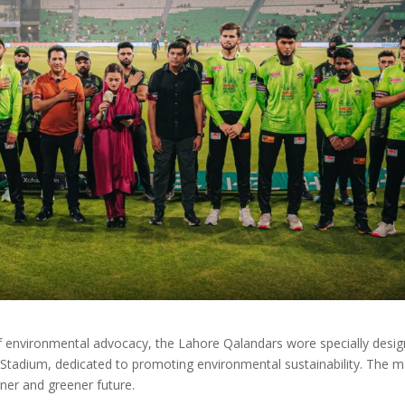
of environmental advocacy, the Lahore Qalandars wore specially desi
 Stadium, dedicated to promoting environmental sustainability. The 
ner and greener future.