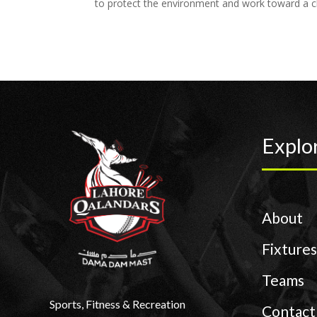
to protect the environment and work toward a cl
Explo
About
Fixtures
Teams
Sports, Fitness & Recreation
Contact