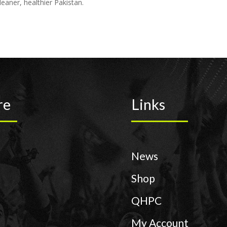
eaner, healthier Pakistan.
re
Links
News
Shop
QHPC
My Account