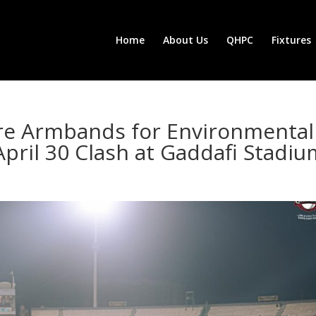
Home
About Us
QHPC
Fixtures
re Armbands for Environmental
April 30 Clash at Gaddafi Stadi