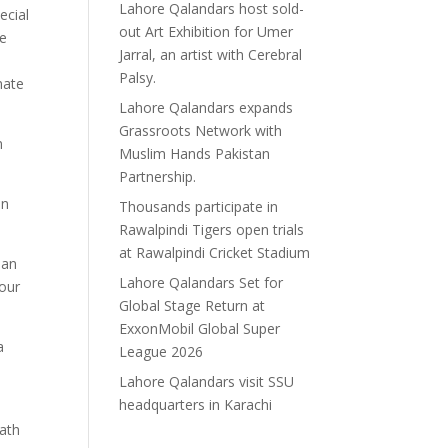
Lahore Qalandars host sold-
ecial
out Art Exhibition for Umer
he
Jarral, an artist with Cerebral
Palsy.
mate
Lahore Qalandars expands
Grassroots Network with
n
Muslim Hands Pakistan
Partnership.
an
Thousands participate in
Rawalpindi Tigers open trials
at Rawalpindi Cricket Stadium
ean
Lahore Qalandars Set for
 our
Global Stage Return at
ExxonMobil Global Super
a
League 2026
Lahore Qalandars visit SSU
headquarters in Karachi
oath