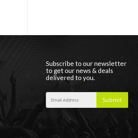
Subscribe to our newsletter
to get our news & deals
delivered to you.
Submit