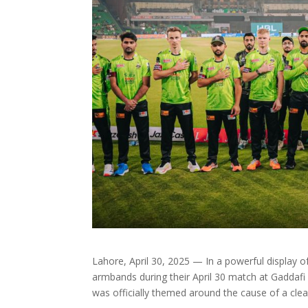
Lahore, April 30, 2025 — In a powerful display 
armbands during their April 30 match at Gaddafi
was officially themed around the cause of a clea