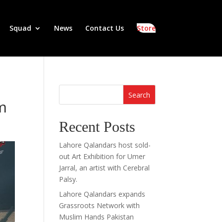
Squad
News
Contact Us
Store
Search
um
Recent Posts
Lahore Qalandars host sold-
out Art Exhibition for Umer
Jarral, an artist with Cerebral
Palsy.
Lahore Qalandars expands
Grassroots Network with
Muslim Hands Pakistan