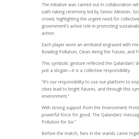
The initiative was carried out in collaboration 
oath-taking ceremony led by Senior Minister, G
crowd, highlighting the urgent need for collecti
government’s active role in promoting sustainabil
action.
Each player wore an armband engraved with messa
Bowling Pollution, Clean Airing the Future, and 
This symbolic gesture reflected the Qalandars’
just a slogan—it is a collective responsibility.
“It’s our responsibility to use our platform to i
cities lead to bright futures, and through this 
environment.”
With strong support from the Environment Protec
powerful force for good. The Qalandars’ message
Pollution for Six.”
Before the match, fans in the stands came toge