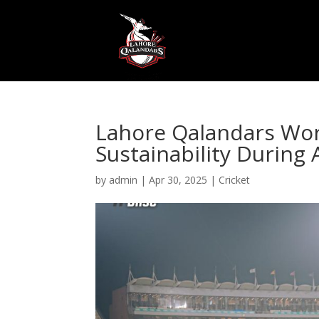
Lahore Qalandars Wo
Sustainability During 
by
admin
|
Apr 30, 2025
|
Cricket