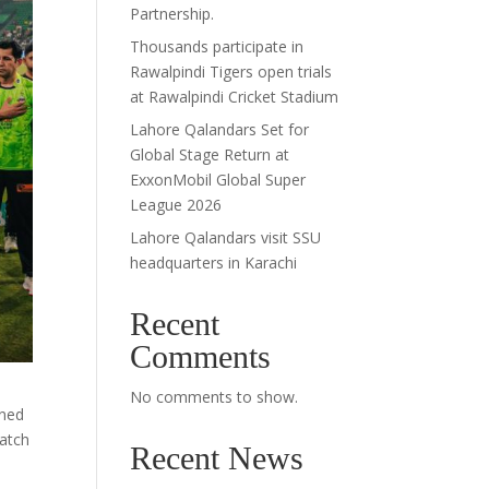
Partnership.
Thousands participate in
Rawalpindi Tigers open trials
at Rawalpindi Cricket Stadium
Lahore Qalandars Set for
Global Stage Return at
ExxonMobil Global Super
League 2026
Lahore Qalandars visit SSU
headquarters in Karachi
Recent
Comments
No comments to show.
gned
match
Recent News