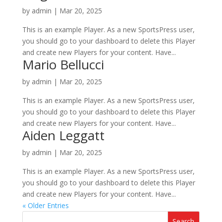
by
admin
|
Mar 20, 2025
This is an example Player. As a new SportsPress user,
you should go to your dashboard to delete this Player
and create new Players for your content. Have...
Mario Bellucci
by
admin
|
Mar 20, 2025
This is an example Player. As a new SportsPress user,
you should go to your dashboard to delete this Player
and create new Players for your content. Have...
Aiden Leggatt
by
admin
|
Mar 20, 2025
This is an example Player. As a new SportsPress user,
you should go to your dashboard to delete this Player
and create new Players for your content. Have...
« Older Entries
Search