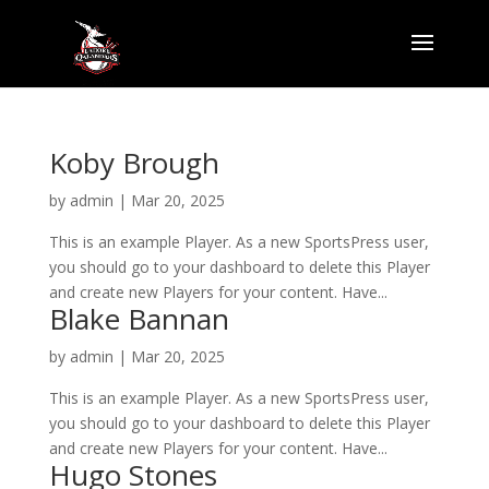
Koby Brough
by
admin
|
Mar 20, 2025
This is an example Player. As a new SportsPress user,
you should go to your dashboard to delete this Player
and create new Players for your content. Have...
Blake Bannan
by
admin
|
Mar 20, 2025
This is an example Player. As a new SportsPress user,
you should go to your dashboard to delete this Player
and create new Players for your content. Have...
Hugo Stones