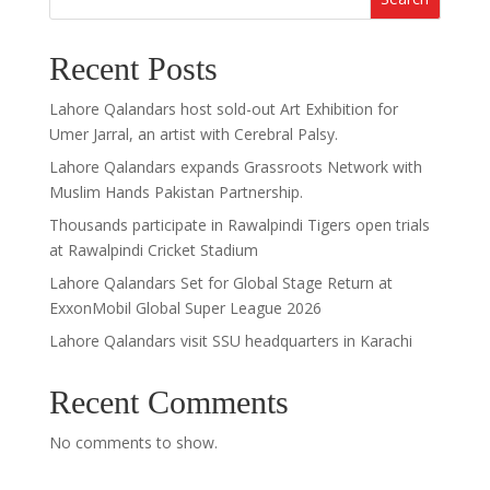
Recent Posts
Lahore Qalandars host sold-out Art Exhibition for
Umer Jarral, an artist with Cerebral Palsy.
Lahore Qalandars expands Grassroots Network with
Muslim Hands Pakistan Partnership.
Thousands participate in Rawalpindi Tigers open trials
at Rawalpindi Cricket Stadium
Lahore Qalandars Set for Global Stage Return at
ExxonMobil Global Super League 2026
Lahore Qalandars visit SSU headquarters in Karachi
Recent Comments
No comments to show.