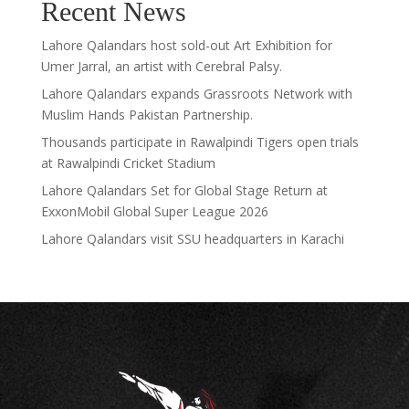
Recent News
Lahore Qalandars host sold-out Art Exhibition for
Umer Jarral, an artist with Cerebral Palsy.
Lahore Qalandars expands Grassroots Network with
Muslim Hands Pakistan Partnership.
Thousands participate in Rawalpindi Tigers open trials
at Rawalpindi Cricket Stadium
Lahore Qalandars Set for Global Stage Return at
ExxonMobil Global Super League 2026
Lahore Qalandars visit SSU headquarters in Karachi