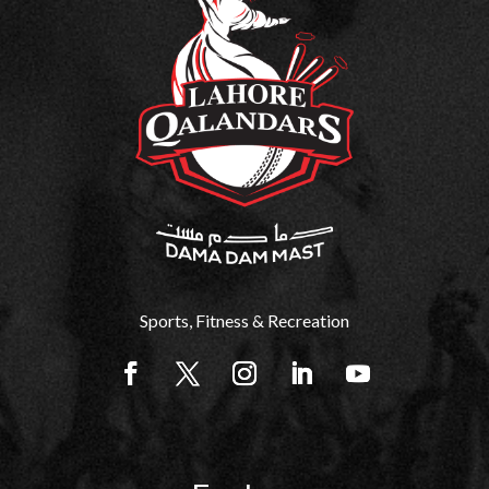
Sports, Fitness & Recreation