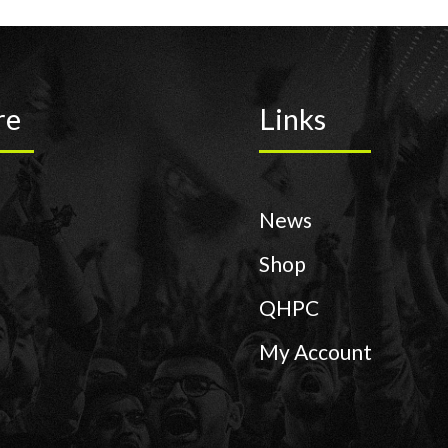
re
Links
News
Shop
QHPC
My Account