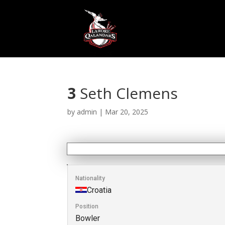
3
Seth Clemens
by
admin
|
Mar 20, 2025
Nationality
Croatia
Position
Bowler