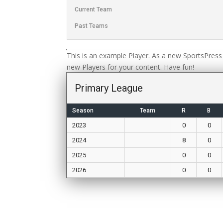
Current Team
Past Teams
This is an example Player. As a new SportsPress
new Players for your content. Have fun!
Primary League
Season
Team
R
B
2023
0
0
2024
8
0
2025
0
0
2026
0
0