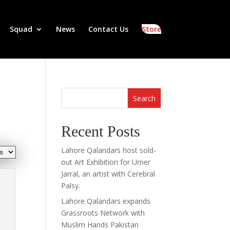
Squad
News
Contact Us
Store
Search
Recent Posts
Lahore Qalandars host sold-
out Art Exhibition for Umer
Jarral, an artist with Cerebral
Palsy.
Lahore Qalandars expands
Grassroots Network with
Muslim Hands Pakistan