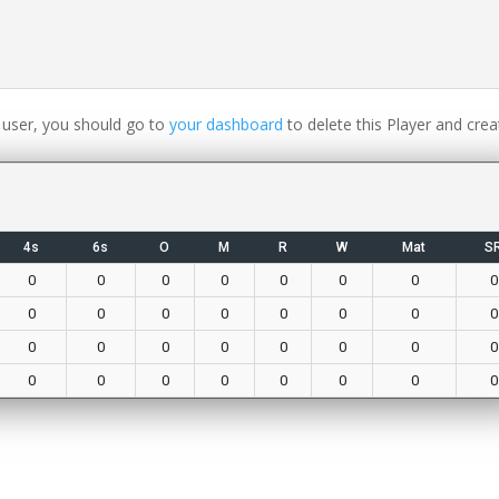
 user, you should go to
your dashboard
to delete this Player and crea
4s
6s
O
M
R
W
Mat
S
0
0
0
0
0
0
0
0
0
0
0
0
0
0
0
0
0
0
0
0
0
0
0
0
0
0
0
0
0
0
0
0