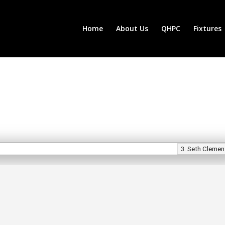
Home
About Us
QHPC
Fixtures