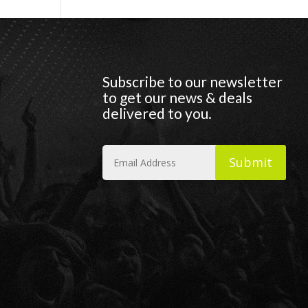
Subscribe to our newsletter
to get our news & deals
delivered to you.
Submit