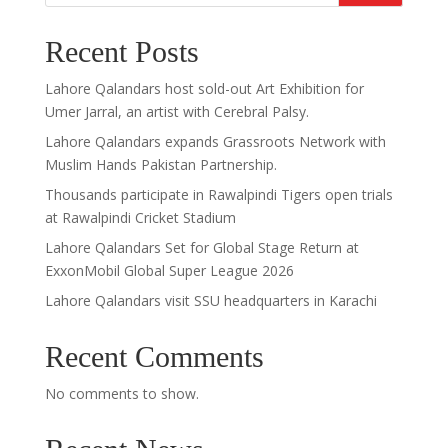
Recent Posts
Lahore Qalandars host sold-out Art Exhibition for
Umer Jarral, an artist with Cerebral Palsy.
Lahore Qalandars expands Grassroots Network with
Muslim Hands Pakistan Partnership.
Thousands participate in Rawalpindi Tigers open trials
at Rawalpindi Cricket Stadium
Lahore Qalandars Set for Global Stage Return at
ExxonMobil Global Super League 2026
Lahore Qalandars visit SSU headquarters in Karachi
Recent Comments
No comments to show.