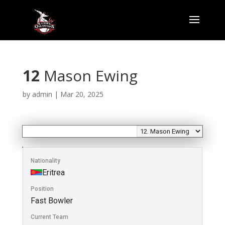
12
Mason Ewing
by
admin
|
Mar 20, 2025
Nationality
Eritrea
Position
Fast Bowler
Current Team