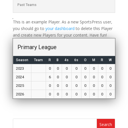
Past Teams
This is an example Player. As a new SportsPress user,
you should go to
your dashboard
to delete this Player
and create new Players for your content. Have fun!
Primary League
Season
Team
R
B
4s
6s
O
M
R
W
Mat
2023
0
0
0
0
0
0
0
0
0
2024
6
0
0
0
0
0
0
0
0
2025
0
0
0
0
0
0
0
0
0
2026
0
0
0
0
0
0
0
0
0
Search