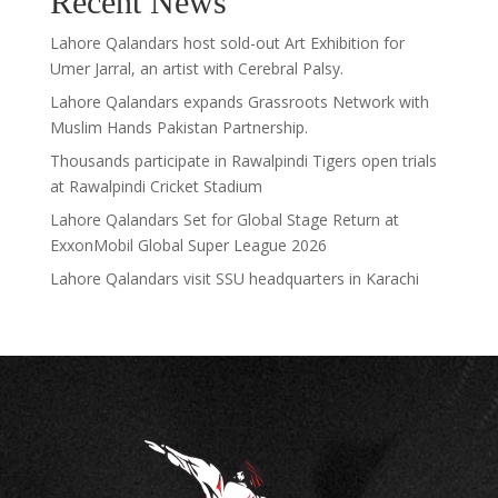
Recent News
Lahore Qalandars host sold-out Art Exhibition for
Umer Jarral, an artist with Cerebral Palsy.
Lahore Qalandars expands Grassroots Network with
Muslim Hands Pakistan Partnership.
Thousands participate in Rawalpindi Tigers open trials
at Rawalpindi Cricket Stadium
Lahore Qalandars Set for Global Stage Return at
ExxonMobil Global Super League 2026
Lahore Qalandars visit SSU headquarters in Karachi