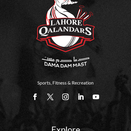
Sports, Fitness & Recreation
Explore