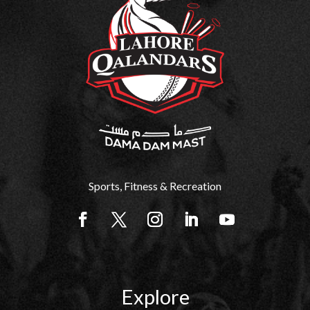
Sports, Fitness & Recreation
Explore