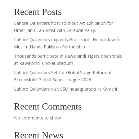
Recent Posts
Lahore Qalandars host sold-out Art Exhibition for
Umer Jarral, an artist with Cerebral Palsy.
Lahore Qalandars expands Grassroots Network with
Muslim Hands Pakistan Partnership.
Thousands participate in Rawalpindi Tigers open trials
at Rawalpindi Cricket Stadium
Lahore Qalandars Set for Global Stage Return at
ExxonMobil Global Super League 2026
Lahore Qalandars visit SSU headquarters in Karachi
Recent Comments
No comments to show.
Recent News