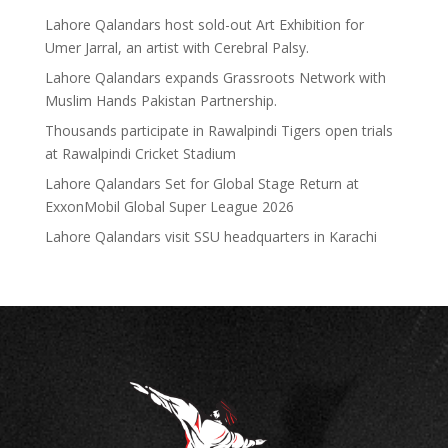
Lahore Qalandars host sold-out Art Exhibition for
Umer Jarral, an artist with Cerebral Palsy.
Lahore Qalandars expands Grassroots Network with
Muslim Hands Pakistan Partnership.
Thousands participate in Rawalpindi Tigers open trials
at Rawalpindi Cricket Stadium
Lahore Qalandars Set for Global Stage Return at
ExxonMobil Global Super League 2026
Lahore Qalandars visit SSU headquarters in Karachi