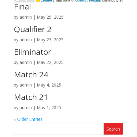
Final
by
admin
|
May 25, 2025
Qualifier 2
by
admin
|
May 23, 2025
Eliminator
by
admin
|
May 22, 2025
Match 24
by
admin
|
May 4, 2025
Match 21
by
admin
|
May 1, 2025
« Older Entries
Search