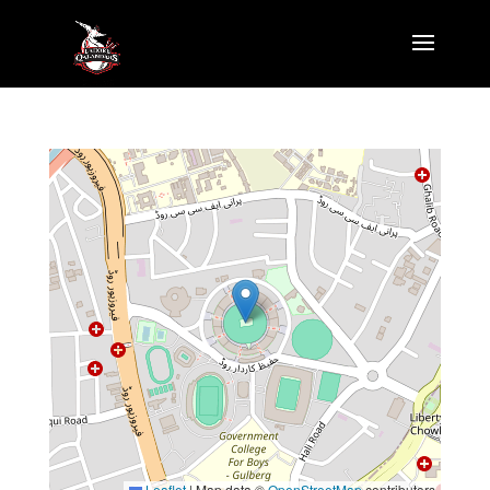
Leaflet
|
Map data ©
OpenStreetMap
contributors