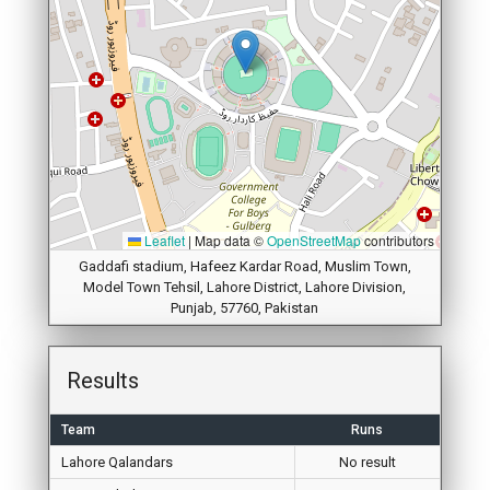
Leaflet
|
Map data ©
OpenStreetMap
contributors
Gaddafi stadium, Hafeez Kardar Road, Muslim Town,
Model Town Tehsil, Lahore District, Lahore Division,
Punjab, 57760, Pakistan
Results
Team
Runs
Lahore Qalandars
No result