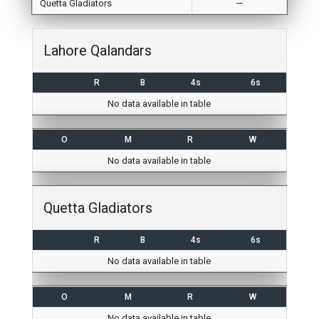
Quetta Gladiators
—
Lahore Qalandars
R
B
4s
6s
No data available in table
O
M
R
W
No data available in table
Quetta Gladiators
R
B
4s
6s
No data available in table
O
M
R
W
No data available in table