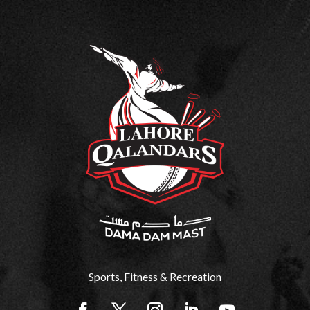
Sports, Fitness & Recreation