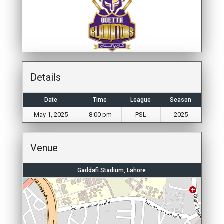
Details
Date
Time
League
Season
May 1, 2025
8:00 pm
PSL
2025
Venue
Gaddafi Stadium, Lahore