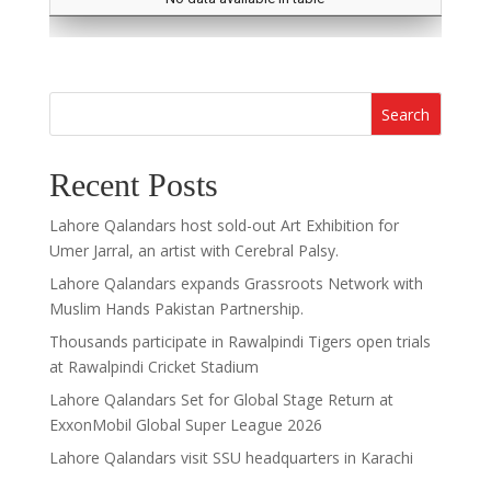
Search
Recent Posts
Lahore Qalandars host sold-out Art Exhibition for
Umer Jarral, an artist with Cerebral Palsy.
Lahore Qalandars expands Grassroots Network with
Muslim Hands Pakistan Partnership.
Thousands participate in Rawalpindi Tigers open trials
at Rawalpindi Cricket Stadium
Lahore Qalandars Set for Global Stage Return at
ExxonMobil Global Super League 2026
Lahore Qalandars visit SSU headquarters in Karachi