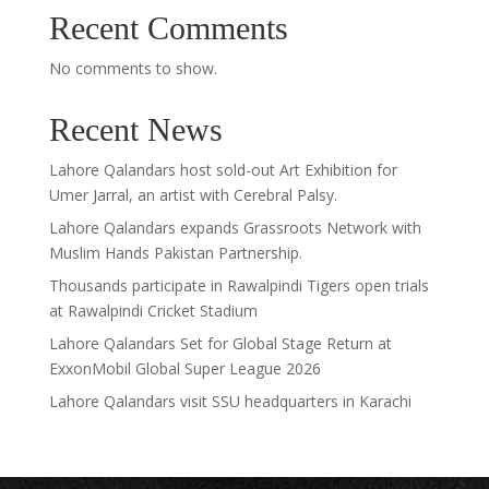
Recent Comments
No comments to show.
Recent News
Lahore Qalandars host sold-out Art Exhibition for
Umer Jarral, an artist with Cerebral Palsy.
Lahore Qalandars expands Grassroots Network with
Muslim Hands Pakistan Partnership.
Thousands participate in Rawalpindi Tigers open trials
at Rawalpindi Cricket Stadium
Lahore Qalandars Set for Global Stage Return at
ExxonMobil Global Super League 2026
Lahore Qalandars visit SSU headquarters in Karachi