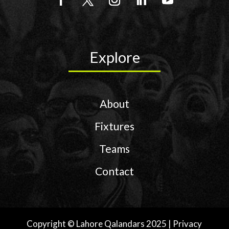
Explore
About
Fixtures
Teams
Contact
Copyright © Lahore Qalandars 2025 | Privacy