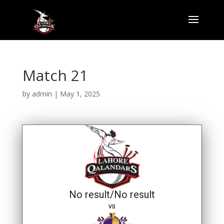
Match 21
by
admin
|
May 1, 2025
No result/No result
vs