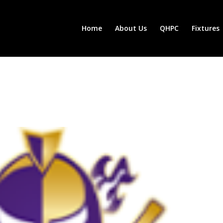
Home
About Us
QHPC
Fixtures