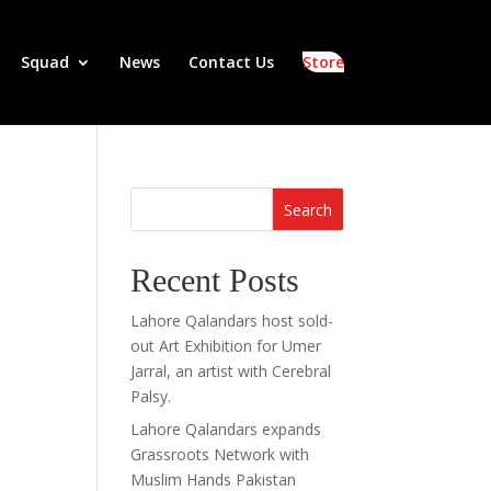
Squad
News
Contact Us
Store
Search
Recent Posts
Lahore Qalandars host sold-
out Art Exhibition for Umer
Jarral, an artist with Cerebral
Palsy.
Lahore Qalandars expands
Grassroots Network with
Muslim Hands Pakistan