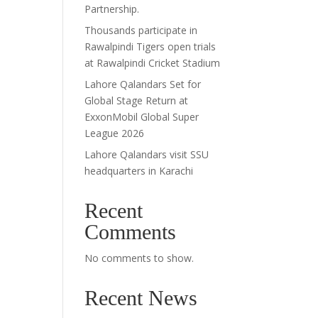
Partnership.
Thousands participate in
Rawalpindi Tigers open trials
at Rawalpindi Cricket Stadium
Lahore Qalandars Set for
Global Stage Return at
ExxonMobil Global Super
League 2026
Lahore Qalandars visit SSU
headquarters in Karachi
Recent
Comments
No comments to show.
Recent News