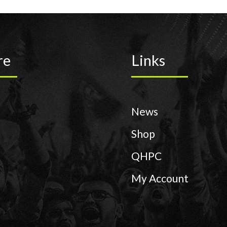
re
Links
News
Shop
QHPC
My Account