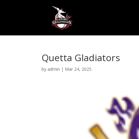
Quetta Gladiators
by
admin
|
Mar 24, 2025