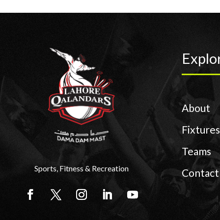
Explo
About
Fixtures
Teams
Sports, Fitness & Recreation
Contact