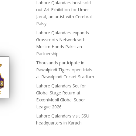
Lahore Qalandars host sold-
out Art Exhibition for Umer
Jarral, an artist with Cerebral
Palsy.
Lahore Qalandars expands
Grassroots Network with
Muslim Hands Pakistan
Partnership.
Thousands participate in
Rawalpindi Tigers open trials
at Rawalpindi Cricket Stadium
Lahore Qalandars Set for
Global Stage Return at
ExxonMobil Global Super
League 2026
Lahore Qalandars visit SSU
headquarters in Karachi