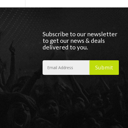
Subscribe to our newsletter
to get our news & deals
delivered to you.
Submit