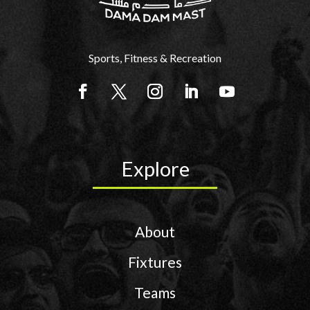
Sports, Fitness & Recreation
Explore
About
Fixtures
Teams