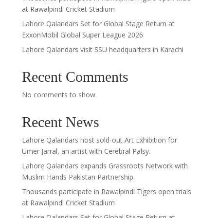
at Rawalpindi Cricket Stadium
Lahore Qalandars Set for Global Stage Return at
ExxonMobil Global Super League 2026
Lahore Qalandars visit SSU headquarters in Karachi
Recent Comments
No comments to show.
Recent News
Lahore Qalandars host sold-out Art Exhibition for
Umer Jarral, an artist with Cerebral Palsy.
Lahore Qalandars expands Grassroots Network with
Muslim Hands Pakistan Partnership.
Thousands participate in Rawalpindi Tigers open trials
at Rawalpindi Cricket Stadium
Lahore Qalandars Set for Global Stage Return at