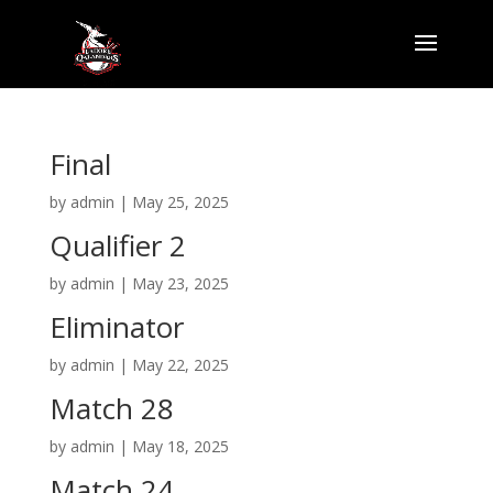
Final
by
admin
|
May 25, 2025
Qualifier 2
by
admin
|
May 23, 2025
Eliminator
by
admin
|
May 22, 2025
Match 28
by
admin
|
May 18, 2025
Match 24