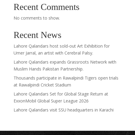
Recent Comments
No comments to show.
Recent News
Lahore Qalandars host sold-out Art Exhibition for
Umer Jarral, an artist with Cerebral Palsy.
Lahore Qalandars expands Grassroots Network with
Muslim Hands Pakistan Partnership.
Thousands participate in Rawalpindi Tigers open trials
at Rawalpindi Cricket Stadium
Lahore Qalandars Set for Global Stage Return at
ExxonMobil Global Super League 2026
Lahore Qalandars visit SSU headquarters in Karachi