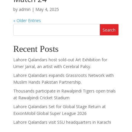
by
admin
|
May 4, 2025
« Older Entries
Search
Recent Posts
Lahore Qalandars host sold-out Art Exhibition for
Umer Jarral, an artist with Cerebral Palsy.
Lahore Qalandars expands Grassroots Network with
Muslim Hands Pakistan Partnership.
Thousands participate in Rawalpindi Tigers open trials
at Rawalpindi Cricket Stadium
Lahore Qalandars Set for Global Stage Return at
ExxonMobil Global Super League 2026
Lahore Qalandars visit SSU headquarters in Karachi