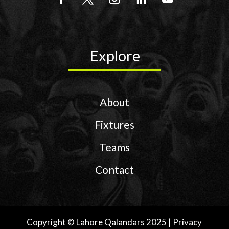
Explore
About
Fixtures
Teams
Contact
Copyright © Lahore Qalandars 2025 | Privacy