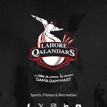
Sports, Fitness & Recreation