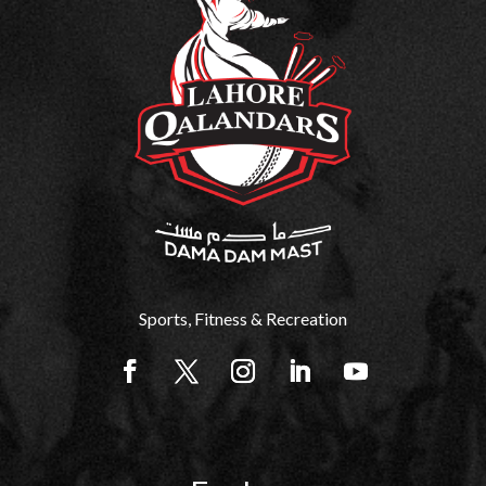
Sports, Fitness & Recreation