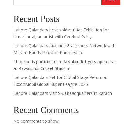
Recent Posts
Lahore Qalandars host sold-out Art Exhibition for
Umer Jarral, an artist with Cerebral Palsy.
Lahore Qalandars expands Grassroots Network with
Muslim Hands Pakistan Partnership.
Thousands participate in Rawalpindi Tigers open trials
at Rawalpindi Cricket Stadium
Lahore Qalandars Set for Global Stage Return at
ExxonMobil Global Super League 2026
Lahore Qalandars visit SSU headquarters in Karachi
Recent Comments
No comments to show.