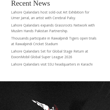
Recent News
Lahore Qalandars host sold-out Art Exhibition for
Umer Jarral, an artist with Cerebral Palsy.
Lahore Qalandars expands Grassroots Network with
Muslim Hands Pakistan Partnership.
Thousands participate in Rawalpindi Tigers open trials
at Rawalpindi Cricket Stadium
Lahore Qalandars Set for Global Stage Return at
ExxonMobil Global Super League 2026
Lahore Qalandars visit SSU headquarters in Karachi