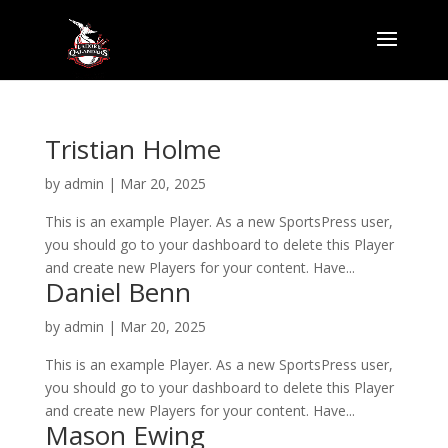
Tristian Holme
by
admin
|
Mar 20, 2025
This is an example Player. As a new SportsPress user,
you should go to your dashboard to delete this Player
and create new Players for your content. Have...
Daniel Benn
by
admin
|
Mar 20, 2025
This is an example Player. As a new SportsPress user,
you should go to your dashboard to delete this Player
and create new Players for your content. Have...
Mason Ewing