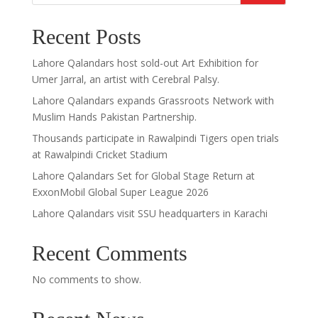
Recent Posts
Lahore Qalandars host sold-out Art Exhibition for
Umer Jarral, an artist with Cerebral Palsy.
Lahore Qalandars expands Grassroots Network with
Muslim Hands Pakistan Partnership.
Thousands participate in Rawalpindi Tigers open trials
at Rawalpindi Cricket Stadium
Lahore Qalandars Set for Global Stage Return at
ExxonMobil Global Super League 2026
Lahore Qalandars visit SSU headquarters in Karachi
Recent Comments
No comments to show.