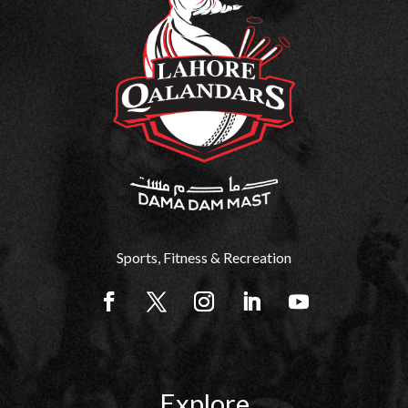
Sports, Fitness & Recreation
Explore