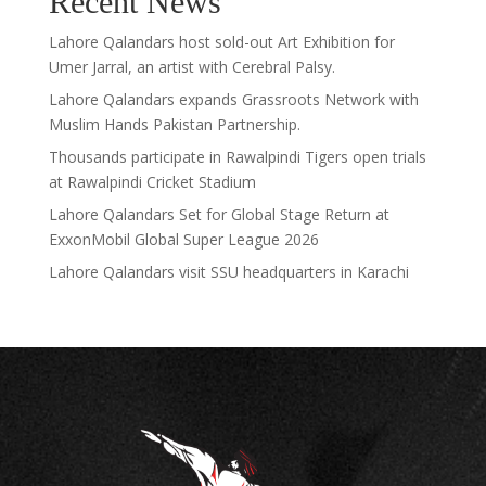
Recent News
Lahore Qalandars host sold-out Art Exhibition for
Umer Jarral, an artist with Cerebral Palsy.
Lahore Qalandars expands Grassroots Network with
Muslim Hands Pakistan Partnership.
Thousands participate in Rawalpindi Tigers open trials
at Rawalpindi Cricket Stadium
Lahore Qalandars Set for Global Stage Return at
ExxonMobil Global Super League 2026
Lahore Qalandars visit SSU headquarters in Karachi