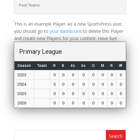
Past Teams
This is an example Player. As a new SportsPress user,
you should go to
your dashboard
to delete this Player
and create new Players for your content. Have fun!
Primary League
Season
Team
R
B
4s
6s
O
M
R
W
Mat
2023
0
0
0
0
0
0
0
0
0
2024
5
0
0
0
0
0
0
0
0
2025
0
0
0
0
0
0
0
0
0
2026
0
0
0
0
0
0
0
0
0
Search