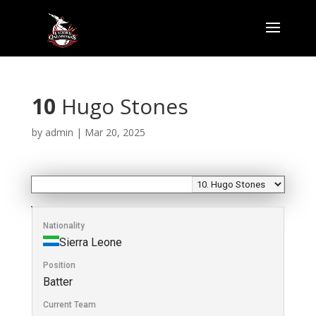
10
Hugo Stones
by
admin
|
Mar 20, 2025
Nationality
Sierra Leone
Position
Batter
Current Team