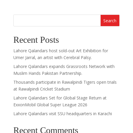
Search
Recent Posts
Lahore Qalandars host sold-out Art Exhibition for
Umer Jarral, an artist with Cerebral Palsy.
Lahore Qalandars expands Grassroots Network with
Muslim Hands Pakistan Partnership.
Thousands participate in Rawalpindi Tigers open trials
at Rawalpindi Cricket Stadium
Lahore Qalandars Set for Global Stage Return at
ExxonMobil Global Super League 2026
Lahore Qalandars visit SSU headquarters in Karachi
Recent Comments