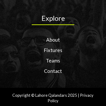
Explore
About
Fixtures
Teams
Contact
Copyright © Lahore Qalandars 2025 | Privacy
Policy