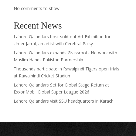
No comments to show.
Recent News
Lahore Qalandars host sold-out Art Exhibition for
Umer Jarral, an artist with Cerebral Palsy.
Lahore Qalandars expands Grassroots Network with
Muslim Hands Pakistan Partnership.
Thousands participate in Rawalpindi Tigers open trials
at Rawalpindi Cricket Stadium
Lahore Qalandars Set for Global Stage Return at
ExxonMobil Global Super League 2026
Lahore Qalandars visit SSU headquarters in Karachi