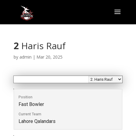
2
Haris Rauf
by
admin
|
Mar 20, 2025
Position
Fast Bowler
Current Team
Lahore Qalandars