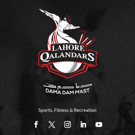
Sports, Fitness & Recreation