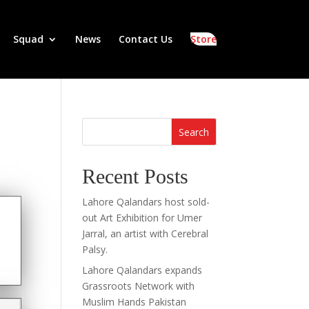
Squad
News
Contact Us
Store
Search
Recent Posts
Lahore Qalandars host sold-
out Art Exhibition for Umer
Jarral, an artist with Cerebral
Palsy.
Lahore Qalandars expands
Grassroots Network with
Muslim Hands Pakistan