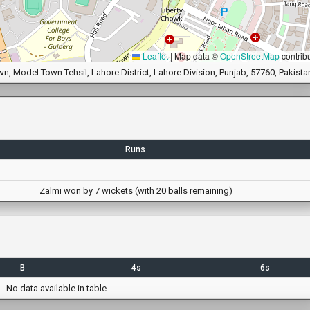
Leaflet
|
Map data ©
OpenStreetMap
contrib
 Model Town Tehsil, Lahore District, Lahore Division, Punjab, 57760, Pakista
Runs
—
Zalmi won by 7 wickets (with 20 balls remaining)
B
4s
6s
No data available in table