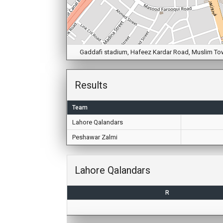
Gaddafi stadium, Hafeez Kardar Road, Muslim Town,
Results
Team
Lahore Qalandars
Peshawar Zalmi
Lahore Qalandars
R