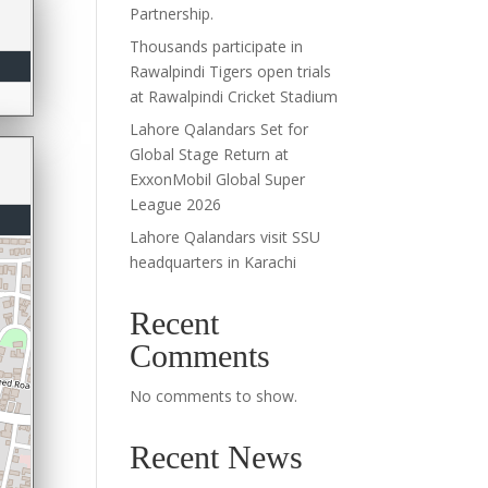
Partnership.
Thousands participate in
Rawalpindi Tigers open trials
at Rawalpindi Cricket Stadium
Lahore Qalandars Set for
Global Stage Return at
ExxonMobil Global Super
League 2026
Lahore Qalandars visit SSU
headquarters in Karachi
Recent
Comments
No comments to show.
Recent News