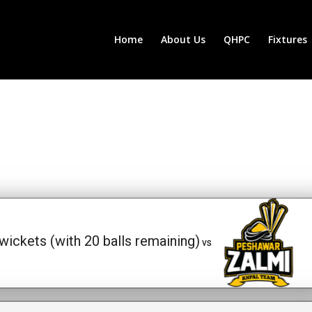
Home
About Us
QHPC
Fixtures
wickets (with 20 balls remaining)
vs