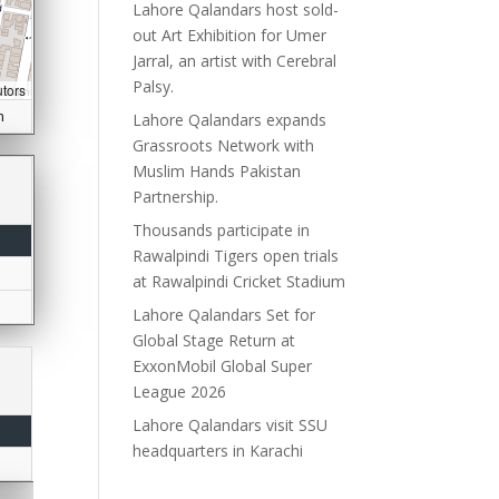
Lahore Qalandars host sold-
out Art Exhibition for Umer
Jarral, an artist with Cerebral
Palsy.
utors
n
Lahore Qalandars expands
Grassroots Network with
Muslim Hands Pakistan
Partnership.
Thousands participate in
Rawalpindi Tigers open trials
at Rawalpindi Cricket Stadium
Lahore Qalandars Set for
Global Stage Return at
ExxonMobil Global Super
League 2026
Lahore Qalandars visit SSU
headquarters in Karachi