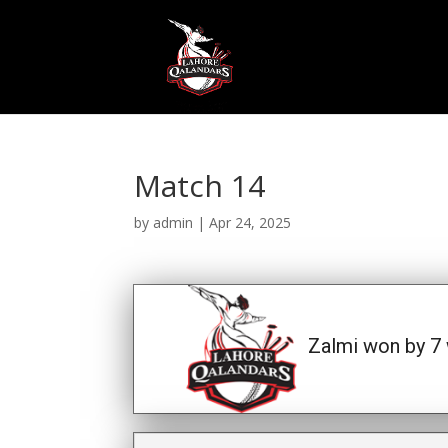
Match 14
by
admin
|
Apr 24, 2025
Zalmi won by 7 