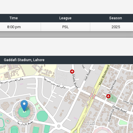
Time
League
Season
8:00 pm
PSL
2025
Gaddafi Stadium, Lahore