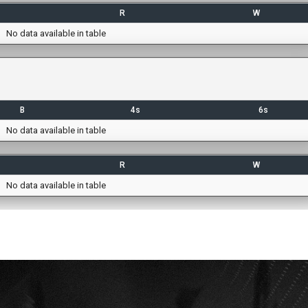
R
W
No data available in table
B
4s
6s
No data available in table
R
W
No data available in table