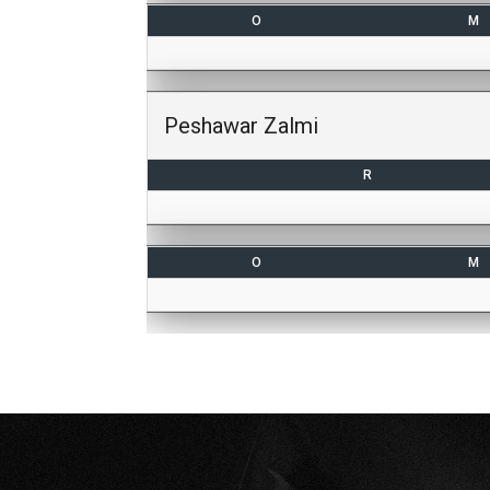
O
M
Peshawar Zalmi
R
O
M