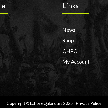
re
Links
News
Shop
QHPC
My Account
Copyright © Lahore Qalandars 2025 | Privacy Policy