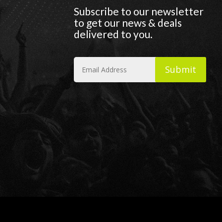
Subscribe to our newsletter
to get our news & deals
delivered to you.
Submit