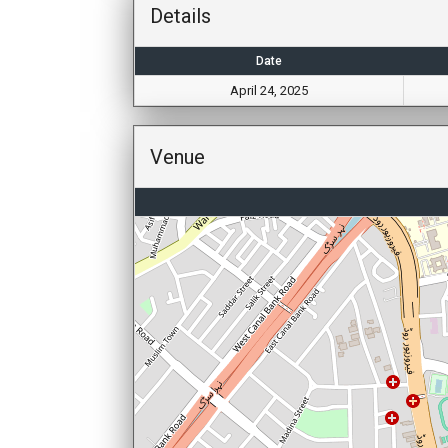
Details
Date
April 24, 2025
Venue