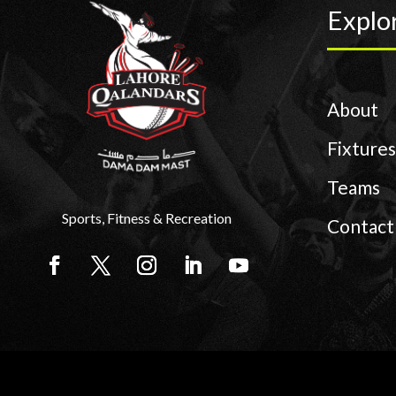
Explo
About
Fixtures
Teams
Sports, Fitness & Recreation
Contact