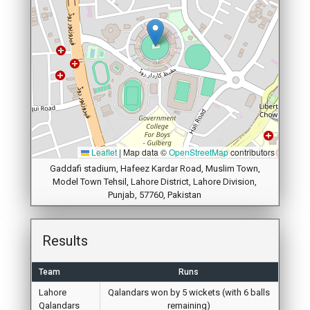
Leaflet
|
Map data ©
OpenStreetMap
contributors
Gaddafi stadium, Hafeez Kardar Road, Muslim Town,
Model Town Tehsil, Lahore District, Lahore Division,
Punjab, 57760, Pakistan
Results
Team
Runs
Lahore
Qalandars won by 5 wickets (with 6 balls
Qalandars
remaining)