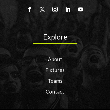
Explore
About
Fixtures
Teams
Contact