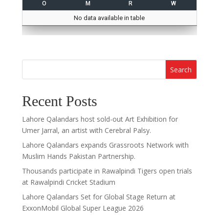
O
M
R
W
No data available in table
Search
Recent Posts
Lahore Qalandars host sold-out Art Exhibition for
Umer Jarral, an artist with Cerebral Palsy.
Lahore Qalandars expands Grassroots Network with
Muslim Hands Pakistan Partnership.
Thousands participate in Rawalpindi Tigers open trials
at Rawalpindi Cricket Stadium
Lahore Qalandars Set for Global Stage Return at
ExxonMobil Global Super League 2026