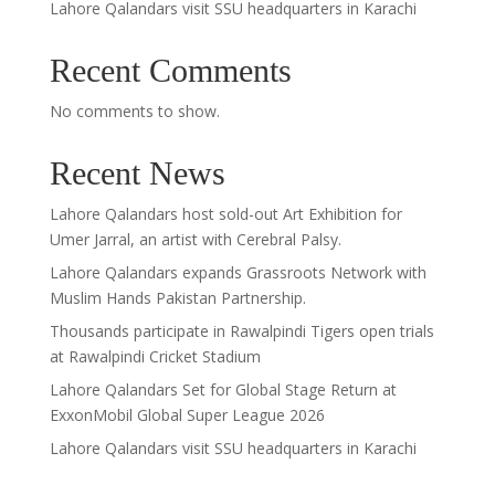
Lahore Qalandars visit SSU headquarters in Karachi
Recent Comments
No comments to show.
Recent News
Lahore Qalandars host sold-out Art Exhibition for
Umer Jarral, an artist with Cerebral Palsy.
Lahore Qalandars expands Grassroots Network with
Muslim Hands Pakistan Partnership.
Thousands participate in Rawalpindi Tigers open trials
at Rawalpindi Cricket Stadium
Lahore Qalandars Set for Global Stage Return at
ExxonMobil Global Super League 2026
Lahore Qalandars visit SSU headquarters in Karachi