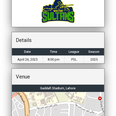
Details
Date
Time
League
Season
April 26, 2025
8:00 pm
PSL
2025
Venue
Gaddafi Stadium, Lahore