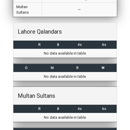
Multan
—
Sultans
Lahore Qalandars
R
B
4s
6s
No data available in table
O
M
R
W
No data available in table
Multan Sultans
R
B
4s
6s
No data available in table