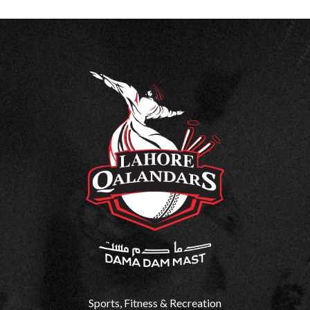
Sports, Fitness & Recreation