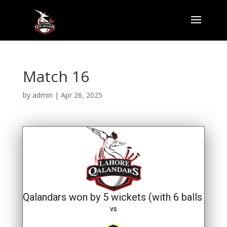
Match 16
by
admin
|
Apr 26, 2025
Qalandars won by 5 wickets (with 6 balls rema
vs