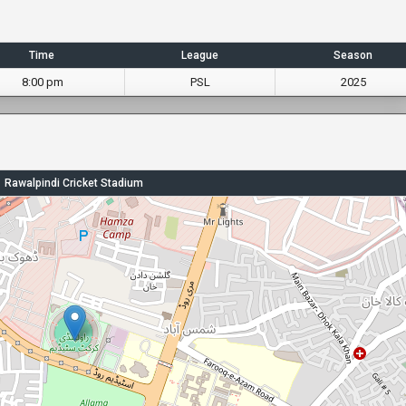
Time
League
Season
8:00 pm
PSL
2025
Rawalpindi Cricket Stadium