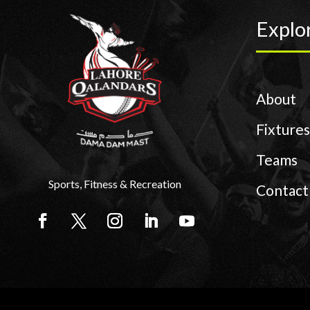
Explo
About
Fixtures
Teams
Sports, Fitness & Recreation
Contact