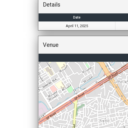
Details
Date
April 11, 2025
Venue