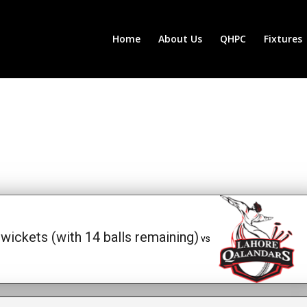
Home
About Us
QHPC
Fixtures
wickets (with 14 balls remaining)
vs