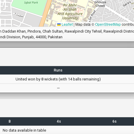
Leaflet
|
Map data ©
OpenStreetMap
contrib
Daddan Khan, Pindora, Chah Sultan, Rawalpindi City Tehsil, Rawalpindi Distric
ndi Division, Punjab, 44000, Pakistan
Runs
United won by 8 wickets (with 14 balls remaining)
—
B
4s
6s
No data available in table