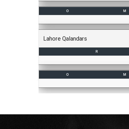
O
M
Lahore Qalandars
R
O
M