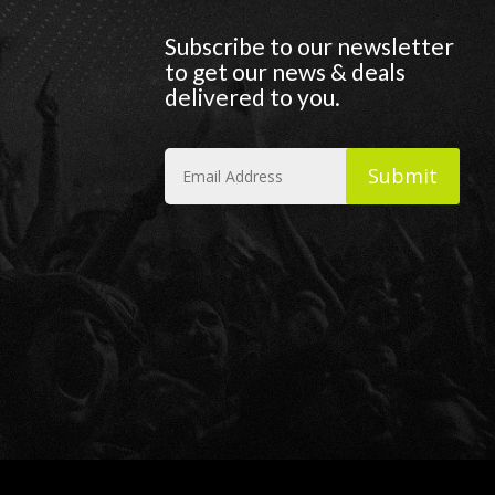
Subscribe to our newsletter
to get our news & deals
delivered to you.
Submit