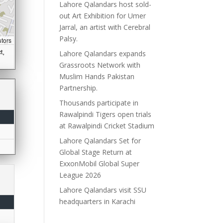
Lahore Qalandars host sold-
out Art Exhibition for Umer
Jarral, an artist with Cerebral
Palsy.
utors
t,
Lahore Qalandars expands
Grassroots Network with
Muslim Hands Pakistan
Partnership.
Thousands participate in
Rawalpindi Tigers open trials
at Rawalpindi Cricket Stadium
Lahore Qalandars Set for
Global Stage Return at
ExxonMobil Global Super
League 2026
Lahore Qalandars visit SSU
headquarters in Karachi