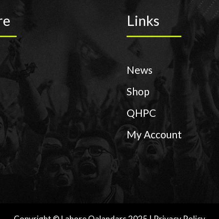
re
Links
News
Shop
QHPC
My Account
Copyright © Lahore Qalandars 2025 | Privacy Policy