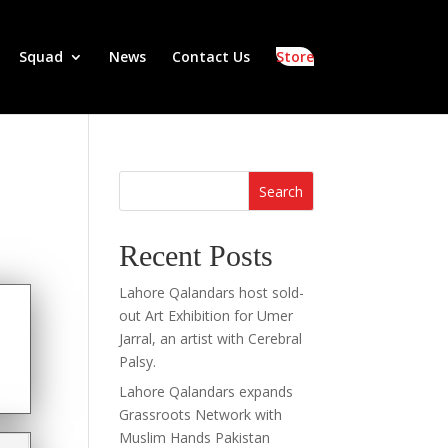
Squad
News
Contact Us
Store
Search
Recent Posts
Lahore Qalandars host sold-
out Art Exhibition for Umer
Jarral, an artist with Cerebral
Palsy.
Lahore Qalandars expands
Grassroots Network with
Muslim Hands Pakistan