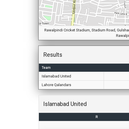
Rawalpindi Cricket Stadium, Stadium Road, Gulshan 
Rawalpi
Results
Team
Islamabad United
Lahore Qalandars
Islamabad United
R