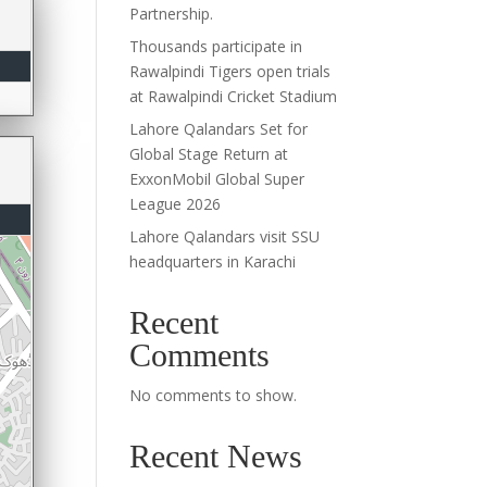
Partnership.
Thousands participate in
Rawalpindi Tigers open trials
at Rawalpindi Cricket Stadium
Lahore Qalandars Set for
Global Stage Return at
ExxonMobil Global Super
League 2026
Lahore Qalandars visit SSU
headquarters in Karachi
Recent
Comments
No comments to show.
Recent News