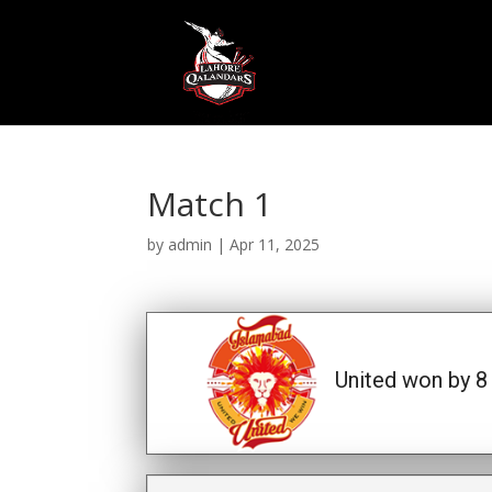
Match 1
by
admin
|
Apr 11, 2025
United won by 8 