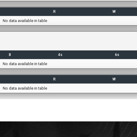
R
W
No data available in table
B
4s
6s
No data available in table
R
W
No data available in table