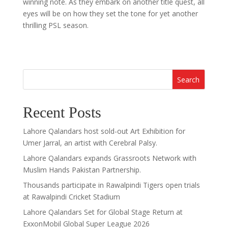
winning note. As they embark on another title quest, all
eyes will be on how they set the tone for yet another
thrilling PSL season.
Search
Recent Posts
Lahore Qalandars host sold-out Art Exhibition for
Umer Jarral, an artist with Cerebral Palsy.
Lahore Qalandars expands Grassroots Network with
Muslim Hands Pakistan Partnership.
Thousands participate in Rawalpindi Tigers open trials
at Rawalpindi Cricket Stadium
Lahore Qalandars Set for Global Stage Return at
ExxonMobil Global Super League 2026