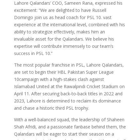
Lahore Qalandars’ COO, Sameen Rana, expressed his
excitement: “We are delighted to have Russell
Domingo join us as head coach for PSL 10. vast
experience at the international level, combined with his
ability to strategize effectively, makes him an
invaluable asset for the Qalandars. We believe his
expertise will contribute immensely to our team’s
success in PSL 10.”
The most popular franchise in PSL, Lahore Qalandars,
are set to begin their HBL Pakistan Super League
10campaign with a high-stakes clash against
Islamabad United at the Rawalpindi Cricket Stadium on
April 11. After securing back-to-back titles in 2022 and
2023, Lahore is determined to reclaim its dominance
and chase a historic third PSL trophy.
With a well-balanced squad, the leadership of Shaheen
Shah Afridi, and a passionate fanbase behind them, the
Qalandars will be eager to start their season on a