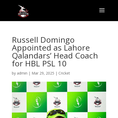
Russell Domingo
Appointed as Lahore
Qalandars’ Head Coach
for HBL PSL 10
by
admin
|
Mar 29, 2025
|
Cricket