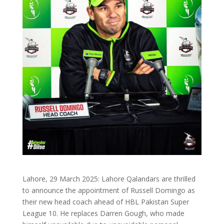
Lahore, 29 March 2025: Lahore Qalandars are thrilled
to announce the appointment of Russell Domingo as
their new head coach ahead of HBL Pakistan Super
League 10. He replaces Darren Gough, who made