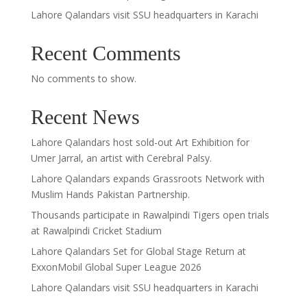
Lahore Qalandars visit SSU headquarters in Karachi
Recent Comments
No comments to show.
Recent News
Lahore Qalandars host sold-out Art Exhibition for
Umer Jarral, an artist with Cerebral Palsy.
Lahore Qalandars expands Grassroots Network with
Muslim Hands Pakistan Partnership.
Thousands participate in Rawalpindi Tigers open trials
at Rawalpindi Cricket Stadium
Lahore Qalandars Set for Global Stage Return at
ExxonMobil Global Super League 2026
Lahore Qalandars visit SSU headquarters in Karachi