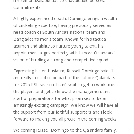
himself unavailable due to unavoidable personal
commitments.
A highly experienced coach, Domingo brings a wealth
of cricketing expertise, having previously served as
head coach of South Africa’s national team and
Bangladesh’s men’s team. Known for his tactical
acumen and ability to nurture young talent, his
appointment aligns perfectly with Lahore Qalandars’
vision of building a strong and competitive squad.
Expressing his enthusiasm, Russell Domingo said: “I
am really excited to be part of the Lahore Qalandars
for 2025 PSL season. I can’t wait to get to work, meet
the players and get to know the management and
start of preparations for what promises to be an
amazingly exciting campaign. We know we will have all
the support from our faithful supporters and I look
forward to making you all proud in the coming weeks.”
Welcoming Russell Domingo to the Qalandars family,