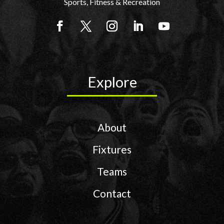
Sports, Fitness & Recreation
Explore
About
Fixtures
Teams
Contact