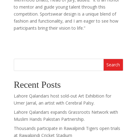
to mentor and guide young talent through this
competition. Sportswear design is a unique blend of
fashion and functionality, and I am eager to see how
participants bring their vision to life.”
Search
Recent Posts
Lahore Qalandars host sold-out Art Exhibition for
Umer Jarral, an artist with Cerebral Palsy.
Lahore Qalandars expands Grassroots Network with
Muslim Hands Pakistan Partnership.
Thousands participate in Rawalpindi Tigers open trials
at Rawalpindi Cricket Stadium