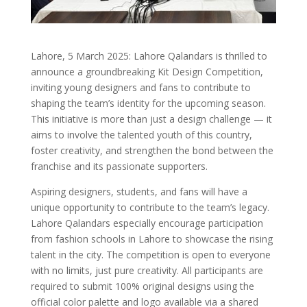
Lahore, 5 March 2025: Lahore Qalandars is thrilled to
announce a groundbreaking Kit Design Competition,
inviting young designers and fans to contribute to
shaping the team’s identity for the upcoming season.
This initiative is more than just a design challenge — it
aims to involve the talented youth of this country,
foster creativity, and strengthen the bond between the
franchise and its passionate supporters.
Aspiring designers, students, and fans will have a
unique opportunity to contribute to the team’s legacy.
Lahore Qalandars especially encourage participation
from fashion schools in Lahore to showcase the rising
talent in the city. The competition is open to everyone
with no limits, just pure creativity. All participants are
required to submit 100% original designs using the
official color palette and logo available via a shared