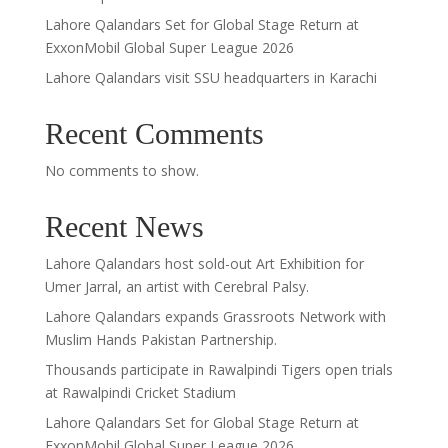
Lahore Qalandars Set for Global Stage Return at
ExxonMobil Global Super League 2026
Lahore Qalandars visit SSU headquarters in Karachi
Recent Comments
No comments to show.
Recent News
Lahore Qalandars host sold-out Art Exhibition for
Umer Jarral, an artist with Cerebral Palsy.
Lahore Qalandars expands Grassroots Network with
Muslim Hands Pakistan Partnership.
Thousands participate in Rawalpindi Tigers open trials
at Rawalpindi Cricket Stadium
Lahore Qalandars Set for Global Stage Return at
ExxonMobil Global Super League 2026