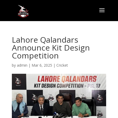
Lahore Qalandars
Announce Kit Design
Competition
by
admin
|
Mar 6, 2025
|
Cricket