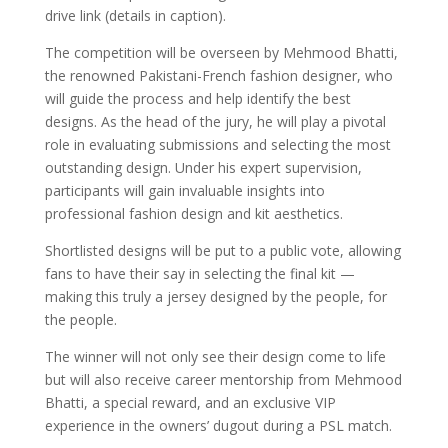
drive link (details in caption).
The competition will be overseen by Mehmood Bhatti,
the renowned Pakistani-French fashion designer, who
will guide the process and help identify the best
designs. As the head of the jury, he will play a pivotal
role in evaluating submissions and selecting the most
outstanding design. Under his expert supervision,
participants will gain invaluable insights into
professional fashion design and kit aesthetics.
Shortlisted designs will be put to a public vote, allowing
fans to have their say in selecting the final kit —
making this truly a jersey designed by the people, for
the people.
The winner will not only see their design come to life
but will also receive career mentorship from Mehmood
Bhatti, a special reward, and an exclusive VIP
experience in the owners’ dugout during a PSL match.