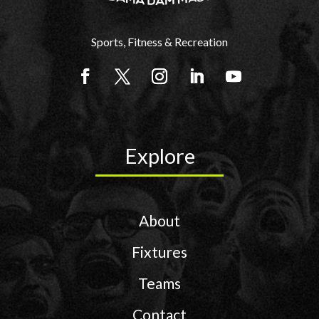
Sports, Fitness & Recreation
Explore
About
Fixtures
Teams
Contact