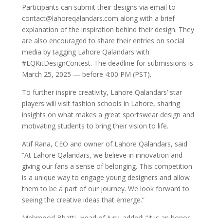
Participants can submit their designs via email to
contact@lahoreqalandars.com along with a brief
explanation of the inspiration behind their design. They
are also encouraged to share their entries on social
media by tagging Lahore Qalandars with
#LQKitDesignContest. The deadline for submissions is
March 25, 2025 — before 4:00 PM (PST).
To further inspire creativity, Lahore Qalandars’ star
players will visit fashion schools in Lahore, sharing
insights on what makes a great sportswear design and
motivating students to bring their vision to life.
Atif Rana, CEO and owner of Lahore Qalandars, said:
“At Lahore Qalandars, we believe in innovation and
giving our fans a sense of belonging. This competition
is a unique way to engage young designers and allow
them to be a part of our journey. We look forward to
seeing the creative ideas that emerge.”
Mehmood Bhatti, Head of Jury, added: “It is an honor