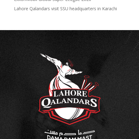
Lahore Qalandars visit SSU headquarters in Karachi