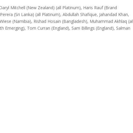
aryl Mitchell (New Zealand) (all Platinum), Haris Rauf (Brand
rera (Sri Lanka) (all Platinum), Abdullah Shafique, Jahandad Khan,
vid Wiese (Namibia), Rishad Hosain (Bangladesh), Muhammad Akhlaq (al
 Emerging), Tom Curran (England), Sam Billings (England), Salman