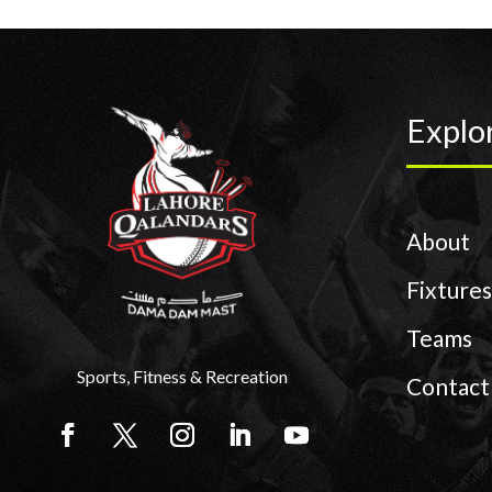
Explo
About
Fixtures
Teams
Sports, Fitness & Recreation
Contact