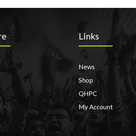
re
Links
News
Shop
QHPC
My Account