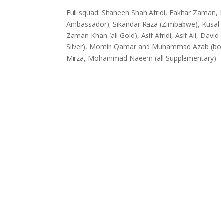
Full squad: Shaheen Shah Afridi, Fakhar Zaman, D
Ambassador), Sikandar Raza (Zimbabwe), Kusal Pe
Zaman Khan (all Gold), Asif Afridi, Asif Ali, Da
Silver), Momin Qamar and Muhammad Azab (both
Mirza, Mohammad Naeem (all Supplementary)