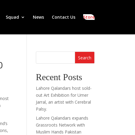
Squad
News
Contact Us
Store
Search
0
Recent Posts
Lahore Qalandars host sold-
out Art Exhibition for Umer
 most
Jarral, an artist with Cerebral
a
Palsy.
Lahore Qalandars expands
nd’s
Grassroots Network with
ions,
Muslim Hands Pakistan