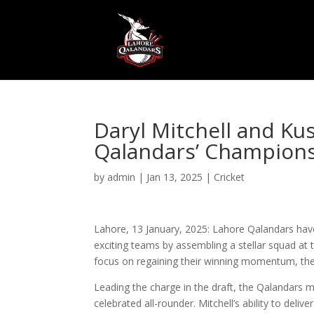
Daryl Mitchell and Ku
Qalandars’ Champions
by
admin
|
Jan 13, 2025
|
Cricket
Lahore, 13 January, 2025: Lahore Qalandars hav
exciting teams by assembling a stellar squad at 
focus on regaining their winning momentum, the tw
Leading the charge in the draft, the Qalandars 
celebrated all-rounder. Mitchell’s ability to deliv