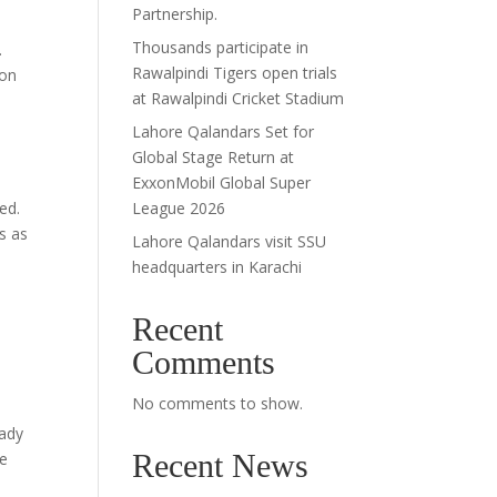
Partnership.
Thousands participate in
.
Rawalpindi Tigers open trials
ion
at Rawalpindi Cricket Stadium
Lahore Qalandars Set for
Global Stage Return at
ExxonMobil Global Super
ed.
League 2026
s as
Lahore Qalandars visit SSU
headquarters in Karachi
Recent
Comments
No comments to show.
eady
Recent News
ve