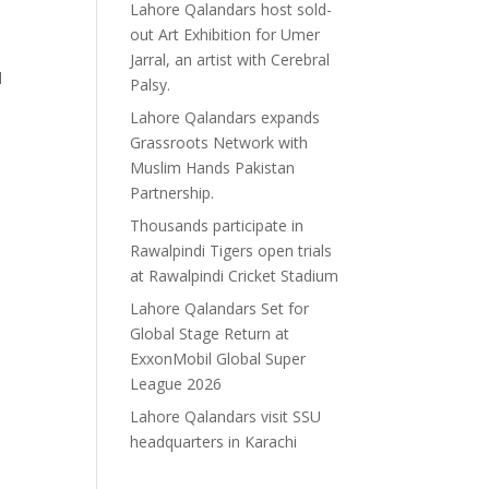
Lahore Qalandars host sold-
out Art Exhibition for Umer
Jarral, an artist with Cerebral
l
Palsy.
Lahore Qalandars expands
Grassroots Network with
Muslim Hands Pakistan
Partnership.
Thousands participate in
Rawalpindi Tigers open trials
at Rawalpindi Cricket Stadium
Lahore Qalandars Set for
Global Stage Return at
ExxonMobil Global Super
League 2026
Lahore Qalandars visit SSU
headquarters in Karachi