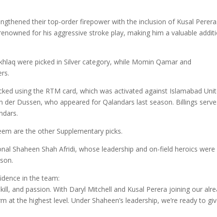
gthened their top-order firepower with the inclusion of Kusal Perera
renowned for his aggressive stroke play, making him a valuable addit
Akhlaq were picked in Silver category, while Momin Qamar and
rs.
cked using the RTM card, which was activated against Islamabad Unit
n der Dussen, who appeared for Qalandars last season. Billings serve
ndars.
 are the other Supplementary picks.
ional Shaheen Shah Afridi, whose leadership and on-field heroics were
ason.
dence in the team:
ill, and passion. With Daryl Mitchell and Kusal Perera joining our alr
rm at the highest level. Under Shaheen’s leadership, we’re ready to gi