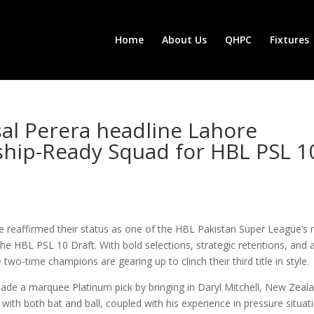
Home
About Us
QHPC
Fixtures
sal Perera headline Lahore
hip-Ready Squad for HBL PSL 1
e reaffirmed their status as one of the HBL Pakistan Super League’s
the HBL PSL 10 Draft. With bold selections, strategic retentions, and 
o-time champions are gearing up to clinch their third title in style.
made a marquee Platinum pick by bringing in Daryl Mitchell, New Zeala
er with both bat and ball, coupled with his experience in pressure situat