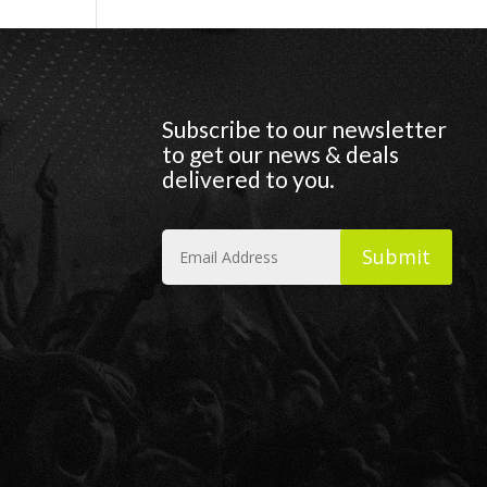
Subscribe to our newsletter
to get our news & deals
delivered to you.
Submit