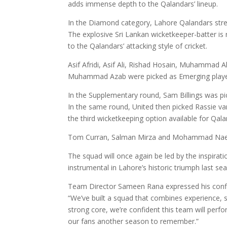
adds immense depth to the Qalandars’ lineup.
In the Diamond category, Lahore Qalandars stren
The explosive Sri Lankan wicketkeeper-batter is 
to the Qalandars’ attacking style of cricket.
Asif Afridi, Asif Ali, Rishad Hosain, Muhammad 
Muhammad Azab were picked as Emerging playe
In the Supplementary round, Sam Billings was pi
In the same round, United then picked Rassie va
the third wicketkeeping option available for Qala
Tom Curran, Salman Mirza and Mohammad Naeem
The squad will once again be led by the inspirat
instrumental in Lahore’s historic triumph last se
Team Director Sameen Rana expressed his confi
“We’ve built a squad that combines experience, sk
strong core, we’re confident this team will perfo
our fans another season to remember.”