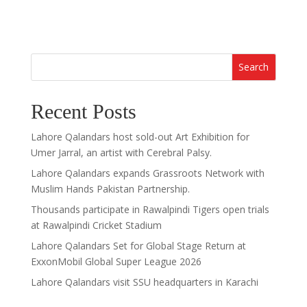
Search
Recent Posts
Lahore Qalandars host sold-out Art Exhibition for
Umer Jarral, an artist with Cerebral Palsy.
Lahore Qalandars expands Grassroots Network with
Muslim Hands Pakistan Partnership.
Thousands participate in Rawalpindi Tigers open trials
at Rawalpindi Cricket Stadium
Lahore Qalandars Set for Global Stage Return at
ExxonMobil Global Super League 2026
Lahore Qalandars visit SSU headquarters in Karachi