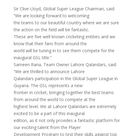
Sir Clive Lloyd, Global Super League Chairman, said:
“We are looking forward to welcoming
the teams to our beautiful country where we are sure
the action on the field will be fantastic.
These are five well known cricketing entities and we
know that their fans from around the
world will be tuning in to see them compete for the
inaugural GSL title.”
Sameen Rana, Team Owner Lahore Qalandars, said:
“We are thrilled to announce Lahore
Qalandars participation in the Global Super League in
Guyana. The GSL represents a new
frontier in cricket, bringing together the best teams
from around the world to compete at the
highest level. We at Lahore Qalandars are extremely
excited to be a part of this inaugural
edition, as it not only provides a fantastic platform for
our exciting talent from the Player
Development Program to test their skills against top