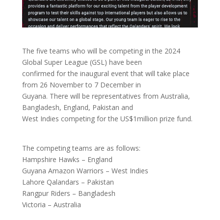
The five teams who will be competing in the 2024
Global Super League (GSL) have been
confirmed for the inaugural event that will take place
from 26 November to 7 December in
Guyana. There will be representatives from Australia,
Bangladesh, England, Pakistan and
West Indies competing for the US$1million prize fund.
The competing teams are as follows:
Hampshire Hawks – England
Guyana Amazon Warriors – West Indies
Lahore Qalandars – Pakistan
Rangpur Riders – Bangladesh
Victoria – Australia