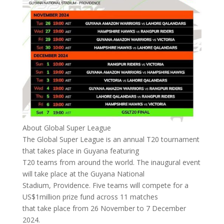
About Global Super League
The Global Super League is an annual T20 tournament
that takes place in Guyana featuring
T20 teams from around the world. The inaugural event
will take place at the Guyana National
Stadium, Providence. Five teams will compete for a
US$1million prize fund across 11 matches
that take place from 26 November to 7 December
2024.