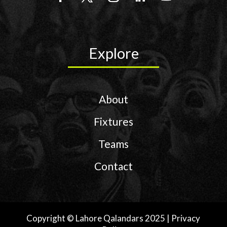
Explore
About
Fixtures
Teams
Contact
Copyright © Lahore Qalandars 2025 | Privacy