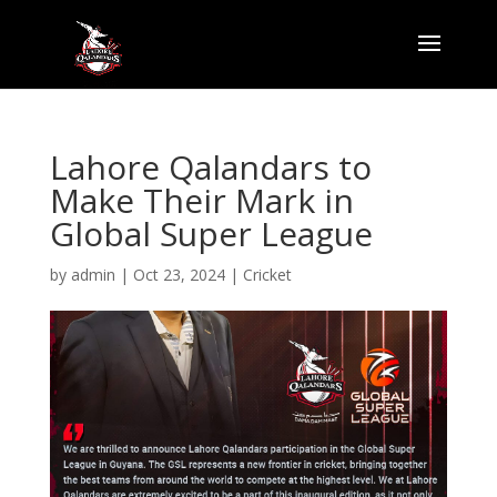
Lahore Qalandars to
Make Their Mark in
Global Super League
by
admin
|
Oct 23, 2024
|
Cricket