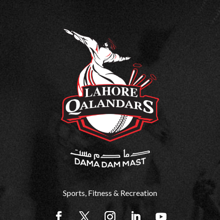
Sports, Fitness & Recreation