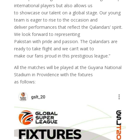
international players but also allows us
to showcase our talent on a global stage. Our young
team is eager to rise to the occasion and
deliver performances that reflect the Qalandars’ spirit.
We look forward to representing
Pakistan with pride and passion. The Qalandars are
ready to take flight and we can’t wait to
make our fans proud in this prestigious league.”
All the matches will be played at the Guyana National
Stadium in Providence with the fixtures
as follows: