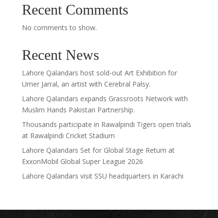
Recent Comments
No comments to show.
Recent News
Lahore Qalandars host sold-out Art Exhibition for
Umer Jarral, an artist with Cerebral Palsy.
Lahore Qalandars expands Grassroots Network with
Muslim Hands Pakistan Partnership.
Thousands participate in Rawalpindi Tigers open trials
at Rawalpindi Cricket Stadium
Lahore Qalandars Set for Global Stage Return at
ExxonMobil Global Super League 2026
Lahore Qalandars visit SSU headquarters in Karachi