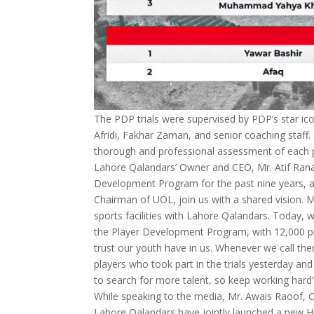
The PDP trials were supervised by PDP’s star ic
Afridi, Fakhar Zaman, and senior coaching staff
thorough and professional assessment of each pla
Lahore Qalandars’ Owner and CEO, Mr. Atif Rana
Development Program for the past nine years, a
Chairman of UOL, join us with a shared vision. 
sports facilities with Lahore Qalandars. Today, we
the Player Development Program, with 12,000 pl
trust our youth have in us. Whenever we call them
players who took part in the trials yesterday an
to search for more talent, so keep working hard”
While speaking to the media, Mr. Awais Raoof, C
Lahore Qalandars have jointly launched a new H