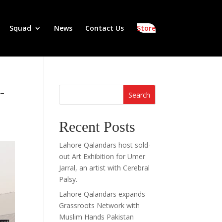
Squad
News
Contact Us
Store
-
Search
Recent Posts
Lahore Qalandars host sold-
out Art Exhibition for Umer
Jarral, an artist with Cerebral
Palsy.
Lahore Qalandars expands
Grassroots Network with
Muslim Hands Pakistan