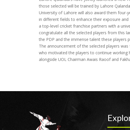
those selected will be trained by Lahore Qalanda
University of Lahore will also award them four-ye
in different fields to enhance their exposure and 
a top-level cricket franchise partners with a unive
congratulate all the selected players from this l
the PDP and the immense talent these players p
The announcement of the selected players was f
who motivated the players to continue working 
alongside UOL Chairman Awais Raoof and Fakhar 
Explo