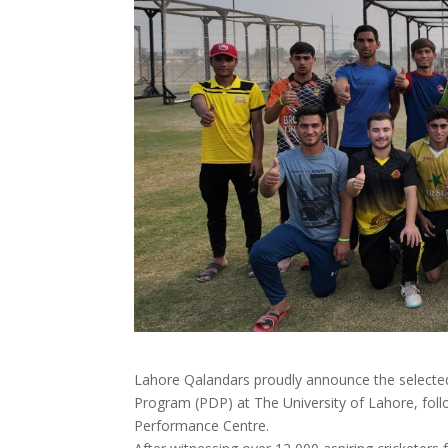
Lahore Qalandars proudly announce the selected
Program (PDP) at The University of Lahore, foll
Performance Centre.