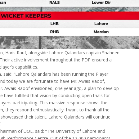
on, Haris Rauf, alongside Lahore Qalandars captain Shaheen
. Their active involvement throughout the PDP ensured a
yer’s capabilities.
, said: “Lahore Qalandars has been running the Player
nd today we are fortunate to have Mr. Awais Raoof,
Mr. Awais Raoof envisioned, one year ago, a plan to develop
 have fulfilled that vision by conducting open trials for
ayers participating. This massive response shows the
, they respond enthusiastically. I want to thank all the
d showcased their talent. Lahore Qalandars will continue
.
hairman of UOL, said: “The University of Lahore and
igh-Performance Centre. Out of the 12,000 participants,