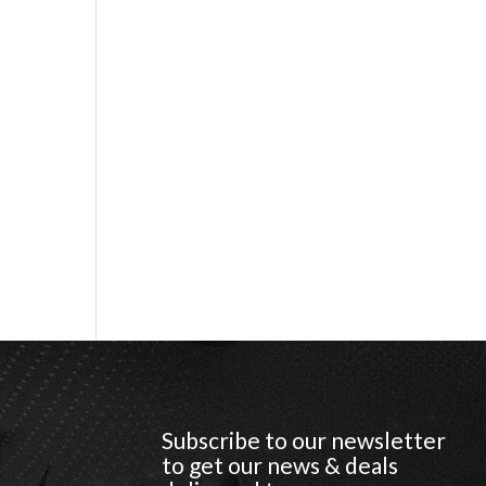
Subscribe to our newsletter
to get our news & deals