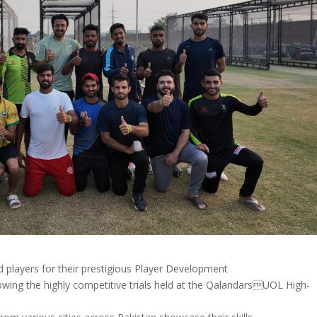
 players for their prestigious Player Development
owing the highly competitive trials held at the QalandarsUOL High-