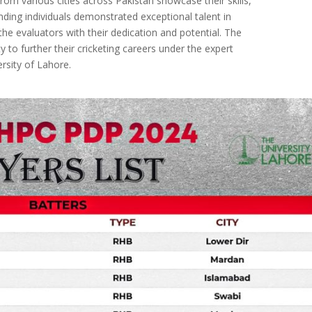
from various cities across Pakistan showcase their skills,
ding individuals demonstrated exceptional talent in
the evaluators with their dedication and potential. The
 to further their cricketing careers under the expert
rsity of Lahore.