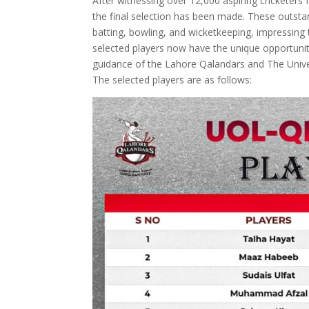
After witnessing over 12,000 aspiring cricketers 
the final selection has been made. These outstan
batting, bowling, and wicketkeeping, impressing 
selected players now have the unique opportunity
guidance of the Lahore Qalandars and The Unive
The selected players are as follows: