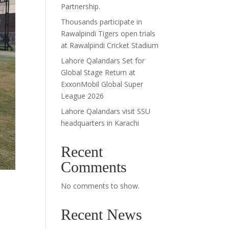
Partnership.
Thousands participate in
Rawalpindi Tigers open trials
at Rawalpindi Cricket Stadium
Lahore Qalandars Set for
Global Stage Return at
ExxonMobil Global Super
League 2026
Lahore Qalandars visit SSU
headquarters in Karachi
Recent
Comments
No comments to show.
Recent News