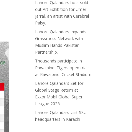
Lahore Qalandars host sold-
out Art Exhibition for Umer
Jarral, an artist with Cerebral
Palsy.
Lahore Qalandars expands
Grassroots Network with
Muslim Hands Pakistan
Partnership.
Thousands participate in
Rawalpindi Tigers open trials
at Rawalpindi Cricket Stadium
Lahore Qalandars Set for
Global Stage Return at
ExxonMobil Global Super
League 2026
Lahore Qalandars visit SSU
headquarters in Karachi