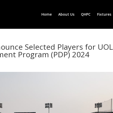
Home
About Us
QHPC
Fixtures
ounce Selected Players for UOL
ment Program (PDP) 2024