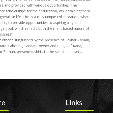
rs and provided with various opportunities. The
ar scholarships for their education, while training them
growth in life. This is a truly unique collaboration, where
rsity to provide opportunities to aspiring players. I
arge pool, which reflects both the merit-based nature of
ossess”.
urther distinguished by the presence of Fakhar Zaman,
hard. Lahore Qalandars’ owner and CEO, Atif Rana,
Zaman, presented shirts to the selected players.
re
Links