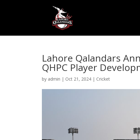
Lahore Qalandars Ann
QHPC Player Develop
by
admin
|
Oct 21, 2024
|
Cricket