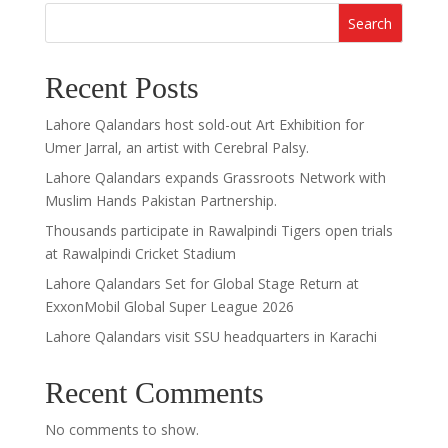
Search
Recent Posts
Lahore Qalandars host sold-out Art Exhibition for
Umer Jarral, an artist with Cerebral Palsy.
Lahore Qalandars expands Grassroots Network with
Muslim Hands Pakistan Partnership.
Thousands participate in Rawalpindi Tigers open trials
at Rawalpindi Cricket Stadium
Lahore Qalandars Set for Global Stage Return at
ExxonMobil Global Super League 2026
Lahore Qalandars visit SSU headquarters in Karachi
Recent Comments
No comments to show.