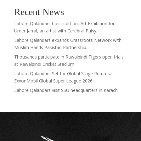
Recent News
Lahore Qalandars host sold-out Art Exhibition for
Umer Jarral, an artist with Cerebral Palsy.
Lahore Qalandars expands Grassroots Network with
Muslim Hands Pakistan Partnership.
Thousands participate in Rawalpindi Tigers open trials
at Rawalpindi Cricket Stadium
Lahore Qalandars Set for Global Stage Return at
ExxonMobil Global Super League 2026
Lahore Qalandars visit SSU headquarters in Karachi