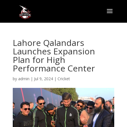
Lahore Qalandars
Launches Expansion
Plan for High
Performance Center
by
admin
|
Jul 9, 2024
|
Cricket