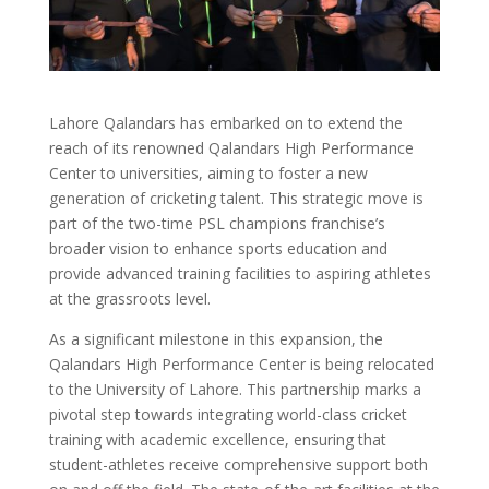
Lahore Qalandars has embarked on to extend the
reach of its renowned Qalandars High Performance
Center to universities, aiming to foster a new
generation of cricketing talent. This strategic move is
part of the two-time PSL champions franchise’s
broader vision to enhance sports education and
provide advanced training facilities to aspiring athletes
at the grassroots level.
As a significant milestone in this expansion, the
Qalandars High Performance Center is being relocated
to the University of Lahore. This partnership marks a
pivotal step towards integrating world-class cricket
training with academic excellence, ensuring that
student-athletes receive comprehensive support both