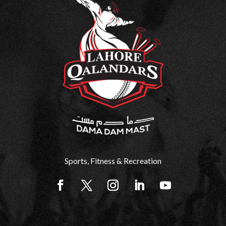
Sports, Fitness & Recreation