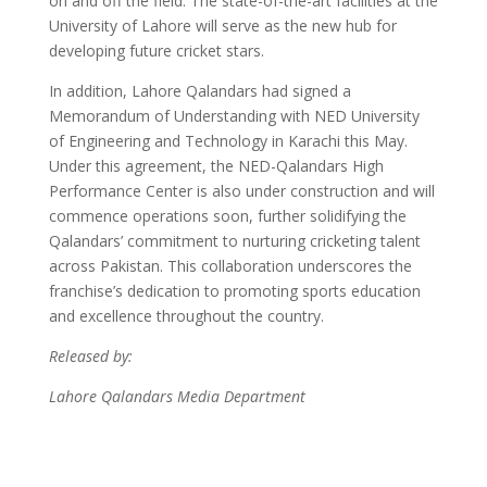
on and off the field. The state-of-the-art facilities at the
University of Lahore will serve as the new hub for
developing future cricket stars.
In addition, Lahore Qalandars had signed a
Memorandum of Understanding with NED University
of Engineering and Technology in Karachi this May.
Under this agreement, the NED-Qalandars High
Performance Center is also under construction and will
commence operations soon, further solidifying the
Qalandars’ commitment to nurturing cricketing talent
across Pakistan. This collaboration underscores the
franchise’s dedication to promoting sports education
and excellence throughout the country.
Released by:
Lahore Qalandars Media Department