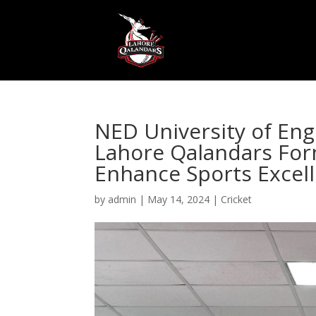
NED University of En
Lahore Qalandars Form
Enhance Sports Excel
by
admin
|
May 14, 2024
|
Cricket