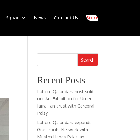
Squad
News
Contact Us
Store
Search
Recent Posts
Lahore Qalandars host sold-
out Art Exhibition for Umer
Jarral, an artist with Cerebral
Palsy.
Lahore Qalandars expands
Grassroots Network with
Muslim Hands Pakistan