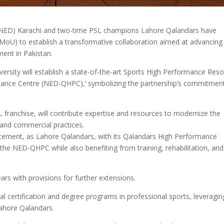
 (NED) Karachi and two-time PSL champions Lahore Qalandars have
oU) to establish a transformative collaboration aimed at advancing
ent in Pakistan.
rsity will establish a state-of-the-art Sports High Performance Res
ance Centre (NED-QHPC),’ symbolizing the partnership’s commitmen
 franchise, will contribute expertise and resources to modernize the
 and commercial practices.
ncement, as Lahore Qalandars, with its Qalandars High Performance
 the NED-QHPC while also benefiting from training, rehabilitation, and
ars with provisions for further extensions.
al certification and degree programs in professional sports, leveragin
ahore Qalandars.