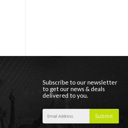
Subscribe to our newsletter
to get our news & deals
delivered to you.
Submit