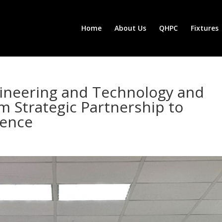
Home
About Us
QHPC
Fixtures
gineering and Technology and
 Strategic Partnership to
lence