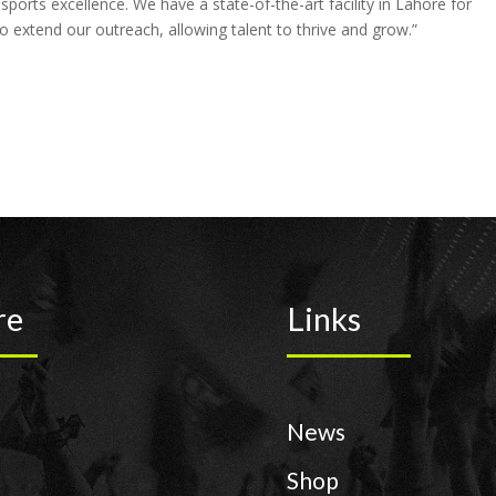
ports excellence. We have a state-of-the-art facility in Lahore for
 extend our outreach, allowing talent to thrive and grow.”
re
Links
News
Shop