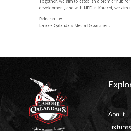
Together, we aim to establish a premier hub for s
development, and with NED in Karachi, we aim to
Released by:
Lahore Qalandars Media Department
Explo
About
Fixtures