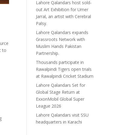
Lahore Qalandars host sold-
out Art Exhibition for Umer
Jarral, an artist with Cerebral
Palsy.
Lahore Qalandars expands
Grassroots Network with
ource
Muslim Hands Pakistan
t to
Partnership.
Thousands participate in
Rawalpindi Tigers open trials
at Rawalpindi Cricket Stadium
Lahore Qalandars Set for
Global Stage Return at
ExxonMobil Global Super
League 2026
Lahore Qalandars visit SSU
g
headquarters in Karachi