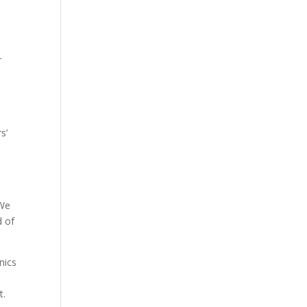
.
r
s’
 We
d of
nics
t.