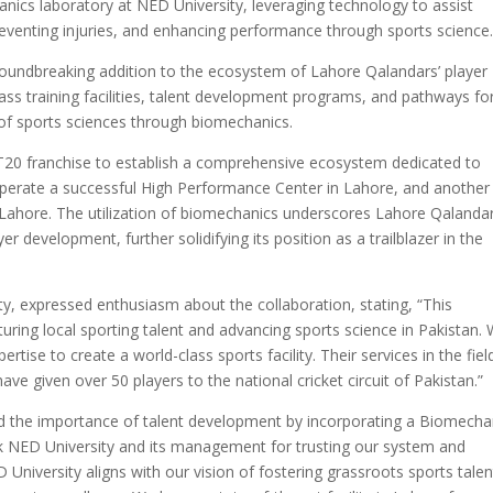
ics laboratory at NED University, leveraging technology to assist
 preventing injuries, and enhancing performance through sports science
roundbreaking addition to the ecosystem of Lahore Qalandars’ player
ass training facilities, talent development programs, and pathways fo
of sports sciences through biomechanics.
t T20 franchise to establish a comprehensive ecosystem dedicated to
perate a successful High Performance Center in Lahore, and another
f Lahore. The utilization of biomechanics underscores Lahore Qalandar
 development, further solidifying its position as a trailblazer in the
ty, expressed enthusiasm about the collaboration, stating, “This
turing local sporting talent and advancing sports science in Pakistan.
tise to create a world-class sports facility. Their services in the fiel
e given over 50 players to the national cricket circuit of Pakistan.”
d the importance of talent development by incorporating a Biomecha
nk NED University and its management for trusting our system and
 University aligns with our vision of fostering grassroots sports talen