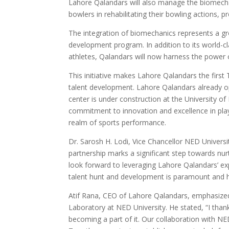
Lahore Qalandars will also manage the biomechan
bowlers in rehabilitating their bowling actions,
The integration of biomechanics represents a g
development program. In addition to its world-cl
athletes, Qalandars will now harness the power 
This initiative makes Lahore Qalandars the firs
talent development. Lahore Qalandars already o
center is under construction at the University o
commitment to innovation and excellence in player
realm of sports performance.
Dr. Sarosh H. Lodi, Vice Chancellor NED Universi
partnership marks a significant step towards nur
look forward to leveraging Lahore Qalandars’ exper
talent hunt and development is paramount and hav
Atif Rana, CEO of Lahore Qalandars, emphasize
Laboratory at NED University. He stated, “I tha
becoming a part of it. Our collaboration with NED