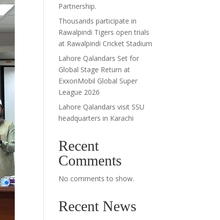
Partnership.
Thousands participate in
Rawalpindi Tigers open trials
at Rawalpindi Cricket Stadium
Lahore Qalandars Set for
Global Stage Return at
ExxonMobil Global Super
League 2026
Lahore Qalandars visit SSU
headquarters in Karachi
Recent
Comments
No comments to show.
Recent News