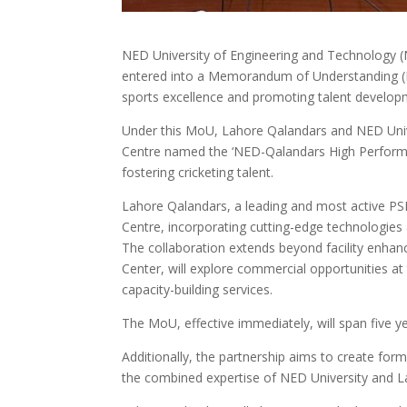
NED University of Engineering and Technology
entered into a Memorandum of Understanding (M
sports excellence and promoting talent developm
Under this MoU, Lahore Qalandars and NED Unive
Centre named the ‘NED-Qalandars High Perform
fostering cricketing talent.
Lahore Qalandars, a leading and most active PSL
Centre, incorporating cutting-edge technologies
The collaboration extends beyond facility enha
Center, will explore commercial opportunities at
capacity-building services.
The MoU, effective immediately, will span five ye
Additionally, the partnership aims to create form
the combined expertise of NED University and L