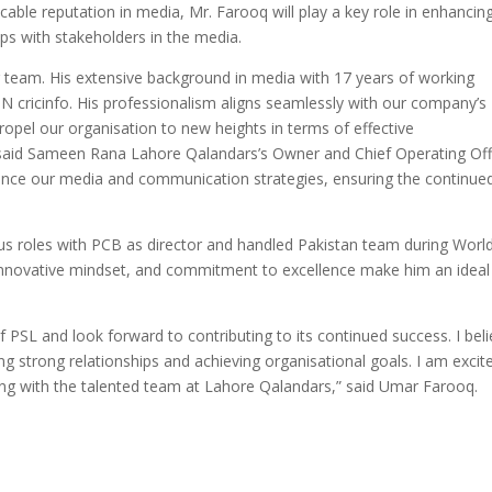
cable reputation in media, Mr. Farooq will play a key role in enhancin
hips with stakeholders in the media.
 team. His extensive background in media with 17 years of working
 cricinfo. His professionalism aligns seamlessly with our company’s
propel our organisation to new heights in terms of effective
said Sameen Rana Lahore Qalandars’s Owner and Chief Operating Offi
hance our media and communication strategies, ensuring the continue
ous roles with PCB as director and handled Pakistan team during Worl
s, innovative mindset, and commitment to excellence make him an ideal 
PSL and look forward to contributing to its continued success. I bel
ing strong relationships and achieving organisational goals. I am excit
ing with the talented team at Lahore Qalandars,” said Umar Farooq.