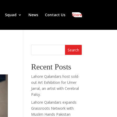
Squad
News
Contact Us
Store
Search
Recent Posts
Lahore Qalandars host sold-
out Art Exhibition for Umer
Jarral, an artist with Cerebral
Palsy.
Lahore Qalandars expands
Grassroots Network with
Muslim Hands Pakistan