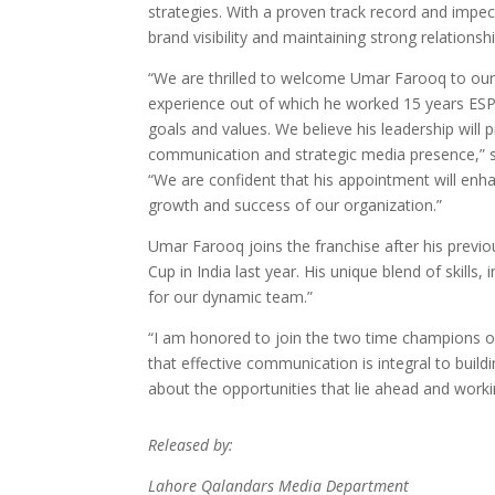
strategies. With a proven track record and impec
brand visibility and maintaining strong relations
“We are thrilled to welcome Umar Farooq to our
experience out of which he worked 15 years ESPN
goals and values. We believe his leadership will 
communication and strategic media presence,” 
“We are confident that his appointment will en
growth and success of our organization.”
Umar Farooq joins the franchise after his previ
Cup in India last year. His unique blend of skill
for our dynamic team.”
“I am honored to join the two time champions of 
that effective communication is integral to build
about the opportunities that lie ahead and work
Released by:
Lahore Qalandars Media Department