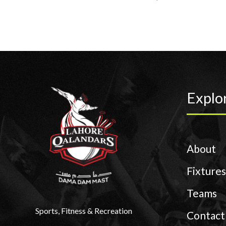
Explo
About
Fixtures
Teams
Sports, Fitness & Recreation
Contact