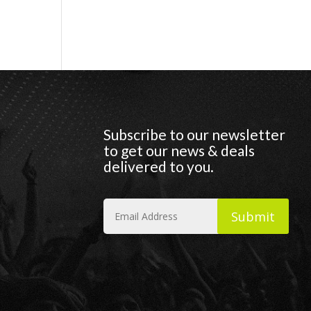
Subscribe to our newsletter
to get our news & deals
delivered to you.
Submit