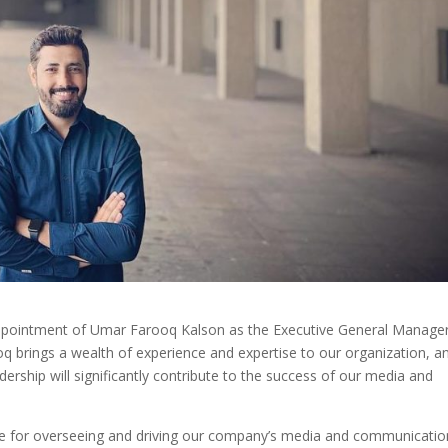
ppointment of Umar Farooq Kalson as the Executive General Manager
brings a wealth of experience and expertise to our organization, a
adership will significantly contribute to the success of our media and
ible for overseeing and driving our company’s media and communicatio