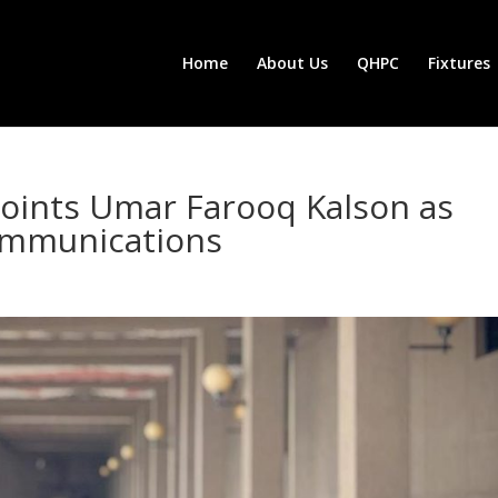
Home
About Us
QHPC
Fixtures
oints Umar Farooq Kalson as
ommunications