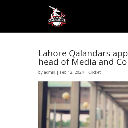
Lahore Qalandars app
head of Media and C
by
admin
|
Feb 12, 2024
|
Cricket