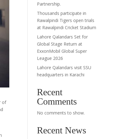
Partnership.
Thousands participate in
Rawalpindi Tigers open trials
at Rawalpindi Cricket Stadium
Lahore Qalandars Set for
Global Stage Return at
ExxonMobil Global Super
League 2026
Lahore Qalandars visit SSU
headquarters in Karachi
Recent
Comments
 of
nd
No comments to show.
Recent News
n