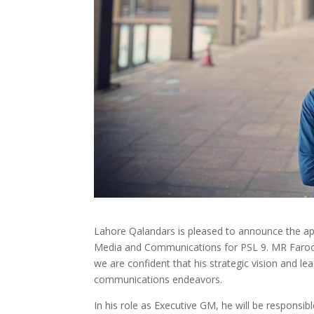
Lahore Qalandars is pleased to announce the a
Media and Communications for PSL 9. MR Farooq 
we are confident that his strategic vision and le
communications endeavors.
In his role as Executive GM, he will be respons