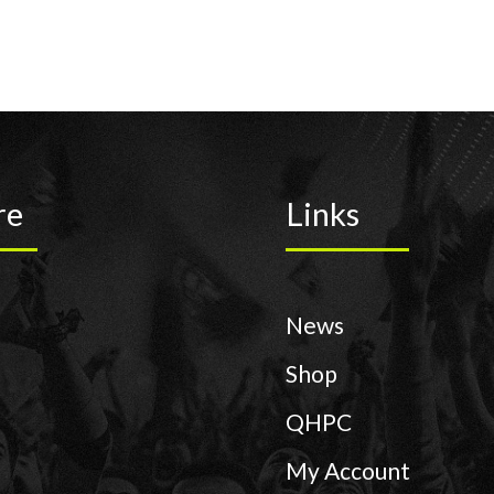
re
Links
News
Shop
QHPC
My Account