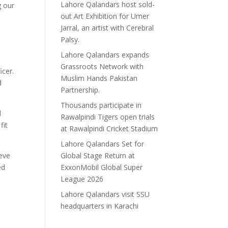
Lahore Qalandars host sold-
g our
out Art Exhibition for Umer
Jarral, an artist with Cerebral
Palsy.
Lahore Qalandars expands
Grassroots Network with
cer.
Muslim Hands Pakistan
d
Partnership.
Thousands participate in
d
Rawalpindi Tigers open trials
fit
at Rawalpindi Cricket Stadium
Lahore Qalandars Set for
Global Stage Return at
ieve
ExxonMobil Global Super
ed
League 2026
Lahore Qalandars visit SSU
headquarters in Karachi