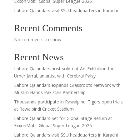
ExxonMobil Global Super League 2026
Lahore Qalandars visit SSU headquarters in Karachi
Recent Comments
No comments to show.
Recent News
Lahore Qalandars host sold-out Art Exhibition for
Umer Jarral, an artist with Cerebral Palsy.
Lahore Qalandars expands Grassroots Network with
Muslim Hands Pakistan Partnership.
Thousands participate in Rawalpindi Tigers open trials
at Rawalpindi Cricket Stadium
Lahore Qalandars Set for Global Stage Return at
ExxonMobil Global Super League 2026
Lahore Qalandars visit SSU headquarters in Karachi