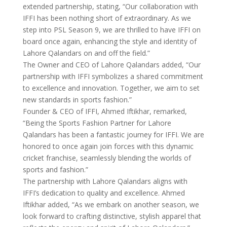
extended partnership, stating, “Our collaboration with
IFFI has been nothing short of extraordinary. As we
step into PSL Season 9, we are thrilled to have IFFI on
board once again, enhancing the style and identity of
Lahore Qalandars on and off the field.”
The Owner and CEO of Lahore Qalandars added, “Our
partnership with IFFI symbolizes a shared commitment
to excellence and innovation. Together, we aim to set
new standards in sports fashion.”
Founder & CEO of IFFI, Ahmed Iftikhar, remarked,
“Being the Sports Fashion Partner for Lahore
Qalandars has been a fantastic journey for IFFI. We are
honored to once again join forces with this dynamic
cricket franchise, seamlessly blending the worlds of
sports and fashion.”
The partnership with Lahore Qalandars aligns with
IFFI’s dedication to quality and excellence. Ahmed
Iftikhar added, “As we embark on another season, we
look forward to crafting distinctive, stylish apparel that