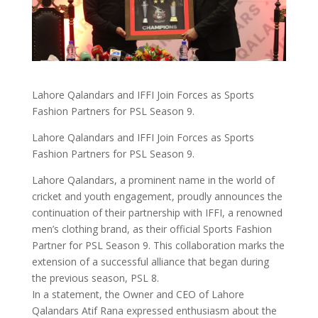
Lahore Qalandars and IFFI Join Forces as Sports
Fashion Partners for PSL Season 9.
Lahore Qalandars and IFFI Join Forces as Sports
Fashion Partners for PSL Season 9.
Lahore Qalandars, a prominent name in the world of
cricket and youth engagement, proudly announces the
continuation of their partnership with IFFI, a renowned
men’s clothing brand, as their official Sports Fashion
Partner for PSL Season 9. This collaboration marks the
extension of a successful alliance that began during
the previous season, PSL 8.
In a statement, the Owner and CEO of Lahore
Qalandars Atif Rana expressed enthusiasm about the