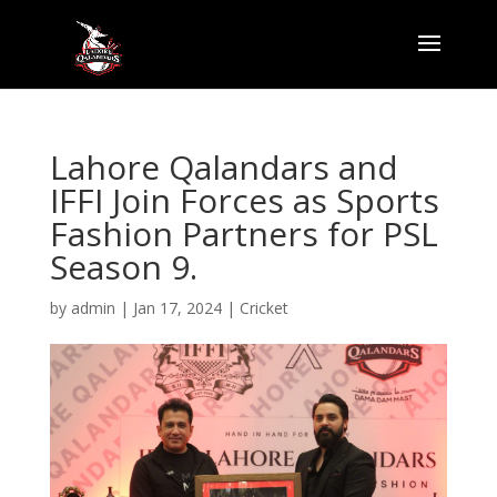
Lahore Qalandars and
IFFI Join Forces as Sports
Fashion Partners for PSL
Season 9.
by
admin
|
Jan 17, 2024
|
Cricket