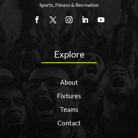
Sports, Fitness & Recreation
Explore
About
Fixtures
Teams
Contact