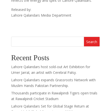
reflects the energy and spirit of Lahore Qalandars.”
Released by:
Lahore Qalandars Media Department
Search
Recent Posts
Lahore Qalandars host sold-out Art Exhibition for
Umer Jarral, an artist with Cerebral Palsy.
Lahore Qalandars expands Grassroots Network with
Muslim Hands Pakistan Partnership.
Thousands participate in Rawalpindi Tigers open trials
at Rawalpindi Cricket Stadium
Lahore Qalandars Set for Global Stage Return at