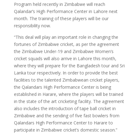
Program held recently in Zimbabwe will reach
Qalandar’s High Performance Center in Lahore next
month. The training of these players will be our
responsibility now.
“This deal will play an important role in changing the
fortunes of Zimbabwe cricket, as per the agreement
the Zimbabwe Under-19 and Zimbabwe Women’s
cricket squads will also arrive in Lahore this month,
where they will prepare for the Bangladesh tour and Sri
Lanka tour respectively. In order to provide the best
facilities to the talented Zimbabwean cricket players,
the Qalandars High Performance Center is being
established in Harare, where the players will be trained
in the state of the art cricketing facility. The agreement
also includes the introduction of tape ball cricket in
Zimbabwe and the sending of five fast bowlers from
Qalandars High Performance Center to Harare to
participate in Zimbabwe cricket’s domestic season.”