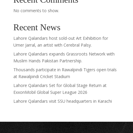
No comments to show.
Recent News
Lahore Qalandars host sold-out Art Exhibition for
Umer Jarral, an artist with Cerebral Palsy.
Lahore Qalandars expands Grassroots Network with
Muslim Hands Pakistan Partnership.
Thousands participate in Rawalpindi Tigers open trials
at Rawalpindi Cricket Stadium
Lahore Qalandars Set for Global Stage Return at
ExxonMobil Global Super League 2026
Lahore Qalandars visit SSU headquarters in Karachi