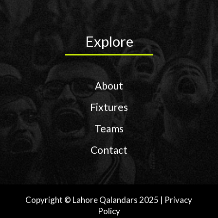
Explore
About
Fixtures
Teams
Contact
Copyright © Lahore Qalandars 2025 | Privacy
Policy