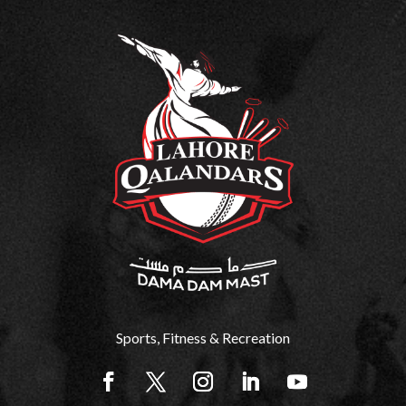
Sports, Fitness & Recreation