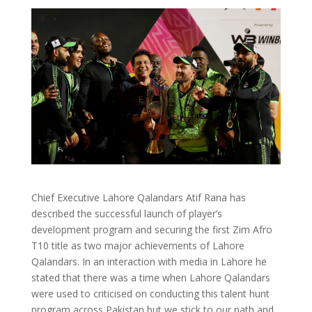
Chief Executive Lahore Qalandars Atif Rana has
described the successful launch of player’s
development program and securing the first Zim Afro
T10 title as two major achievements of Lahore
Qalandars. In an interaction with media in Lahore he
stated that there was a time when Lahore Qalandars
were used to criticised on conducting this talent hunt
program across Pakistan but we stick to our path and