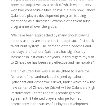
knew our objectives as a result of which we not only
won two consecutive titles of PSL but also now Lahore
Qalandars players development program is being
mentioned as a successful example of a talent hunt
programme all over the globe.
“We have been approached by many cricket playing
nations as they are interested to adopt such fast track
talent hunt system. The demand of the coaches and
the players of Lahore Qalandars has significantly
increased in last couple of years, in this regard my visit
to Zimbabwe has been very effective and memorable.”
The Chief Executive was also delighted to share the
features of the landmark deal signed by Lahore
Qalandars and Zimbabwe Cricket, under which now the
new center of Zimbabwe Cricket will be Qalandars High
Performance Center Lahore. According to the
agreement, 8 talented players who performed
prominently in the successful Players Development