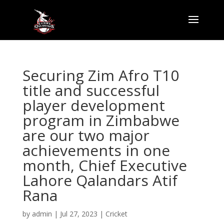
Securing Zim Afro T10
title and successful
player development
program in Zimbabwe
are our two major
achievements in one
month, Chief Executive
Lahore Qalandars Atif
Rana
by
admin
|
Jul 27, 2023
|
Cricket