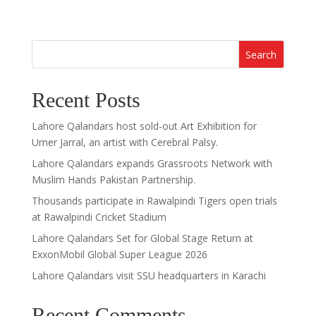
Search
Recent Posts
Lahore Qalandars host sold-out Art Exhibition for
Umer Jarral, an artist with Cerebral Palsy.
Lahore Qalandars expands Grassroots Network with
Muslim Hands Pakistan Partnership.
Thousands participate in Rawalpindi Tigers open trials
at Rawalpindi Cricket Stadium
Lahore Qalandars Set for Global Stage Return at
ExxonMobil Global Super League 2026
Lahore Qalandars visit SSU headquarters in Karachi
Recent Comments