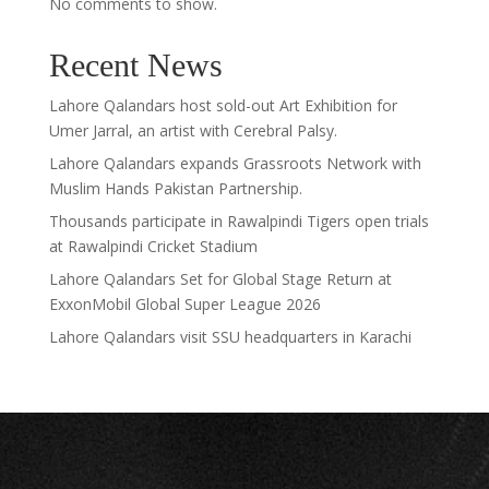
No comments to show.
Recent News
Lahore Qalandars host sold-out Art Exhibition for
Umer Jarral, an artist with Cerebral Palsy.
Lahore Qalandars expands Grassroots Network with
Muslim Hands Pakistan Partnership.
Thousands participate in Rawalpindi Tigers open trials
at Rawalpindi Cricket Stadium
Lahore Qalandars Set for Global Stage Return at
ExxonMobil Global Super League 2026
Lahore Qalandars visit SSU headquarters in Karachi