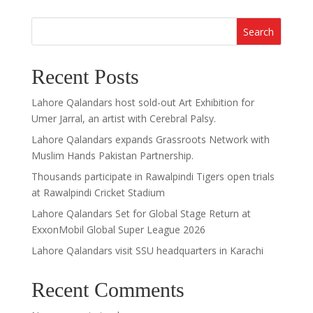
Search
Recent Posts
Lahore Qalandars host sold-out Art Exhibition for
Umer Jarral, an artist with Cerebral Palsy.
Lahore Qalandars expands Grassroots Network with
Muslim Hands Pakistan Partnership.
Thousands participate in Rawalpindi Tigers open trials
at Rawalpindi Cricket Stadium
Lahore Qalandars Set for Global Stage Return at
ExxonMobil Global Super League 2026
Lahore Qalandars visit SSU headquarters in Karachi
Recent Comments