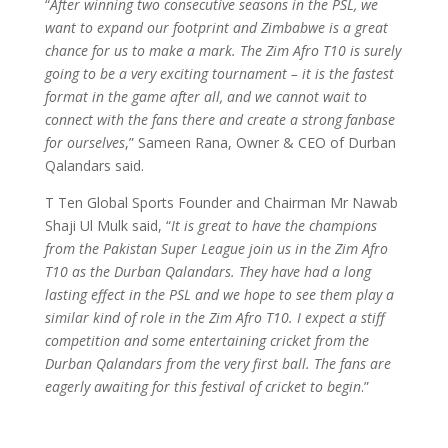
“
After winning two consecutive seasons in the PSL, we
want to expand our footprint and Zimbabwe is a great
chance for us to make a mark. The Zim Afro T10 is surely
going to be a very exciting tournament – it is the fastest
format in the game after all, and we cannot wait to
connect with the fans there and create a strong fanbase
for ourselves
,” Sameen Rana, Owner & CEO of Durban
Qalandars said.
T Ten Global Sports Founder and Chairman Mr Nawab
Shaji Ul Mulk said, “
It is great to have the champions
from the Pakistan Super League join us in the Zim Afro
T10 as the Durban Qalandars. They have had a long
lasting effect in the PSL and we hope to see them play a
similar kind of role in the Zim Afro T10. I expect a stiff
competition and some entertaining cricket from the
Durban Qalandars from the very first ball. The fans are
eagerly awaiting for this festival of cricket to begin
.”