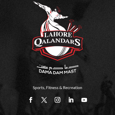
Sports, Fitness & Recreation