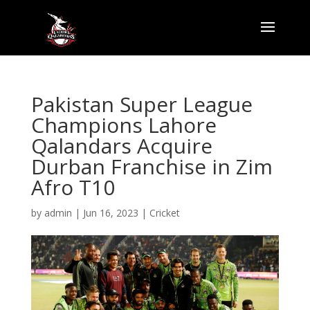
Pakistan Super League
Champions Lahore
Qalandars Acquire
Durban Franchise in Zim
Afro T10
by
admin
|
Jun 16, 2023
|
Cricket