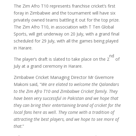
The Zim Afro T10 represents franchise cricket’s first
foray in Zimbabwe and the tournament will have six
privately owned teams battling it out for the top prize.
The Zim Afro T10, in association with T Ten Global
Sports, will get underway on 20 July, with a grand final
scheduled for 29 July, with all the games being played
in Harare.
nd
The player’s draft is slated to take place on the 2
of
July at a grand ceremony in Harare.
Zimbabwe Cricket Managing Director Mr Givemore
Makoni said, “
We are elated to welcome the Qalandars
to the Zim Afro T10 and Zimbabwe Cricket family. They
have been very successful in Pakistan and we hope that
they can bring their entertaining brand of cricket for the
local fans here as well. They come with a tradition of
attracting the best players, and we hope to see more of
that
.”