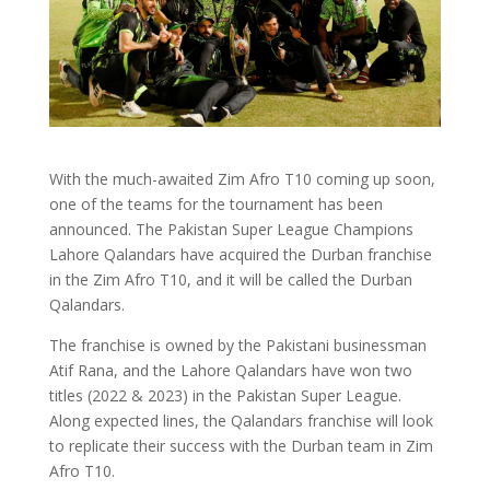
With the much-awaited Zim Afro T10 coming up soon,
one of the teams for the tournament has been
announced. The Pakistan Super League Champions
Lahore Qalandars have acquired the Durban franchise
in the Zim Afro T10, and it will be called the Durban
Qalandars.
The franchise is owned by the Pakistani businessman
Atif Rana, and the Lahore Qalandars have won two
titles (2022 & 2023) in the Pakistan Super League.
Along expected lines, the Qalandars franchise will look
to replicate their success with the Durban team in Zim
Afro T10.