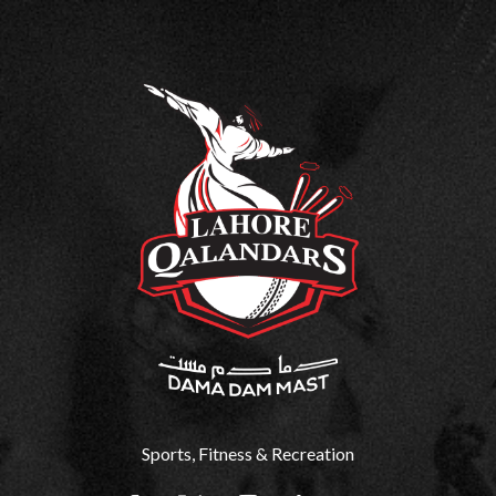
Sports, Fitness & Recreation