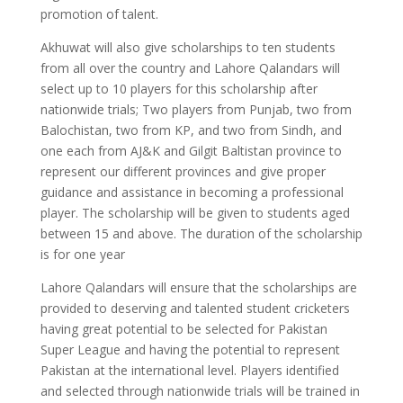
promotion of talent.
Akhuwat will also give scholarships to ten students
from all over the country and Lahore Qalandars will
select up to 10 players for this scholarship after
nationwide trials; Two players from Punjab, two from
Balochistan, two from KP, and two from Sindh, and
one each from AJ&K and Gilgit Baltistan province to
represent our different provinces and give proper
guidance and assistance in becoming a professional
player. The scholarship will be given to students aged
between 15 and above. The duration of the scholarship
is for one year
Lahore Qalandars will ensure that the scholarships are
provided to deserving and talented student cricketers
having great potential to be selected for Pakistan
Super League and having the potential to represent
Pakistan at the international level. Players identified
and selected through nationwide trials will be trained in