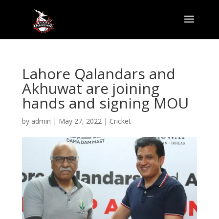
Lahore Qalandars and
Akhuwat are joining
hands and signing MOU
by
admin
|
May 27, 2022
|
Cricket