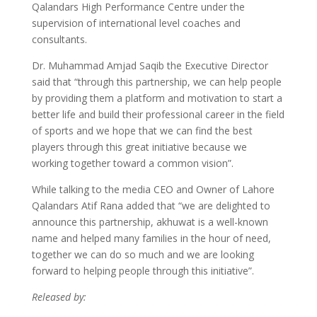
Qalandars High Performance Centre under the
supervision of international level coaches and
consultants.
Dr. Muhammad Amjad Saqib the Executive Director
said that “through this partnership, we can help people
by providing them a platform and motivation to start a
better life and build their professional career in the field
of sports and we hope that we can find the best
players through this great initiative because we
working together toward a common vision”.
While talking to the media CEO and Owner of Lahore
Qalandars Atif Rana added that “we are delighted to
announce this partnership, akhuwat is a well-known
name and helped many families in the hour of need,
together we can do so much and we are looking
forward to helping people through this initiative”.
Released by: