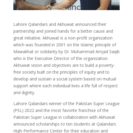
Lahore Qalandars and Akhuwat announced their
partnership and joined hands for a better cause and
great initiative. Akhuwat is a non-profit organization
which was founded in 2001 on the Islamic principle of
Mawakhat or solidarity by Dr. Muhammad Amjad Saqib
who is the Executive Director of the organization.
Akhuwat vision and objectives are to build a poverty-
free society built on the principles of equity and to
develop and sustain a social system based on mutual
support where each individual lives a life full of respect
and dignity.
Lahore Qalandars winner of the Pakistan Super League
(PSL) 2022 and the most favorite franchise of the
Pakistan Super League in collaboration with Akhuwat
announced scholarships to ten students at Qalandars
High-Performance Center for their education and