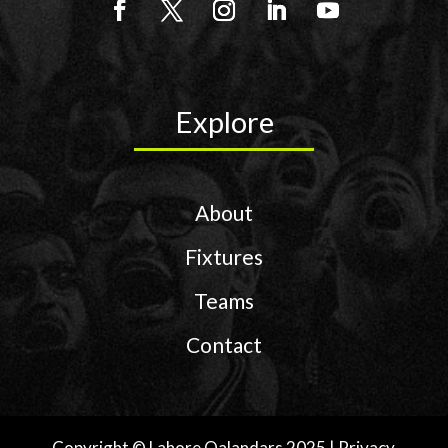
Explore
About
Fixtures
Teams
Contact
Copyright © Lahore Qalandars 2025 | Privacy