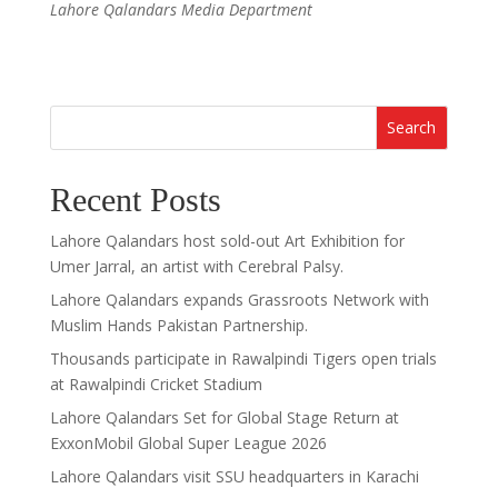
Lahore Qalandars Media Department
Search
Recent Posts
Lahore Qalandars host sold-out Art Exhibition for
Umer Jarral, an artist with Cerebral Palsy.
Lahore Qalandars expands Grassroots Network with
Muslim Hands Pakistan Partnership.
Thousands participate in Rawalpindi Tigers open trials
at Rawalpindi Cricket Stadium
Lahore Qalandars Set for Global Stage Return at
ExxonMobil Global Super League 2026
Lahore Qalandars visit SSU headquarters in Karachi