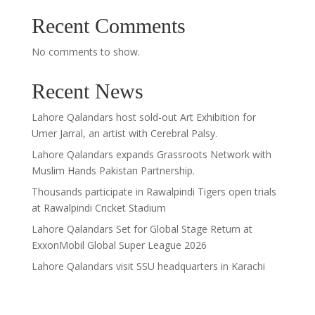
Recent Comments
No comments to show.
Recent News
Lahore Qalandars host sold-out Art Exhibition for
Umer Jarral, an artist with Cerebral Palsy.
Lahore Qalandars expands Grassroots Network with
Muslim Hands Pakistan Partnership.
Thousands participate in Rawalpindi Tigers open trials
at Rawalpindi Cricket Stadium
Lahore Qalandars Set for Global Stage Return at
ExxonMobil Global Super League 2026
Lahore Qalandars visit SSU headquarters in Karachi