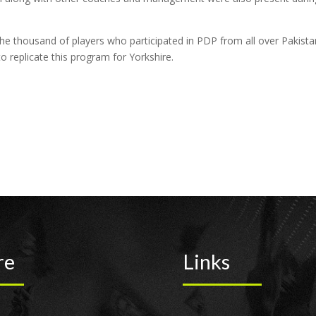
thousand of players who participated in PDP from all over Pakista
o replicate this program for Yorkshire.
re
Links