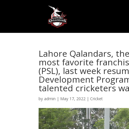
Lahore Qalandars, th
most favorite franchi
(PSL), last week resu
Development Program 
talented cricketers wa
by
admin
|
May 17, 2022
|
Cricket