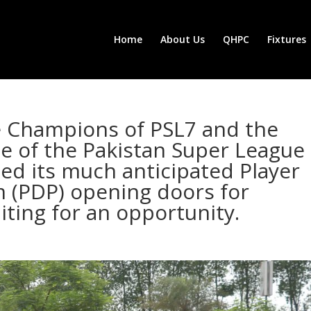
Home
About Us
QHPC
Fixtures
e Champions of PSL7 and the
se of the Pakistan Super League
med its much anticipated Player
(PDP) opening doors for
iting for an opportunity.