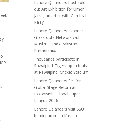
Lahore Qalandars host sold-
out Art Exhibition for Umer
week
Jarral, an artist with Cerebral
n
Palsy.
Lahore Qalandars expands
Grassroots Network with
ay
Muslim Hands Pakistan
Partnership.
to
Thousands participate in
 HCP
Rawalpindi Tigers open trials
at Rawalpindi Cricket Stadium
Lahore Qalandars Set for
is
Global Stage Return at
ExxonMobil Global Super
League 2026
Lahore Qalandars visit SSU
headquarters in Karachi
r
g