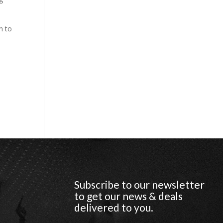
n to
Subscribe to our newsletter
to get our news & deals
delivered to you.