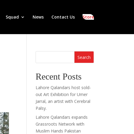
Squad
News
Contact Us
Store
Search
Recent Posts
Lahore Qalandars host sold-
out Art Exhibition for Umer
Jarral, an artist with Cerebral
Palsy.
Lahore Qalandars expands
Grassroots Network with
Muslim Hands Pakistan