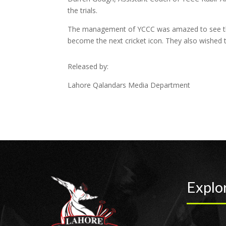
the trials.
The management of YCCC was amazed to see the 
become the next cricket icon. They also wished t
Released by:
Lahore Qalandars Media Department
Explo