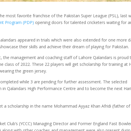
e most favorite franchise of the Pakistan Super League (PSL), last 
nt Program (PDP)
opening doors for talented cricketers waiting for a
alandars appeared in trials which were also extended for one more d
owcase their skills and achieve their dream of playing for Pakistan.
nt, the management and coaching staff of Lahore Qalandars is proud 
e class of 2022. These 22 players will get scholarship for training at
 wearing the green jersey.
 completed while 3 are pending for further assessment. The selected
rain in Qalandars High Performance Centre and to become the next Har
l get a scholarship in the name Mohammad Ayyaz Khan Afridi (father of
icket Club’s (YCCC) Managing Director and Former England Fast Bowle
li along with other coaches and management were also present durin