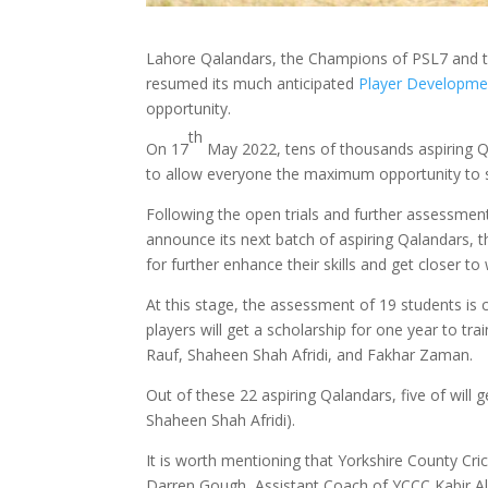
Lahore Qalandars, the Champions of PSL7 and th
resumed its much anticipated
Player Developme
opportunity.
th
On 17
May 2022, tens of thousands aspiring Q
to allow everyone the maximum opportunity to sh
Following the open trials and further assessme
announce its next batch of aspiring Qalandars, th
for further enhance their skills and get closer to
At this stage, the assessment of 19 students is
players will get a scholarship for one year to t
Rauf, Shaheen Shah Afridi, and Fakhar Zaman.
Out of these 22 aspiring Qalandars, five of wil
Shaheen Shah Afridi).
It is worth mentioning that Yorkshire County Cr
Darren Gough, Assistant Coach of YCCC Kabir A