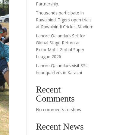
Partnership.
Thousands participate in
Rawalpindi Tigers open trials
at Rawalpindi Cricket Stadium
Lahore Qalandars Set for
Global Stage Return at
ExxonMobil Global Super
League 2026
Lahore Qalandars visit SSU
headquarters in Karachi
Recent
Comments
No comments to show.
Recent News