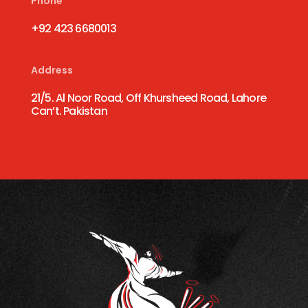
Phone
+92 423 6680013
Address
21/5. Al Noor Road, Off Khursheed Road, Lahore
Can’t. Pakistan