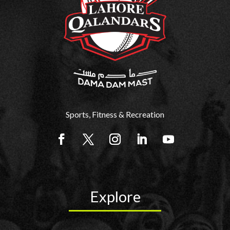
Sports, Fitness & Recreation
Explore