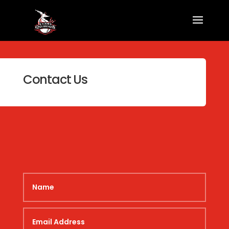
Contact Us