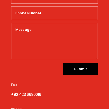
Submit
Fax
+92 423 6680016