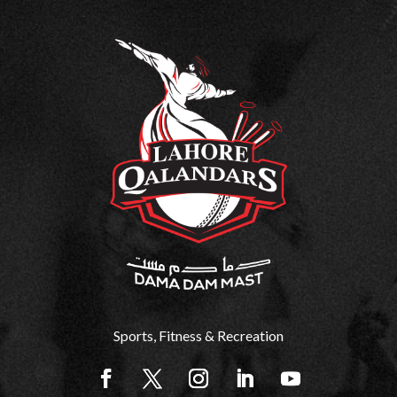
H
E
W
O
R
L
Sports, Fitness & Recreation