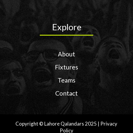
D
O
Explore
F
About
Fixtures
Q
Teams
A
Contact
L
Copyright © Lahore Qalandars 2025 | Privacy
Policy