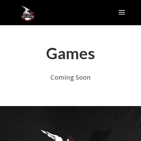
Games
Coming Soon