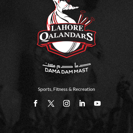
Sports, Fitness & Recreation