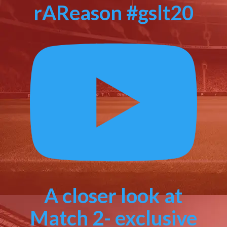
rAReason #gslt20
A closer look at
Match 2- exclusive