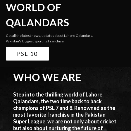
WORLD OF
QALANDARS
Get all the latest news, updates about Lahore Qalandars.
Pakistan's Biggest Sporting Franchise.
PSL 10
WHO WE ARE
Step into the thrilling world of Lahore
Qalandars, the two time back to back
champions of PSL 7 and 8. Renowned as the
most favorite franchise in the Pakistan
Super League, we are not only about cricket
but also about nurturing the future of