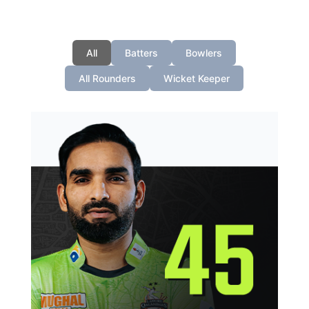
All
Batters
Bowlers
All Rounders
Wicket Keeper