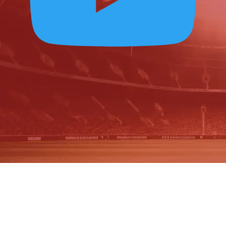
OUR PLAYERS IN
2025