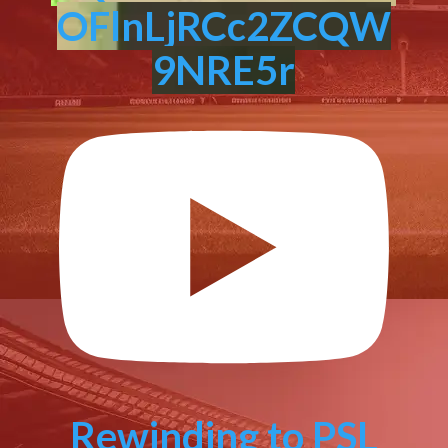
OFlnLjRCc2ZCQW
9NRE5r
Rewinding to PSL