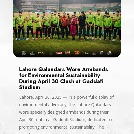
Lahore Qalandars Wore Armbands
for Environmental Sustainability
During April 30 Clash at Gaddafi
Stadium
Lahore, April 30, 2025 — In a powerful display of
environmental advocacy, the Lahore Qalandars
wore specially designed armbands during their
April 30 match at Gaddafi Stadium, dedicated to
promoting environmental sustainability. The