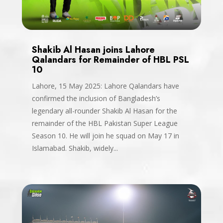
Shakib Al Hasan joins Lahore
Qalandars for Remainder of HBL PSL
10
Lahore, 15 May 2025: Lahore Qalandars have
confirmed the inclusion of Bangladesh’s
legendary all-rounder Shakib Al Hasan for the
remainder of the HBL Pakistan Super League
Season 10. He will join he squad on May 17 in
Islamabad. Shakib, widely...