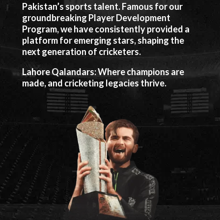
Pakistan’s sports talent. Famous for our
groundbreaking Player Development
Program, we have consistently provided a
platform for emerging stars, shaping the
next generation of cricketers.
Lahore Qalandars: Where champions are
made, and cricketing legacies thrive.