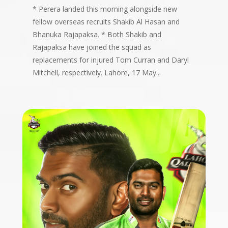
* Perera landed this morning alongside new
fellow overseas recruits Shakib Al Hasan and
Bhanuka Rajapaksa. * ⁠Both Shakib and
Rajapaksa have joined the squad as
replacements for injured Tom Curran and Daryl
Mitchell, respectively. Lahore, 17 May...