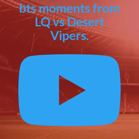
bts moments from
LQ vs Desert
Vipers.