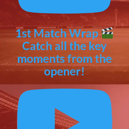
1st Match Wrap
Catch all the key
moments from the
opener!