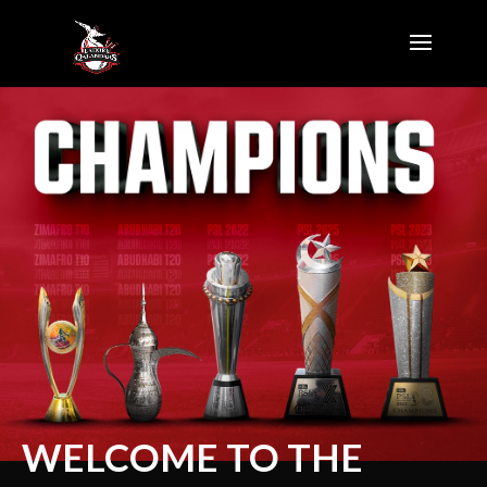
WELCOME TO THE