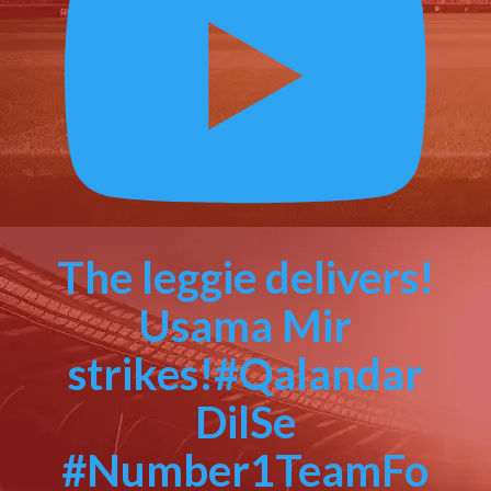
The leggie delivers!
Usama Mir
strikes!#Qalandar
DilSe
#Number1TeamFo