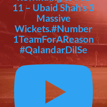
11 – Ubaid Shah's 3
Massive
Wickets.#Number
1TeamForAReason
#QalandarDilSe