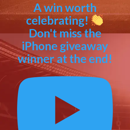
A win worth
celebrating!
Don't miss the
iPhone giveaway
winner at the end!