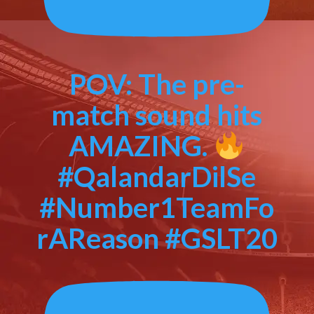
POV: The pre-
match sound hits
AMAZING.
#QalandarDilSe
#Number1TeamFo
rAReason #GSLT20