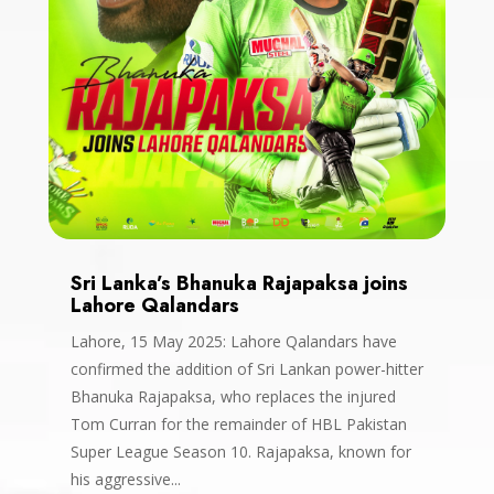
Sri Lanka’s Bhanuka Rajapaksa joins
Lahore Qalandars
Lahore, 15 May 2025: Lahore Qalandars have
confirmed the addition of Sri Lankan power-hitter
Bhanuka Rajapaksa, who replaces the injured
Tom Curran for the remainder of HBL Pakistan
Super League Season 10. Rajapaksa, known for
his aggressive...