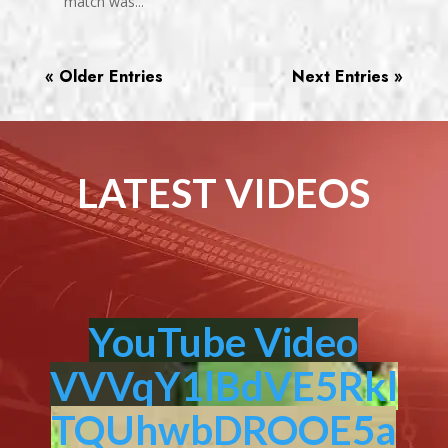
match was...
« Older Entries
Next Entries »
LATEST VIDEOS
YouTube Video
VVVqY1lBdVE5Rkl
TQUhwbDROOE5a