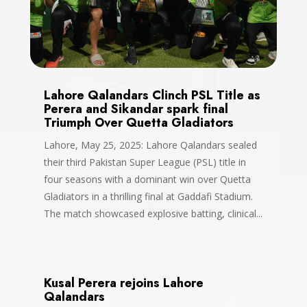
Lahore Qalandars Clinch PSL Title as
Perera and Sikandar spark final
Triumph Over Quetta Gladiators
Lahore, May 25, 2025: Lahore Qalandars sealed
their third Pakistan Super League (PSL) title in
four seasons with a dominant win over Quetta
Gladiators in a thrilling final at Gaddafi Stadium.
The match showcased explosive batting, clinical...
Kusal Perera rejoins Lahore
Qalandars