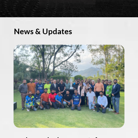
News & Updates