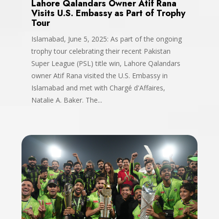
Lahore Qalandars Owner Atif Rana
Visits U.S. Embassy as Part of Trophy
Tour
Islamabad, June 5, 2025: As part of the ongoing
trophy tour celebrating their recent Pakistan
Super League (PSL) title win, Lahore Qalandars
owner Atif Rana visited the U.S. Embassy in
Islamabad and met with Chargé d'Affaires,
Natalie A. Baker. The...